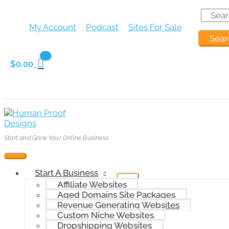
Skip
Search
Main
Menu
Menu
Menu
Menu
to
for:
Menu
Toggle
Toggle
Toggle
Toggle
Search
content
My Account
Podcast
Sites For Sale
for:
$
0.00
Start and Grow Your Online Business
Start A Business
Affiliate Websites
Aged Domains Site Packages
Revenue Generating Websites
Custom Niche Websites
Dropshipping Websites