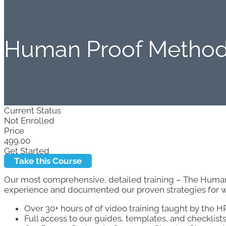
Human Proof Metho
Current Status
Not Enrolled
Price
499.00
Get Started
Take this Course
Our most comprehensive, detailed training – The Hum
experience and documented our proven strategies for wi
Over 30+ hours of of video training taught by the 
Full access to our guides, templates, and checklists