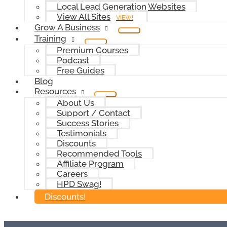
Local Lead Generation Websites
View All Sites
VIEW!
Grow A Business
Training
Premium Courses
Podcast
Free Guides
Blog
Resources
About Us
Support / Contact
Success Stories
Testimonials
Discounts
Recommended Tools
Affiliate Program
Careers
HPD Swag!
Discounts!