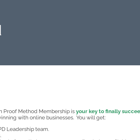
d
an Proof Method Membership is
your key to finally succe
nning with online businesses. You will get:
HPD Leadership team.
.