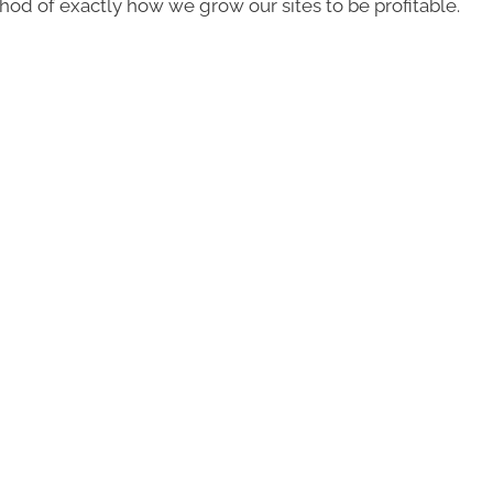
d of exactly how we grow our sites to be profitable.