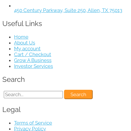
450 Century Parkway, Suite 250, Allen, TX 75013
Useful Links
Home
About Us
My account
Cart / Checkout
Grow A Business
Investor Services
Search
Legal
Terms of Service
Privacy Policy