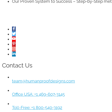
Our Proven System to Success – Step-by-Step metho
Contact Us
team@humanproofdesigns.com
Office USA: +1 469-607-3145
Toll-Free: +1 800-540-3192