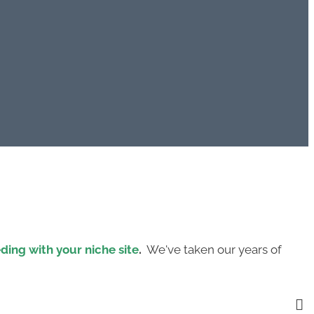
eding with your niche site
.
We've taken our years of