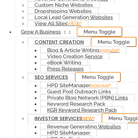
Custom Niche Websites
Dropshipping Websites
Local Lead Generation Websites
View All Sites
VIEW!
Grow A Business
Menu Toggle
CONTENT CREATION
Menu Toggle
Blog & Article Writing
popular!
Video Creation Service
eBook Writing
Press Releases
SEO SERVICES
Menu Toggle
HPD SiteManager
popular!
Guest Post Outreach Links
Private Blog Network (PBN) Links
Keyword Research Pack
KGR Keyword Research Pack
INVESTOR SERVICES
NEW!
Menu Toggl
Revenue Generating Websites
HPD SiteManager