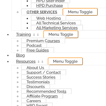
HPD SiteFinder
HPD Purchase
OTHER SERVICES
Menu Toggle
Web Hosting
All Technical Services
All Marketing Services
Training
Menu Toggle
Premium Courses
Podcast
Free Guides
Blog
Resources
Menu Toggle
About Us
Support / Contact
Success Stories
Testimonials
Discounts
Recommended Tools
Affiliate Program
Careers
HPD Swag!