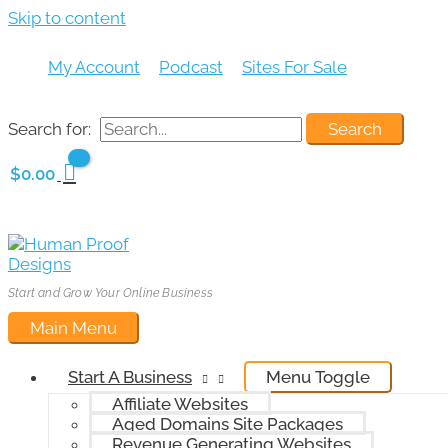
Skip to content
My Account
Podcast
Sites For Sale
Search for:
$
0.00
Start and Grow Your Online Business
Main Menu
Start A Business
Menu Toggle
Affiliate Websites
Aged Domains Site Packages
Revenue Generating Websites