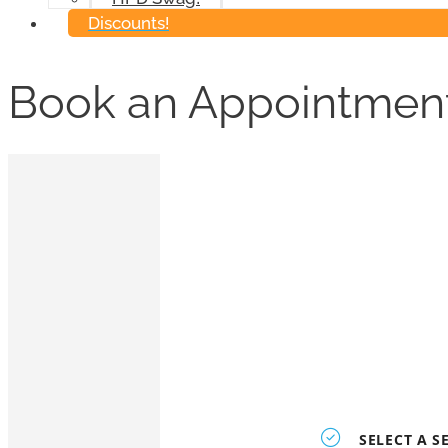
Discounts!
Book an Appointmen