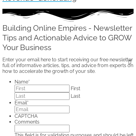
Building Online Empires - Newsletter
Tips and Actionable Advice to GROW
Your Business
Enter your email here to start receiving our free newsletter
full of informative articles, tips, and advice from experts on
how to accelerate the growth of your site.
Name
*
First
Last
Email
*
CAPTCHA
Comments
This field is for validation purposes and should be left