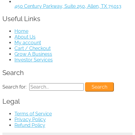
450 Century Parkway, Suite 250, Allen, TX 75013
Useful Links
Home
About Us
My account
Cart / Checkout
Grow A Business
Investor Services
Search
Search for:
Legal
Terms of Service
Privacy Policy
Refund Policy