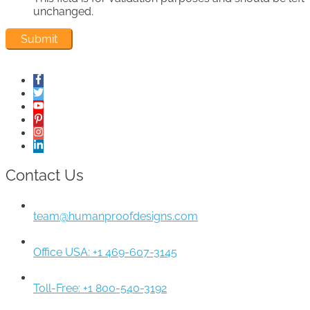
unchanged.
Contact Us
team@humanproofdesigns.com
Office USA: +1 469-607-3145
Toll-Free: +1 800-540-3192