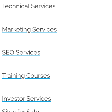
Technical Services
Marketing Services
SEO Services
Training Courses
Investor Services
Sites for Sale