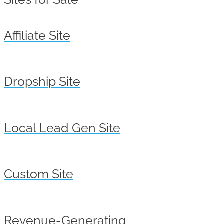
Affiliate Site
Dropship Site
Local Lead Gen Site
Custom Site
Revenue-Generating