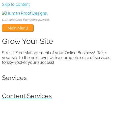
Skip to content
Start and Grow Your Online Business
Main Menu
Grow Your Site
Stress-Free Management of your Online Business! Take
your site to the next level with a complete suite of services
to sky-rocket your success!
Services
Content Services