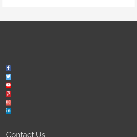
Contact Us