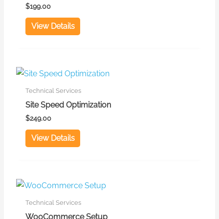
$
199.00
View Details
Technical Services
Site Speed Optimization
$
249.00
View Details
Technical Services
WooCommerce Setup