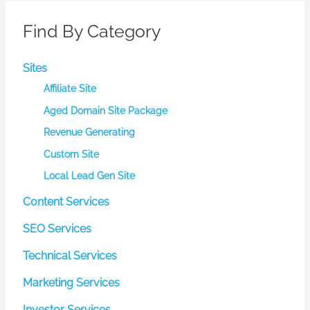
on
the
Find By Category
product
page
Sites
Affiliate Site
Aged Domain Site Package
Revenue Generating
Custom Site
Local Lead Gen Site
Content Services
SEO Services
Technical Services
Marketing Services
Investor Services