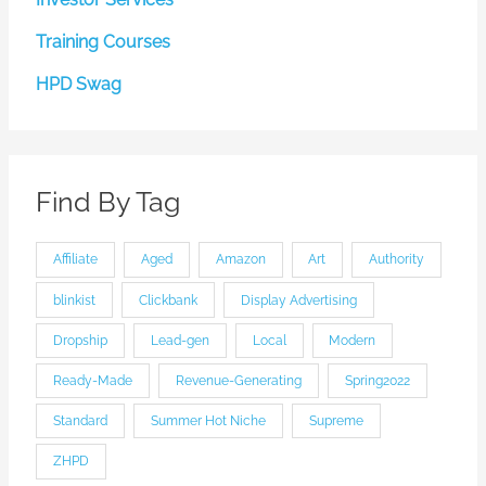
Training Courses
HPD Swag
Find By Tag
Affiliate
Aged
Amazon
Art
Authority
blinkist
Clickbank
Display Advertising
Dropship
Lead-gen
Local
Modern
Ready-Made
Revenue-Generating
Spring2022
Standard
Summer Hot Niche
Supreme
ZHPD