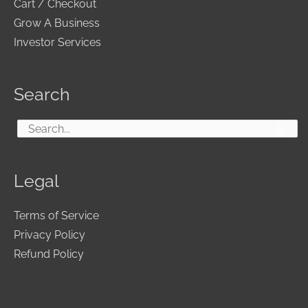
Cart / Checkout
Grow A Business
Investor Services
Search
Search
for:
Legal
Terms of Service
Privacy Policy
Refund Policy