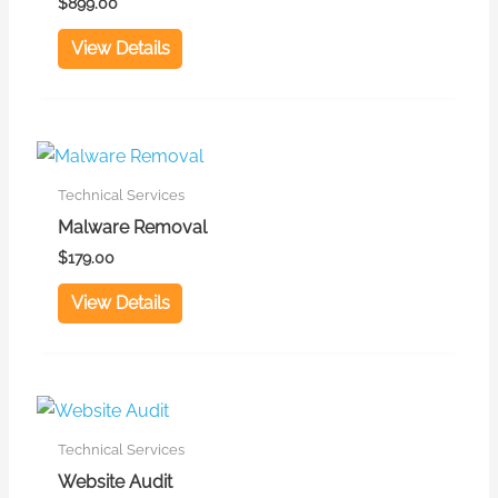
$
899.00
View Details
Technical Services
Malware Removal
$
179.00
View Details
Technical Services
Website Audit