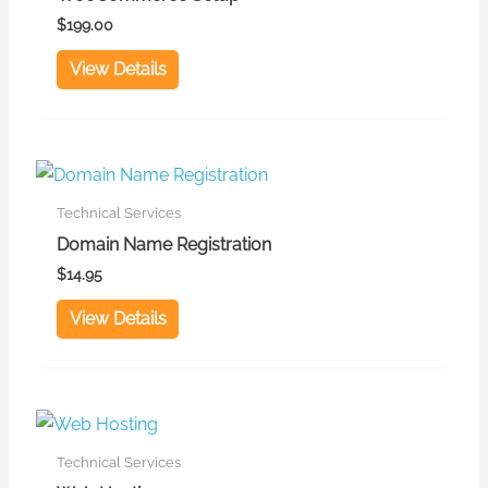
$
199.00
View Details
Technical Services
Domain Name Registration
$
14.95
View Details
This
product
Technical Services
has