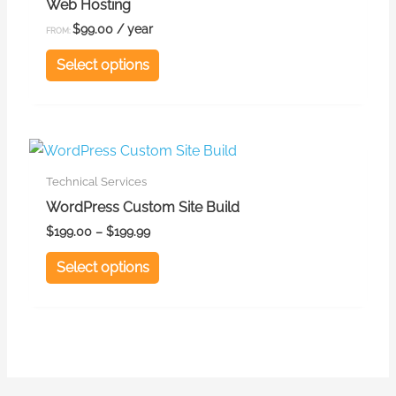
Web Hosting
multiple
$
99.00
/ year
FROM:
variants.
Select options
The
options
may
be
This
chosen
product
Technical Services
on
has
WordPress Custom Site Build
the
multiple
$
199.00
–
$
199.99
product
variants.
Select options
page
The
options
may
be
chosen