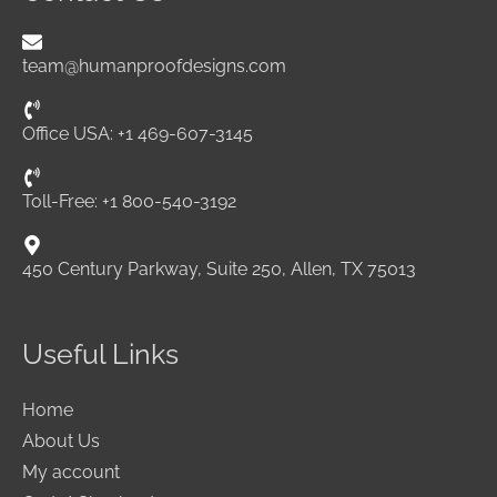
team@humanproofdesigns.com
Office USA: +1 469-607-3145
Toll-Free: +1 800-540-3192
450 Century Parkway, Suite 250, Allen, TX 75013
Useful Links
Home
About Us
My account