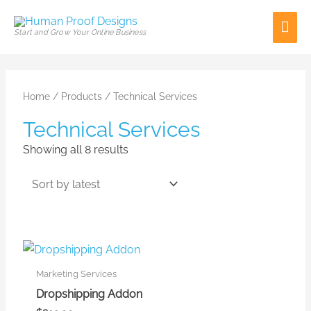
Skip
Mai
to
Start and Grow Your Online Business
content
Men
Sorted
by
latest
Home
/
Products
/ Technical Services
Technical Services
Showing all 8 results
Marketing Services
Dropshipping Addon