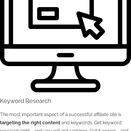
Keyword Research
The most important aspect of a successful affiliate site is
targeting the right content
and keywords. Get keyword
research right - and you will get rankings. Get it wrong - and