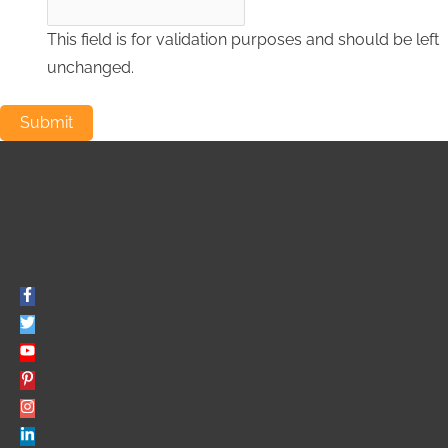
This field is for validation purposes and should be left
unchanged.