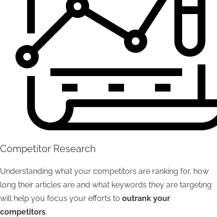
Competitor Research
Understanding what your competitors are ranking for, how
long their articles are and what keywords they are targeting
will help you focus your efforts to
outrank your
competitors
.