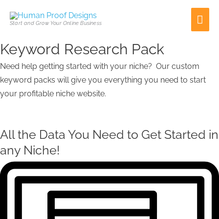
Skip
Mai
to
Start and Grow Your Online Business
content
Men
Keyword Research Pack
First
Need help getting started with your niche? Our custom
keyword packs will give you everything you need to start
your profitable niche website.
All the Data You Need to Get Started in
any Niche!