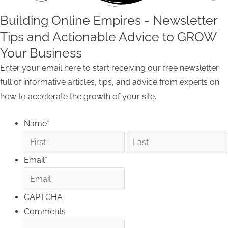
Building Online Empires - Newsletter
Tips and Actionable Advice to GROW
Your Business
Enter your email here to start receiving our free newsletter
full of informative articles, tips, and advice from experts on
how to accelerate the growth of your site.
Name
*
Email
*
CAPTCHA
Comments