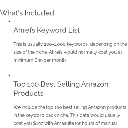
What's Included
Ahrefs Keyword List
This is usually 200-1,000 keywords, depending on the
size of the niche. Ahrefs would normally cost you at
minimum $99 per month.
Top 100 Best Selling Amazon
Products
We include the top 100 best selling Amazon products
in the keyword pack niche. This data would usually
cost you $197 with Amasuite (or hours of manual