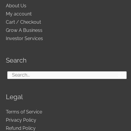
About Us
My account
Cart / Checkout
Grow A Business
Investor Services
Search
Search
for:
Legal
Terms of Service
Privacy Policy
Refund Policy