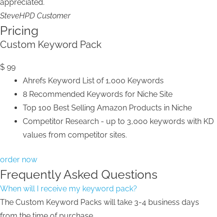
appreciated.
Steve
HPD Customer
Pricing
Custom Keyword Pack
$
99
Ahrefs Keyword List of 1,000 Keywords
8 Recommended Keywords for Niche Site
Top 100 Best Selling Amazon Products in Niche
Competitor Research - up to 3,000 keywords with KD
values from competitor sites.
order now
Frequently Asked Questions
When will I receive my keyword pack?
The Custom Keyword Packs will take 3-4 business days
from the time of purchase.