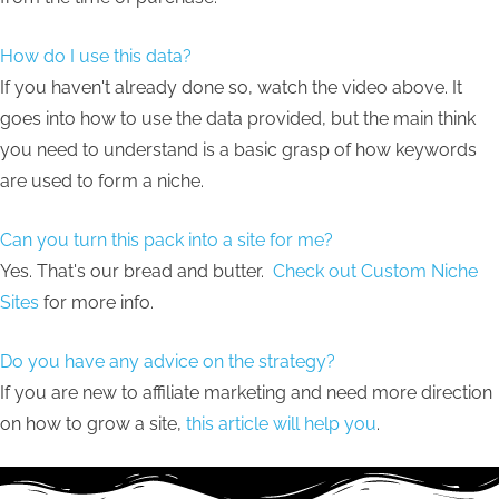
How do I use this data?
If you haven't already done so, watch the video above. It
goes into how to use the data provided, but the main think
you need to understand is a basic grasp of how keywords
are used to form a niche.
Can you turn this pack into a site for me?
Yes. That's our bread and butter.
Check out Custom Niche
Sites
for more info.
Do you have any advice on the strategy?
If you are new to affiliate marketing and need more direction
on how to grow a site,
this article will help you
.