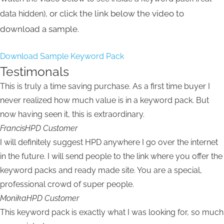
or click the link below the video to
data hidden),
download a sample.
Download Sample Keyword Pack
Testimonals
This is truly a time saving purchase. As a first time buyer I
never realized how much value is in a keyword pack. But
now having seen it, this is extraordinary.
Francis
HPD Customer
I will definitely suggest HPD anywhere I go over the internet
in the future. I will send people to the link where you offer the
keyword packs and ready made site. You are a special,
professional crowd of super people.
Monika
HPD Customer
This keyword pack is exactly what I was looking for, so much