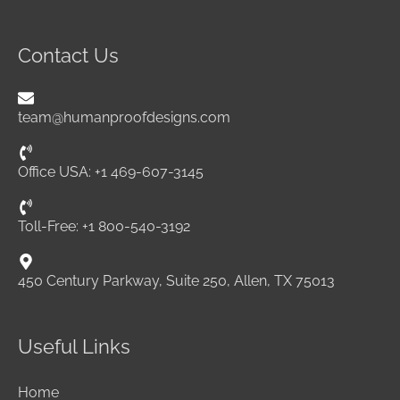
Contact Us
team@humanproofdesigns.com
Office USA: +1 469-607-3145
Toll-Free: +1 800-540-3192
450 Century Parkway, Suite 250, Allen, TX 75013
Useful Links
Home