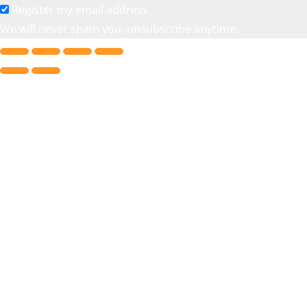
Register my email address
We will never spam you, unsubscribe anytime.