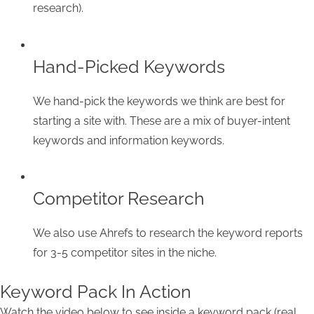
research).
Hand-Picked Keywords
We hand-pick the keywords we think are best for
starting a site with. These are a mix of buyer-intent
keywords and information keywords.
Competitor Research
We also use Ahrefs to research the keyword reports
for 3-5 competitor sites in the niche.
Keyword Pack In Action
Watch the video below to see inside a keyword pack (real