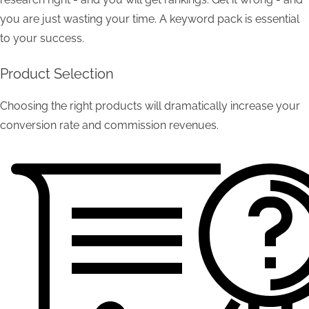
you are just wasting your time. A keyword pack is essential
to your success.
Product Selection
Choosing the right products will dramatically increase your
conversion rate and commission revenues.