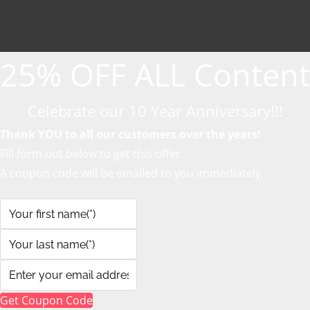
25% OFF ALL Content
Celebrate our 10 Year Anniversary!!!
Thank YOU to all our customers over the years!
Fill form out below to get this offer.
A coupon code will be emailed to you immediately.
Get Coupon Code