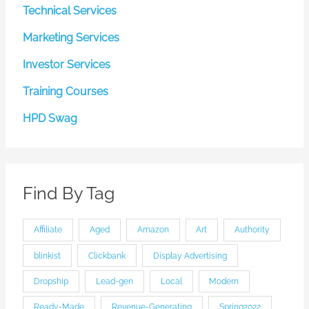
Technical Services
Marketing Services
Investor Services
Training Courses
HPD Swag
Find By Tag
Affiliate
Aged
Amazon
Art
Authority
blinkist
Clickbank
Display Advertising
Dropship
Lead-gen
Local
Modern
Ready-Made
Revenue-Generating
Spring2022