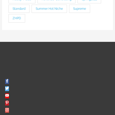
Standard
Summer Hot Niche
Supreme
ZHPD