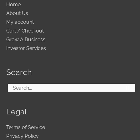
Home
About Us
My account
Cart / Checkout
Grow A Business
Investor Services
Search
Search
for:
Legal
Terms of Service
Privacy Policy