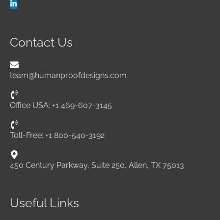
Contact Us
team@humanproofdesigns.com
Office USA: +1 469-607-3145
Toll-Free: +1 800-540-3192
450 Century Parkway, Suite 250, Allen, TX 75013
Useful Links