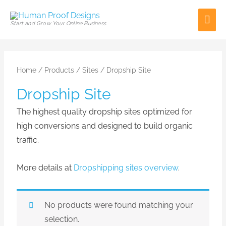
Skip
Mai
to
Start and Grow Your Online Business
content
Men
Home
/
Products
/
Sites
/ Dropship Site
Dropship Site
The highest quality dropship sites optimized for
high conversions and designed to build organic
traffic.
More details at
Dropshipping sites overview
.
No products were found matching your
selection.