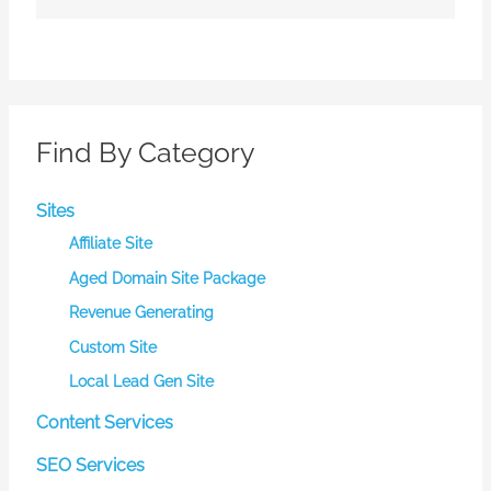
Find By Category
Sites
Affiliate Site
Aged Domain Site Package
Revenue Generating
Custom Site
Local Lead Gen Site
Content Services
SEO Services