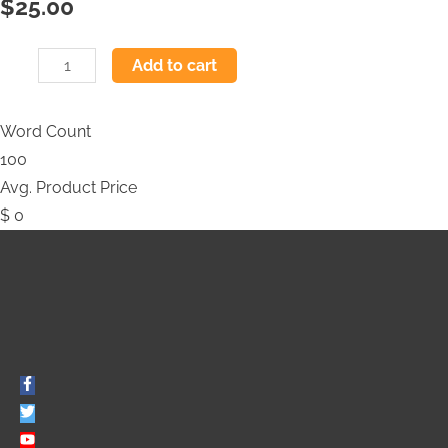
$
25.00
Add to cart
Word Count
100
Avg. Product Price
$
0