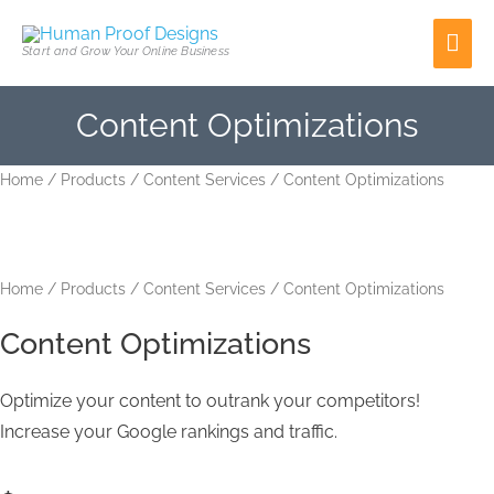
Skip
Mai
to
Start and Grow Your Online Business
content
Men
Content Optimizations
Content
Home
/
Products
/
Content Services
/ Content Optimizations
Optimizations
quantity
Home
/
Products
/
Content Services
/ Content Optimizations
Content Optimizations
Optimize your content to outrank your competitors!
Increase your Google rankings and traffic.