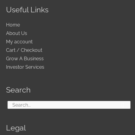
Useful Links
Home
About Us
My account
Cart / Checkout
Grow A Business
Investor Services
Search
Search
for:
Legal