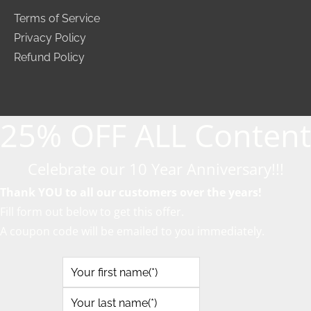
Terms of Service
Privacy Policy
Refund Policy
25% OFF ALL Content
Celebrate our 10 Year Anniversary!!!
Thank YOU to all our customers over the years!
Fill form out below to get this offer.
A coupon code will be emailed to you immediately.