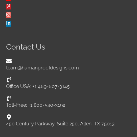
Contact Us
team@humanproofdesigns.com
Office USA: +1 469-607-3145
Toll-Free: +1 800-540-3192
450 Century Parkway, Suite 250, Allen, TX 75013