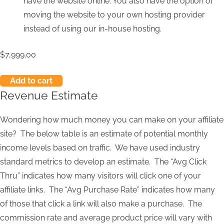
have the website online. You also have the option of
moving the website to your own hosting provider
instead of using our in-house hosting.
$
7,999.00
Add to cart
Revenue Estimate
Wondering how much money you can make on your affiliate
site? The below table is an estimate of potential monthly
income levels based on traffic. We have used industry
standard metrics to develop an estimate. The “Avg Click
Thru” indicates how many visitors will click one of your
affiliate links. The “Avg Purchase Rate” indicates how many
of those that click a link will also make a purchase. The
commission rate and average product price will vary with