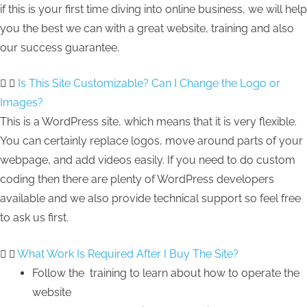
if this is your first time diving into online business, we will help
you the best we can with a great website, training and also
our success guarantee.
Is This Site Customizable? Can I Change the Logo or
Images?
This is a WordPress site, which means that it is very flexible.
You can certainly replace logos, move around parts of your
webpage, and add videos easily. If you need to do custom
coding then there are plenty of WordPress developers
available and we also provide technical support so feel free
to ask us first.
What Work Is Required After I Buy The Site?
Follow the training to learn about how to operate the
website