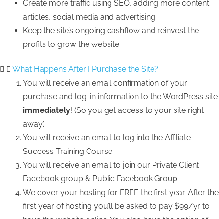
Create more traffic using SEO, adding more content
articles, social media and advertising
Keep the site’s ongoing cashflow and reinvest the
profits to grow the website
What Happens After I Purchase the Site?
You will receive an email confirmation of your
purchase and log-in information to the WordPress site
immediately
! (So you get access to your site right
away)
You will receive an email to log into the Affiliate
Success Training Course
You will receive an email to join our Private Client
Facebook group & Public Facebook Group
We cover your hosting for FREE the first year. After the
first year of hosting you’ll be asked to pay $99/yr to