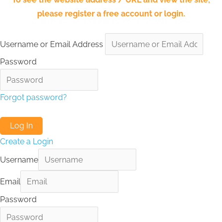
please register a free account or login.
Username or Email Address
Password
Forgot password?
Create a Login
Username
Email
Password