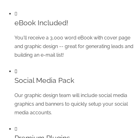
eBook Included!
You'll receive a 3,000 word eBook with cover page
and graphic design -- great for generating leads and
building an e-mail list!
Social Media Pack
Our graphic design team will include social media
graphics and banners to quickly setup your social
media accounts.
Premium Plugins