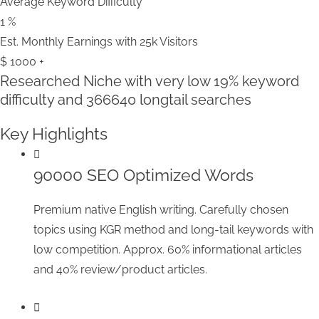
Average Keyword Difficulty
1
%
Est. Monthly Earnings with 25k Visitors
$
1000
+
Researched Niche with very low
19% keyword
difficulty
and 366640 longtail searches
Key Highlights
90000 SEO Optimized Words
Premium native English writing. Carefully chosen
topics using KGR method and long-tail keywords with
low competition. Approx. 60% informational articles
and 40% review/product articles.