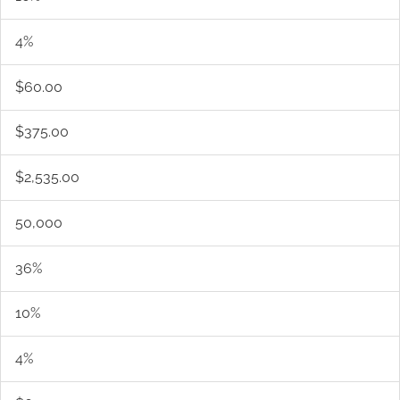
4%
$60.00
$375.00
$2,535.00
50,000
36%
10%
4%