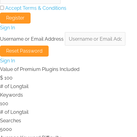
Accept Terms & Conditions
Sign In
Username or Email Address
Sign In
Value of Premium Plugins Included
$
100
# of Longtail
Keywords
100
# of Longtail
Searches
5000