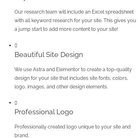
Our research team will include an Excel spreadsheet
with all keyword research for your site. This gives you
a jump start to add more content to your site!
Beautiful Site Design
We use Astra and Elementor to create a top-quality
design for your site that includes site fonts, colors,
logo, images, and other design elements.
Professional Logo
Professionally created logo unique to your site and
brand.