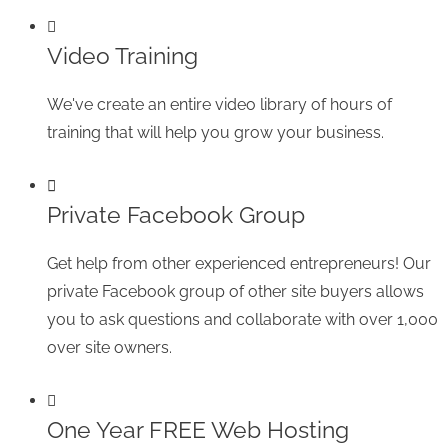
Video Training
We've create an entire video library of hours of
training that will help you grow your business.
Private Facebook Group
Get help from other experienced entrepreneurs! Our
private Facebook group of other site buyers allows
you to ask questions and collaborate with over 1,000
over site owners.
One Year FREE Web Hosting