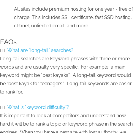
All sites include premium hosting for one year - free of
charge! This includes SSL certificate, fast SSD hosting,
cPanel, unlimited email, and more.
FAQs
What are "long-tail" searches?
Long-tail searches are keyword phrases with three or more
words and are usually very specific. For example, a main
keyword might be “best kayaks”. A long-tail keyword would
be “best kayak for teenagers”. Long-tail keywords are easier
to rank for.
What is "keyword difficulty"?
It is important to look at competitors and understand how
hard it will be to rank a topic or keyword phrase in the search
engines. When you have a new site with low authority, we