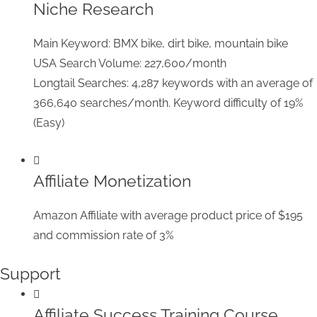
Niche Research
Main Keyword: BMX bike, dirt bike, mountain bike
USA Search Volume: 227,600/month
Longtail Searches: 4,287 keywords with an average of
366,640 searches/month. Keyword difficulty of 19%
(Easy)
Affiliate Monetization
Amazon Affiliate with average product price of $195
and commission rate of 3%
Support
Affiliate Success Training Course