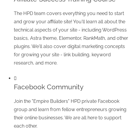
The HPD team covers everything you need to start
and grow your affiliate site! You'll learn all about the
technical aspects of your site - including WordPress
basics, Astra theme, Elementor, RankMath, and other
plugins. We'll also cover digital marketing concepts
for growing your site - link building, keyword
research, and more.
Facebook Community
Join the "Empire Builders" HPD private Facebook
group and learn from fellow entrepreneurs growing
their online businesses. We are all here to support
each other.