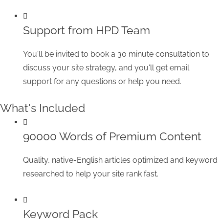
Support from HPD Team
You'll be invited to book a 30 minute consultation to
discuss your site strategy, and you'll get email
support for any questions or help you need.
What's Included
90000 Words of Premium Content
Quality, native-English articles optimized and keyword
researched to help your site rank fast.
Keyword Pack