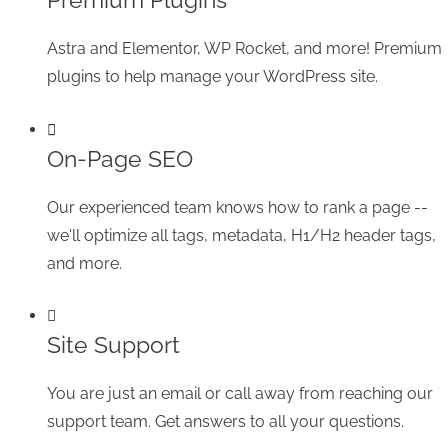
Astra and Elementor, WP Rocket, and more! Premium
plugins to help manage your WordPress site.
On-Page SEO
Our experienced team knows how to rank a page --
we'll optimize all tags, metadata, H1/H2 header tags,
and more.
Site Support
You are just an email or call away from reaching our
support team. Get answers to all your questions.