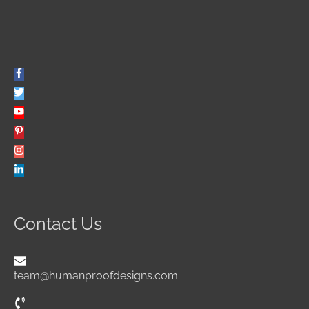
Contact Us
team@humanproofdesigns.com