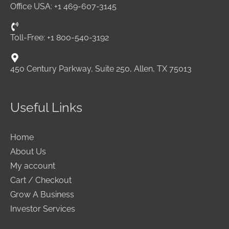
Office USA: +1 469-607-3145
Toll-Free: +1 800-540-3192
450 Century Parkway, Suite 250, Allen, TX 75013
Useful Links
Home
About Us
My account
Cart / Checkout
Grow A Business
Investor Services