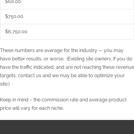
$60.00
$750.00
$6,750.00
These numbers are average for the industry — you may
have better results, or worse. (Existing site owners: if you do
have the traffic indicated, and are not reaching these revenue
targets, contact us and we may be able to optimize your
site.)
Keep in mind – the commission rate and average product
price will vary for each niche.