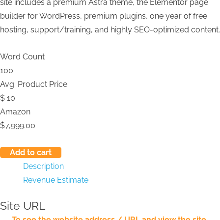
site includes a premium Astra theme, the Elementor page
builder for WordPress, premium plugins, one year of free
hosting, support/training, and highly SEO-optimized content.
Word Count
100
Avg. Product Price
$
10
Amazon
$
7,999.00
Add to cart
Description
Revenue Estimate
Site URL
To see the website address / URL and view the site,