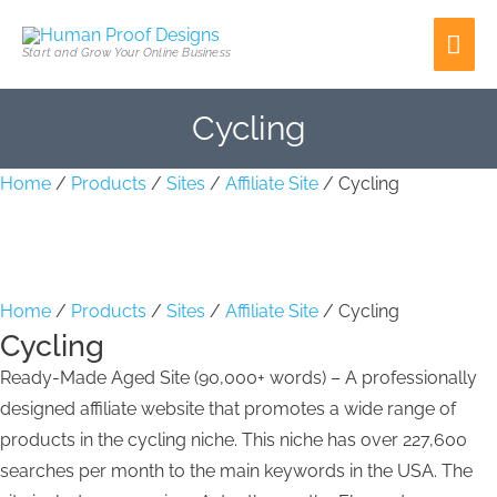
Skip
Cycling
Cycling
Mai
to
quantity
quantity
Start and Grow Your Online Business
content
Men
Cycling
Home
/
Products
/
Sites
/
Affiliate Site
/ Cycling
Home
/
Products
/
Sites
/
Affiliate Site
/ Cycling
Cycling
Ready-Made Aged Site (90,000+ words) – A professionally
designed affiliate website that promotes a wide range of
products in the cycling niche. This niche has over 227,600
searches per month to the main keywords in the USA. The