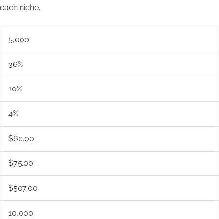
each niche.
5,000
36%
10%
4%
$60.00
$75.00
$507.00
10,000