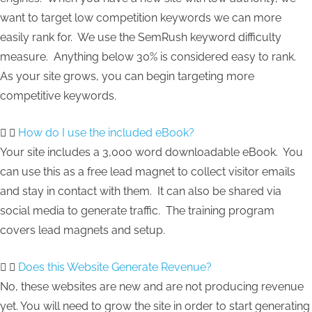
want to target low competition keywords we can more
easily rank for. We use the SemRush keyword difficulty
measure. Anything below 30% is considered easy to rank.
As your site grows, you can begin targeting more
competitive keywords.
How do I use the included eBook?
Your site includes a 3,000 word downloadable eBook. You
can use this as a free lead magnet to collect visitor emails
and stay in contact with them. It can also be shared via
social media to generate traffic. The training program
covers lead magnets and setup.
Does this Website Generate Revenue?
No, these websites are new and are not producing revenue
yet. You will need to grow the site in order to start generating