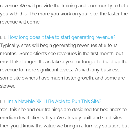
revenue. We will provide the training and community to help
you with this. The more you work on your site, the faster the
revenue will come.
How long does it take to start generating revenue?
Typically, sites will begin generating revenues at 6 to 12
months. Some clients see revenues in the first month, but
most take longer. It can take a year or longer to build up the
revenue to more significant levels. As with any business,
some site owners have much faster growth, and some are
slower.
I’m a Newbie, Will I Be Able to Run This Site?
Yes, this site and our trainings are designed for beginners to
medium level clients. If you’ve already built and sold sites
then you’ll know the value we bring in a turnkey solution, but