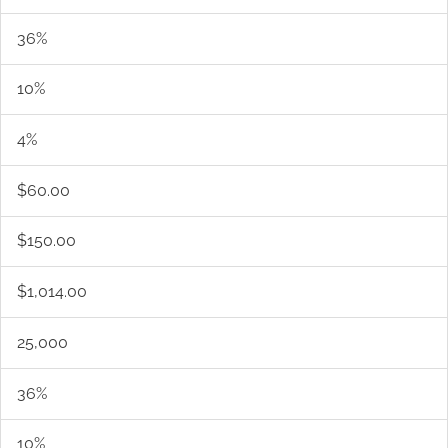
36%
10%
4%
$60.00
$150.00
$1,014.00
25,000
36%
10%