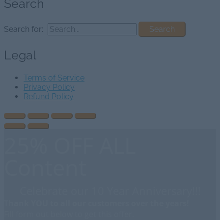
Search
Search for:
Legal
Terms of Service
Privacy Policy
Refund Policy
25% OFF ALL
Content
Celebrate our 10 Year Anniversary!!!
Thank YOU to all our customers over the years!
Fill form out below to get this offer.