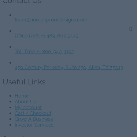
Contact Us
team@humanproofdesigns.com
Office USA: +1 469-607-3145
Toll-Free: +1 800-540-3192
450 Century Parkway, Suite 250, Allen, TX 75013
Useful Links
Home
About Us
My account
Cart / Checkout
Grow A Business
Investor Services