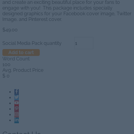
and create an exciting beautiful place for your fans to
engage with you! This package includes specially
designed graphics for your Facebook cover image, Twitter
Image, and Pinterest cover.
$
49.00
Social Media Pack quantity
Add to cart
Word Count
100
Avg. Product Price
$
0