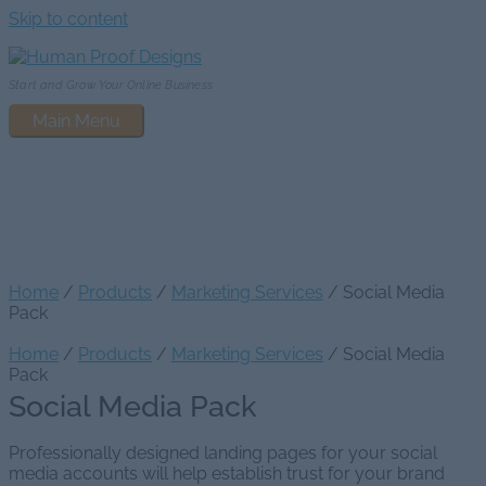
Skip to content
Start and Grow Your Online Business
Main Menu
Social Media Pack
Home
/
Products
/
Marketing Services
/ Social Media
Pack
Home
/
Products
/
Marketing Services
/ Social Media
Pack
Social Media Pack
Professionally designed landing pages for your social
media accounts will help establish trust for your brand