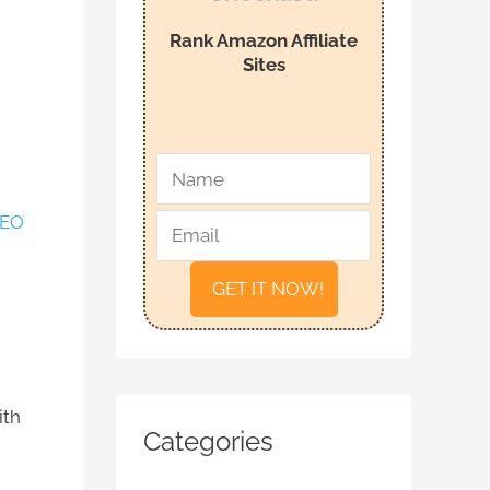
f
Rank Amazon Affiliate
o
Sites
r
:
*
*
N
E
a
m
EO
m
a
e
i
l
ith
Categories