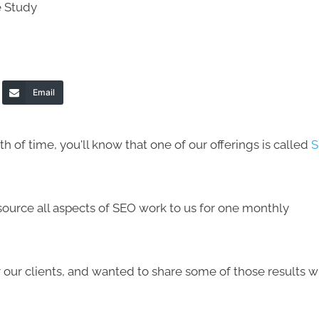
Email
h of time, you'll know that one of our offerings is called
S
tsource all aspects of SEO work to us for one monthly
our clients, and wanted to share some of those results w