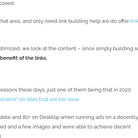
ucceed.
 that area, and only need link building help we do offer
lin
imized, we look at the content – since simply building s
enefit of the links.
f reasons these days, just one of them being that in 2020
shame” on sites that are too slow.
Mobile and 80+ on Desktop when running ads on a decentl
bed and a few images and were able to achieve decent
.