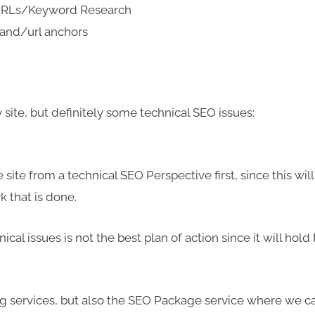
 URLs/Keyword Research
rand/url anchors
ite, but definitely some technical SEO issues:
 site from a technical SEO Perspective first, since this will
k that is done.
nical issues is not the best plan of action since it will hold
ding services, but also the SEO Package service where we c