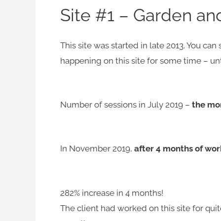
Site #1 – Garden an
This site was started in late 2013. You can
happening on this site for some time – unti
Number of sessions in July 2019 –
the mo
In November 2019,
after 4 months of wor
282% increase in 4 months!
The client had worked on this site for qu