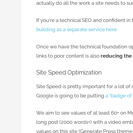
actually do all the work a site needs to s
If you're a technical SEO and confident in
building as a separate service here.
Once we have the technical foundation opt
links to poor content is also
reducing the b
Site Speed Optimization
Site Speed is pretty important for a lot o
Google is going to be putting
a “badge of 
We aim to see values of at least 60+ on 
long post (2000 words+) with a video em
values on this site (Generate Press theme)