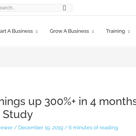
ch
art A Business
Grow A Business
Training
rnings up 300%+ in 4 months
 Study
rewer
/
December 19, 2019
/
6 minutes of reading