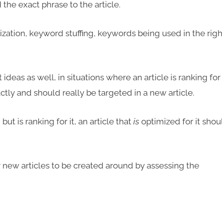
the exact phrase to the article.
lization, keyword stuffing, keywords being used in the righ
ideas as well, in situations where an article is ranking for
ctly and should really be targeted in a new article.
but is ranking for it, an article that
is
optimized for it shou
new articles to be created around by assessing the