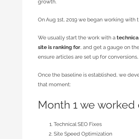
growth.
On Aug 1st, 2019 we began working with t
We usually start the work with a
technica
site is ranking for
, and get a gauge on the
ensure articles are set up for conversions
Once the baseline is established, we devel
that moment:
Month 1 we worked 
Technical SEO Fixes
Site Speed Optimization