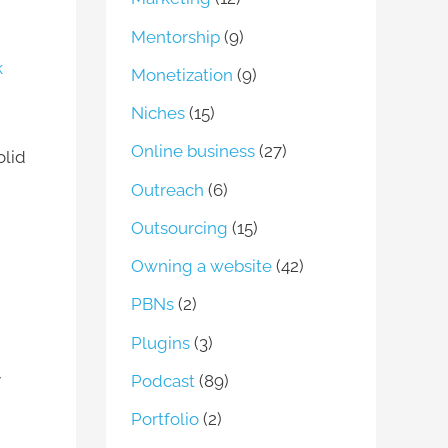
Mentorship
(9)
k
Monetization
(9)
Niches
(15)
Online business
(27)
olid
Outreach
(6)
Outsourcing
(15)
Owning a website
(42)
PBNs
(2)
Plugins
(3)
y
Podcast
(89)
Portfolio
(2)