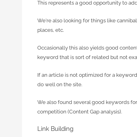
This represents a good opportunity to add 
We're also looking for things like canniba
places, etc.
Occasionally this also yields good content 
keyword that is sort of related but not exa
If an article is not optimized for a keyword 
do well on the site.
We also found several good keywords for 
competition (Content Gap analysis).
Link Building