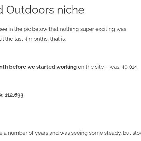
d Outdoors niche
 see in the pic below that nothing super exciting was
l the last 4 months, that is:
nth before we started working
on the site – was: 40,014
k: 112,693
ite a number of years and was seeing some steady, but sl