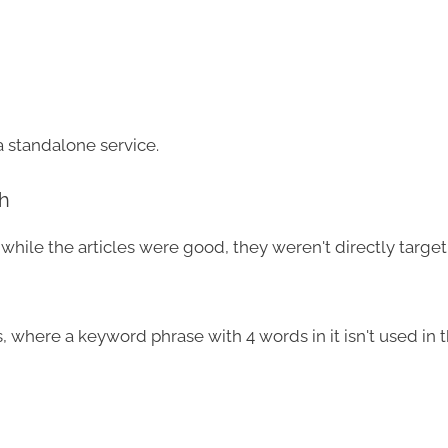
a standalone service.
h
while the articles were good, they weren't directly targe
, where a keyword phrase with 4 words in it isn't used in 