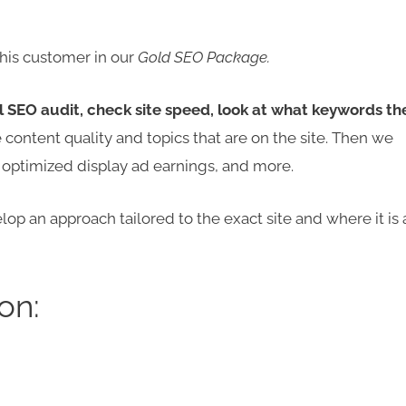
his customer in our
Gold SEO Package.
l SEO audit, check site speed, look at what keywords th
 content quality and topics that are on the site. Then we
, optimized display ad earnings, and more.
op an approach tailored to the exact site and where it is 
on: