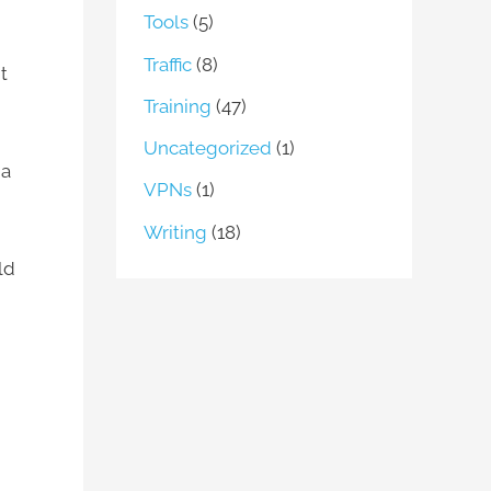
Tools
(5)
Traffic
(8)
t
Training
(47)
Uncategorized
(1)
 a
VPNs
(1)
Writing
(18)
ld