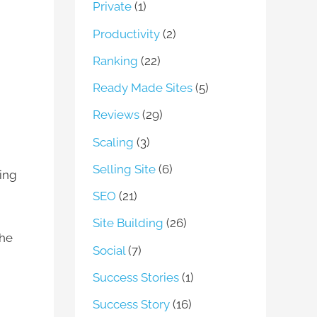
Private
(1)
Productivity
(2)
Ranking
(22)
Ready Made Sites
(5)
Reviews
(29)
Scaling
(3)
Selling Site
(6)
ting
SEO
(21)
Site Building
(26)
the
Social
(7)
Success Stories
(1)
Success Story
(16)