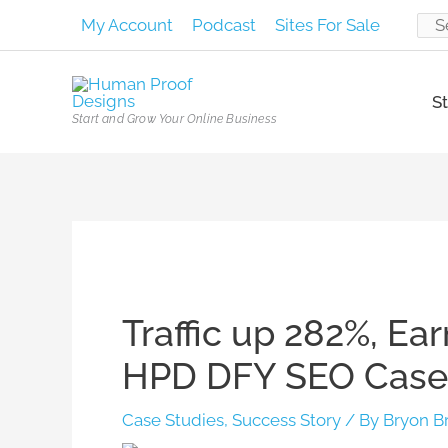
Skip
My Account
Podcast
Sites For Sale
Sear
to
content
for:
St
Start and Grow Your Online Business
Post
navigation
Traffic up 282%, Ea
HPD DFY SEO Case
Case Studies
,
Success Story
/ By
Bryon B