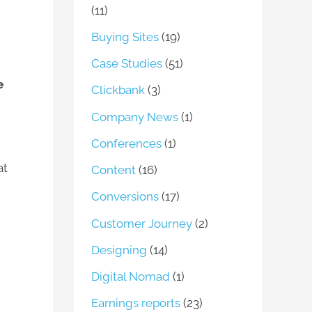
(11)
Buying Sites
(19)
Case Studies
(51)
e
Clickbank
(3)
Company News
(1)
Conferences
(1)
at
Content
(16)
Conversions
(17)
Customer Journey
(2)
Designing
(14)
Digital Nomad
(1)
Earnings reports
(23)