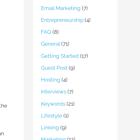
Email Marketing
(7)
Entrepreneurship
(4)
FAQ
(8)
General
(71)
Getting Started
(17)
Guest Post
(9)
Hosting
(4)
Interviews
(7)
Keywords
(21)
 the
Lifestyle
(1)
Linking
(9)
an
Marketing
(12)