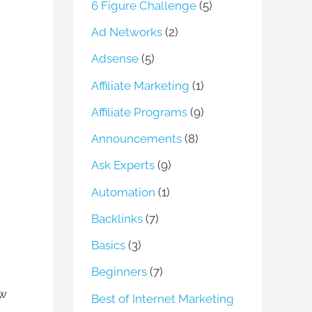
6 Figure Challenge
(5)
Ad Networks
(2)
Adsense
(5)
Affiliate Marketing
(1)
Affiliate Programs
(9)
Announcements
(8)
Ask Experts
(9)
Automation
(1)
Backlinks
(7)
Basics
(3)
Beginners
(7)
ow
Best of Internet Marketing