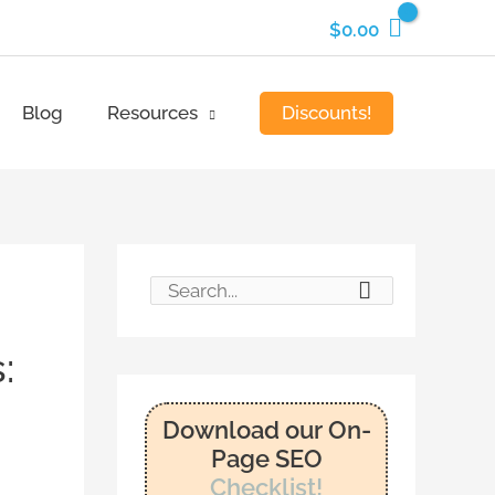
$
0.00
Discounts!
Blog
Resources
S
e
:
a
r
Download our On-
c
Page SEO
Checklist!
h