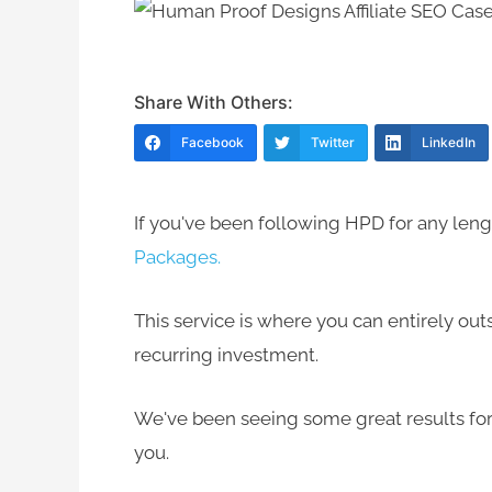
Share With Others:
Facebook
Twitter
LinkedIn
If you've been following HPD for any lengt
Packages.
This service is where you can entirely ou
recurring investment.
We've been seeing some great results for 
you.