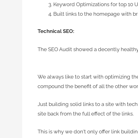
Keyword Optimizations for top 10
Built links to the homepage with b
Technical SEO:
The SEO Audit showed a decently healthy s
We always like to start with optimizing the
compound the benefit of all the other wor
Just building solid links to a site with tech
site back from the full effect of the links.
This is why we don't only offer link buil