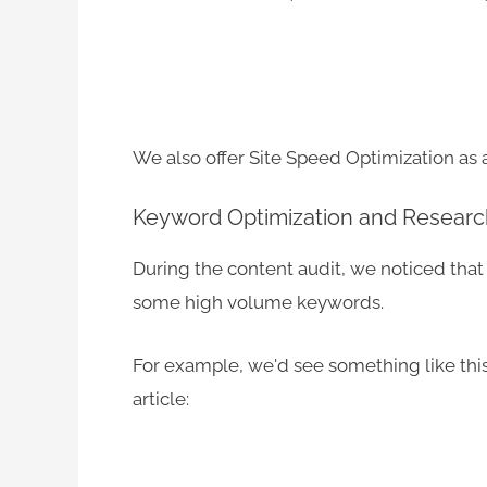
We also offer Site Speed Optimization as 
Keyword Optimization and Researc
During the content audit, we noticed that 
some high volume keywords.
For example, we'd see something like this
article: