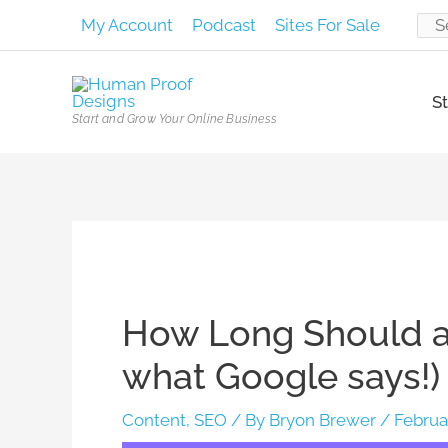
Skip
My Account
Podcast
Sites For Sale
Sear
to
content
for:
St
Start and Grow Your Online Business
Post
navigation
How Long Should a 
what Google says!)
Content
,
SEO
/ By
Bryon Brewer
/
Februa