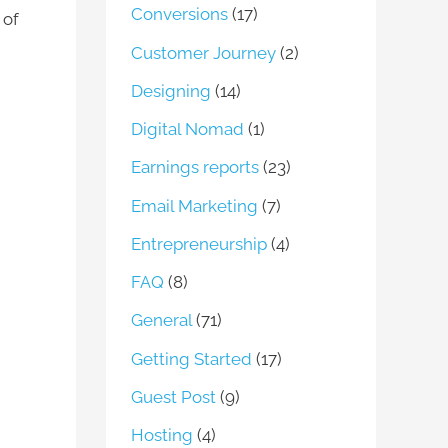
Conversions
(17)
 of
Customer Journey
(2)
Designing
(14)
Digital Nomad
(1)
Earnings reports
(23)
Email Marketing
(7)
Entrepreneurship
(4)
FAQ
(8)
General
(71)
Getting Started
(17)
Guest Post
(9)
Hosting
(4)