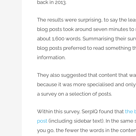
back in 2013.
The results were surprising, to say the le
blog posts took around seven minutes to 
about 1,600 words. Summarising their surv
blog posts preferred to read something 
information.
They also suggested that content that wa
because it was more specialised and only 
a survey on a selection of posts.
Within this survey, SerpIQ found that
the 
post
(including sidebar text). In the same
you go, the fewer the words in the conten