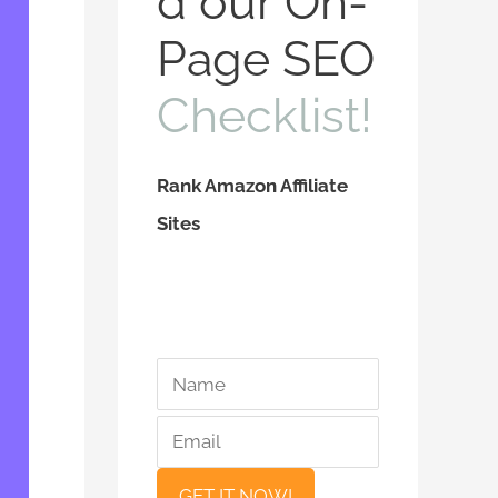
d our On-
f
Page SEO
o
Checklist!
r
:
Rank Amazon Affiliate
Sites
*
*
N
E
a
m
m
a
e
i