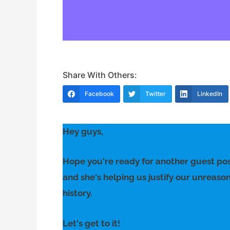
Share With Others:
Facebook
Twitter
LinkedIn
Hey guys,
Hope you're ready for another guest pos
and she's helping us justify our unreaso
history.
Let's get to it!