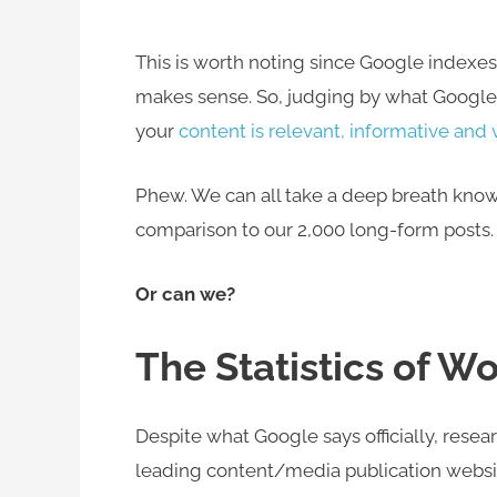
This is worth noting since Google indexes
makes sense. So, judging by what Google s
your
content is relevant, informative and 
Phew. We can all take a deep breath knowin
comparison to our 2,000 long-form posts.
Or can we?
The Statistics of 
Despite what Google says officially, rese
leading content/media publication websi