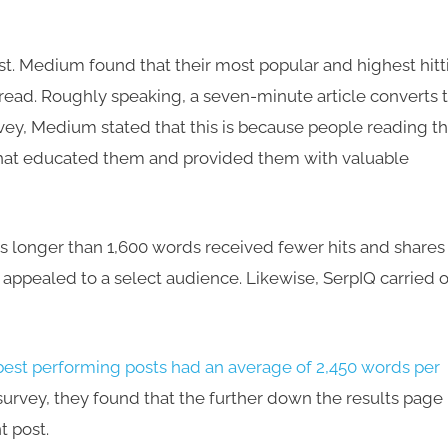
ast. Medium found that their most popular and highest hitt
read. Roughly speaking, a seven-minute article converts 
ey, Medium stated that this is because people reading th
that educated them and provided them with valuable
s longer than 1,600 words received fewer hits and shares
appealed to a select audience. Likewise, SerpIQ carried 
best performing posts had an average of 2,450 words per
 survey, they found that the further down the results page
t post.