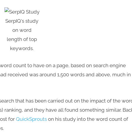
SerpIQ's study
on word
length of top
keywords.
t word count to have on a page, based on search engine
 had received was around 1,500 words and above, much in
esearch that has been carried out on the impact of the wor
) ranking, and they have all found something similar. Bac
post for
QuickSprouts
on his study into the word count of
s.