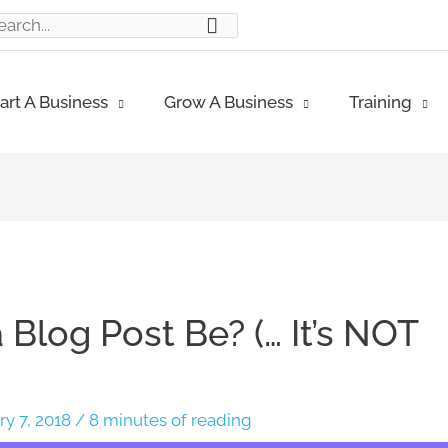
ch
art A Business
Grow A Business
Training
Blog Post Be? (… It’s NOT
ry 7, 2018
/
8 minutes of reading