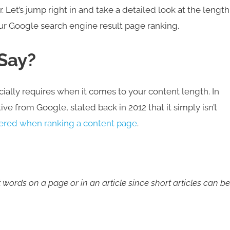
. Let’s jump right in and take a detailed look at the length
our Google search engine result page ranking.
 Say?
ficially requires when it comes to your content length. In
tive from Google, stated back in 2012 that it simply isn’t
dered when ranking a content page
.
 words on a page or in an article since short articles can be