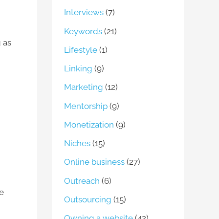
Interviews
(7)
Keywords
(21)
 as
Lifestyle
(1)
Linking
(9)
Marketing
(12)
Mentorship
(9)
Monetization
(9)
Niches
(15)
Online business
(27)
Outreach
(6)
he
Outsourcing
(15)
Owning a website
(42)