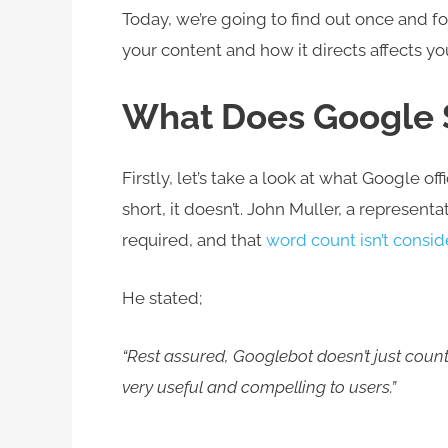
Today, we’re going to find out once and for
your content and how it directs affects y
What Does Google
Firstly, let’s take a look at what Google of
short, it doesn’t. John Muller, a representa
required, and that
word count isn’t consi
He stated;
“Rest assured, Googlebot doesn’t just count
very useful and compelling to users.”