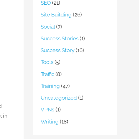
SEO
(21)
Site Building
(26)
Social
(7)
Success Stories
(1)
Success Story
(16)
Tools
(5)
Traffic
(8)
Training
(47)
Uncategorized
(1)
d
VPNs
(1)
k in
Writing
(18)