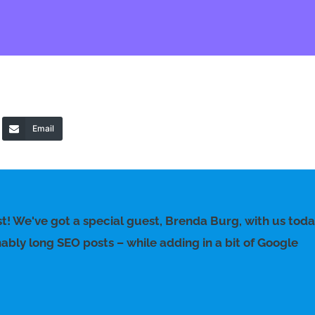
Email
t! We've got a special guest, Brenda Burg, with us tod
nably long SEO posts – while adding in a bit of Google