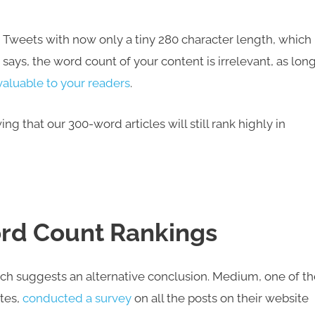
 Tweets with now only a tiny 280 character length, which
ays, the word count of your content is irrelevant, as long
valuable to your readers
.
g that our 300-word articles will still rank highly in
Word Count Rankings
arch suggests an alternative conclusion. Medium, one of t
tes,
conducted a survey
on all the posts on their website