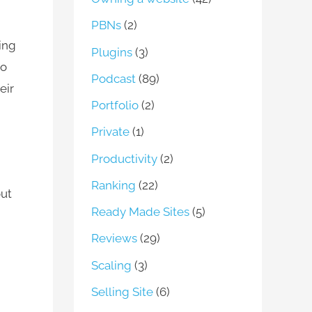
PBNs
(2)
ing
Plugins
(3)
to
Podcast
(89)
eir
Portfolio
(2)
Private
(1)
Productivity
(2)
Ranking
(22)
out
Ready Made Sites
(5)
Reviews
(29)
Scaling
(3)
Selling Site
(6)