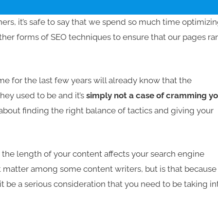
ners, it’s safe to say that we spend so much time optimizi
her forms of SEO techniques to ensure that our pages ra
 for the last few years will already know that the
hey used to be and it’s
simply not a case of cramming y
ll about finding the right balance of tactics and giving your
he length of your content affects your search engine
t matter among some content writers, but is that because 
t be a serious consideration that you need to be taking in