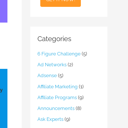
l
Categories
6 Figure Challenge
(5)
Ad Networks
(2)
Adsense
(5)
Affiliate Marketing
(1)
ay
Affiliate Programs
(9)
Announcements
(8)
Ask Experts
(9)