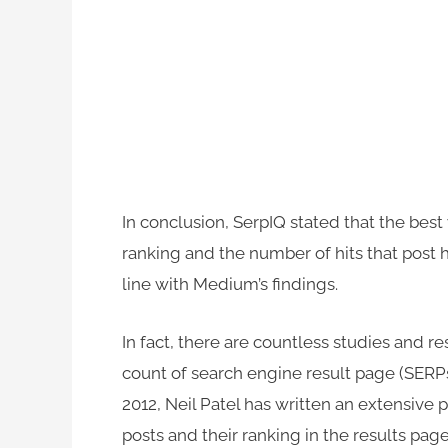
In conclusion, SerpIQ stated that the bes
ranking and the number of hits that post
line with Medium’s findings.
In fact, there are countless studies and r
count of search engine result page (SERPs
2012, Neil Patel has written an extensive 
posts and their ranking in the results page