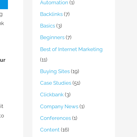
Automation
(1)
ng
Backlinks
(7)
nk
Basics
(3)
Beginners
(7)
Best of Internet Marketing
(11)
our
Buying Sites
(19)
Case Studies
(51)
Clickbank
(3)
it
Company News
(1)
to
Conferences
(1)
Content
(16)