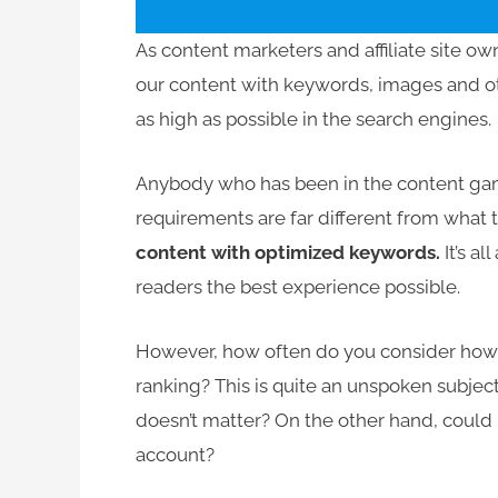
As content marketers and affiliate site ow
our content with keywords, images and ot
as high as possible in the search engines.
Anybody who has been in the content game
requirements are far different from what t
content with optimized keywords.
It’s a
readers the best experience possible.
However, how often do you consider how t
ranking? This is quite an unspoken subjec
doesn’t matter? On the other hand, could i
account?