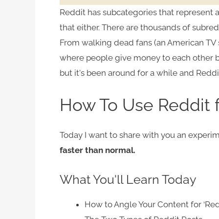
Reddit has subcategories that represent al
that either. There are thousands of subredd
From walking dead fans (an American TV 
where people give money to each other 
but it's been around for a while and Reddit
How To Use Reddit 
Today I want to share with you an experi
faster than normal.
What You'll Learn Today
How to Angle Your Content for ‘Red