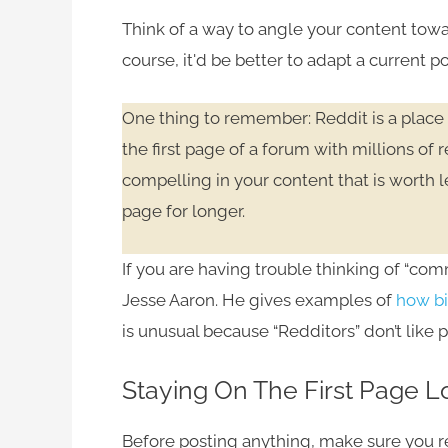
Think of a way to angle your content toward
course, it'd be better to adapt a current po
One thing to remember: Reddit is a place 
the first page of a forum with millions of
compelling in your content that is worth l
page for longer.
If you are having trouble thinking of “com
Jesse Aaron. He gives examples of
how bi
is unusual because “Redditors” don’t like 
Staying On The First Page 
Before posting anything, make sure you rea