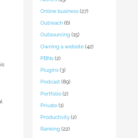
Online business
(27)
Outreach
(6)
Outsourcing
(15)
Owning a website
(42)
PBNs
(2)
is
Plugins
(3)
Podcast
(89)
Portfolio
(2)
l
Private
(1)
Productivity
(2)
Ranking
(22)