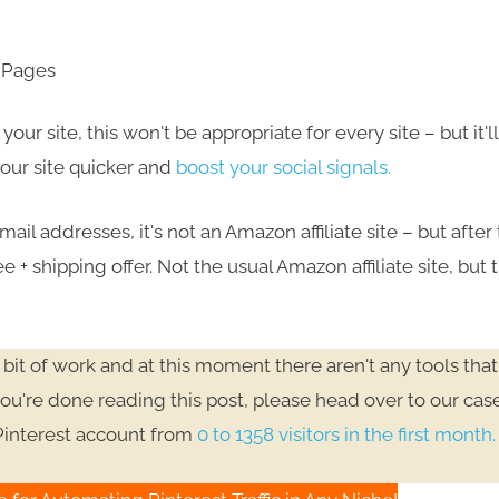
y Pages
ur site, this won't be appropriate for every site – but it'l
 your site quicker and
boost your social signals.
mail addresses, it's not an Amazon affiliate site – but after
e + shipping offer. Not the usual Amazon affiliate site, but 
bit of work and at this moment there aren't any tools that
u're done reading this post, please head over to our cas
Pinterest account from
0 to 1358 visitors in the first month.