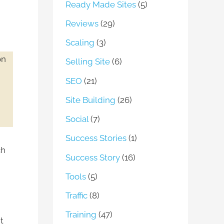
Ready Made Sites
(5)
Reviews
(29)
Scaling
(3)
on
Selling Site
(6)
SEO
(21)
Site Building
(26)
Social
(7)
Success Stories
(1)
ch
Success Story
(16)
Tools
(5)
Traffic
(8)
Training
(47)
t