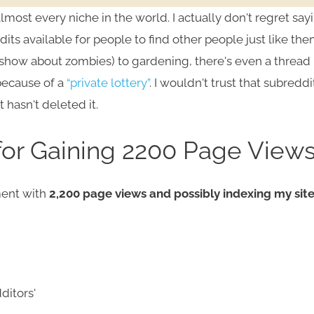
most every niche in the world. I actually don't regret say
its available for people to find other people just like the
show about zombies) to gardening, there's even a thread
because of a
“private lottery”
. I wouldn't trust that subreddi
 hasn't deleted it.
for Gaining 2200 Page View
ment with
2,200 page views and possibly indexing my sit
ditors'