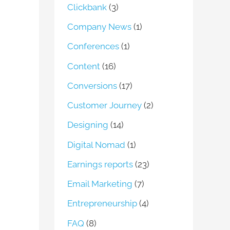
Clickbank
(3)
Company News
(1)
Conferences
(1)
Content
(16)
Conversions
(17)
Customer Journey
(2)
Designing
(14)
Digital Nomad
(1)
Earnings reports
(23)
Email Marketing
(7)
Entrepreneurship
(4)
FAQ
(8)