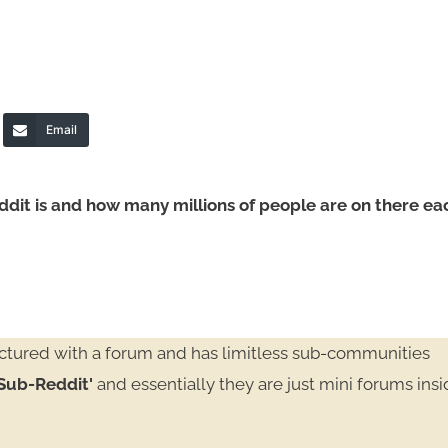
Email
ddit is and how many millions of people are on there ea
ructured with a forum and has limitless sub-communities
Sub-Reddit'
and essentially they are just mini forums ins