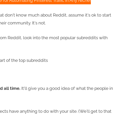
for Automating Pinterest Traffic in Any Niche!
that don't know much about Reddit, assume it's ok to start
ir community. It's not.
 from Reddit, look into the most popular subreddits with
d all time.
It'll give you a good idea of what the people in
cts have anything to do with your site. (We'll get to that