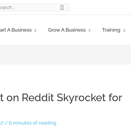
ch
art A Business
Grow A Business
Training
 on Reddit Skyrocket for
17
/
6 minutes of reading