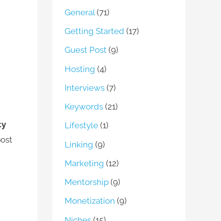
General
(71)
Getting Started
(17)
Guest Post
(9)
Hosting
(4)
Interviews
(7)
Keywords
(21)
ty
Lifestyle
(1)
post
Linking
(9)
Marketing
(12)
Mentorship
(9)
Monetization
(9)
Niches
(15)