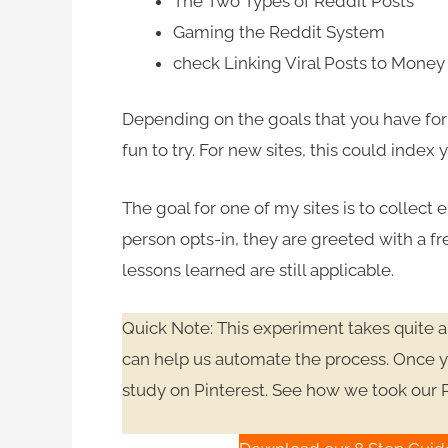
The Two Types of Reddit Posts
Gaming the Reddit System
check
Linking Viral Posts to Mone
Depending on the goals that you have for yo
fun to try. For new sites, this could index
The goal for one of my sites is to collect e
person opts-in, they are greeted with a fre
lessons learned are still applicable.
Quick Note: This experiment takes quite a 
can help us automate the process. Once yo
study on Pinterest. See how we took our 