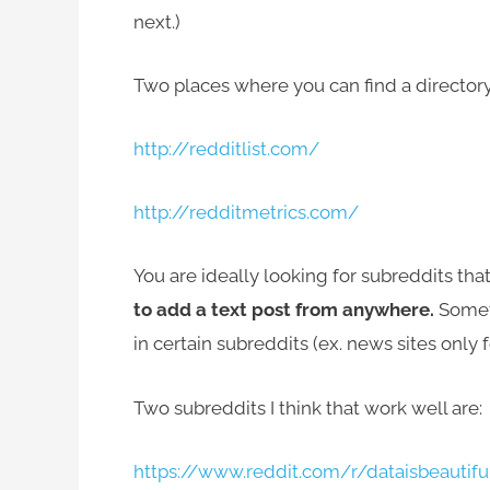
next.)
Two places where you can find a directory
http://redditlist.com/
http://redditmetrics.com/
You are ideally looking for subreddits tha
to add a text post from anywhere.
Someti
in certain subreddits (ex. news sites only f
Two subreddits I think that work well are:
https://www.reddit.com/r/dataisbeautifu