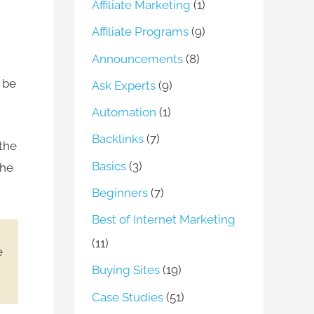
Affiliate Marketing
(1)
Affiliate Programs
(9)
Announcements
(8)
l be
Ask Experts
(9)
Automation
(1)
Backlinks
(7)
 the
Basics
(3)
the
Beginners
(7)
Best of Internet Marketing
(11)
e
Buying Sites
(19)
Case Studies
(51)