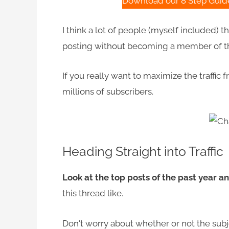
Download our 8 Step Guide 
I think a lot of people (myself included) 
posting without becoming a member of the
If you really want to maximize the traffic
millions of subscribers.
Heading Straight into Traffic
Look at the top posts of the past year an
this thread like.
Don't worry about whether or not the subje