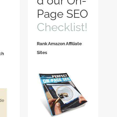
d our On-
f
Page SEO
o
Checklist!
r
:
Rank Amazon Affiliate
Sites
ch
ide