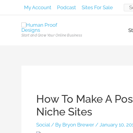
Skip
My Account
Podcast
Sites For Sale
Sear
to
content
for:
St
Start and Grow Your Online Business
Post
navigation
How To Make A Post
Niche Sites
Social
/ By
Bryon Brewer
/
January 10, 20