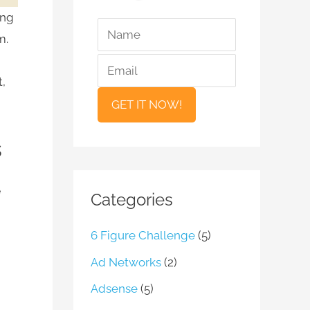
ing
*
*
N
E
m.
a
m
m
a
t,
e
i
l
s
e
Categories
6 Figure Challenge
(5)
Ad Networks
(2)
Adsense
(5)