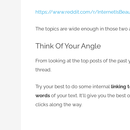
https://www.reddit.com/r/InternetIsBeau
The topics are wide enough in those two 
Think Of Your Angle
From looking at the top posts of the past y
thread.
Try your best to do some internal
linking 
words
of your text. It'll give you the best
clicks along the way.