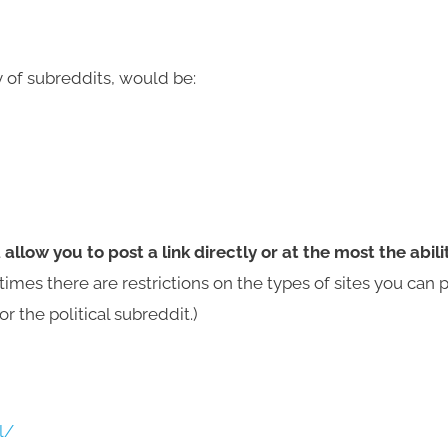
 of subreddits, would be:
t
allow you to post a link directly or at the most the abili
mes there are restrictions on the types of sites you can 
or the political subreddit.)
l/