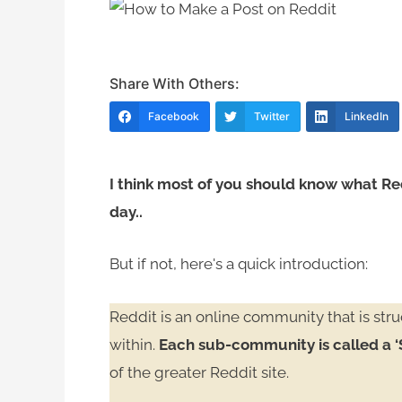
Share With Others:
Facebook
Twitter
LinkedIn
I think most of you should know what Re
day..
But if not, here's a quick introduction:
Reddit is an online community that is st
within.
Each sub-community is called a ‘
of the greater Reddit site.