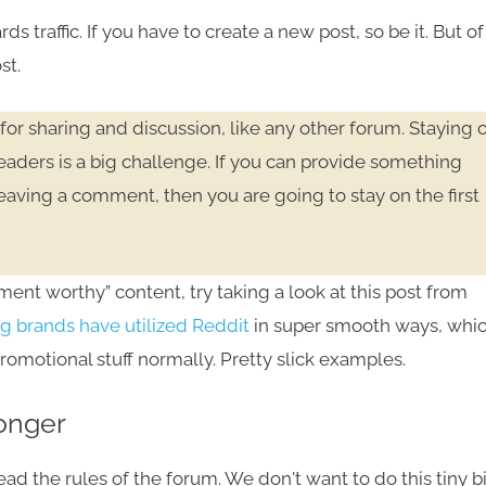
s traffic. If you have to create a new post, so be it. But of
st.
for sharing and discussion, like any other forum. Staying 
 readers is a big challenge. If you can provide something
eaving a comment, then you are going to stay on the first
ment worthy” content, try taking a look at this post from
g brands have utilized Reddit
in super smooth ways, whi
promotional stuff normally. Pretty slick examples.
Longer
d the rules of the forum. We don't want to do this tiny bi