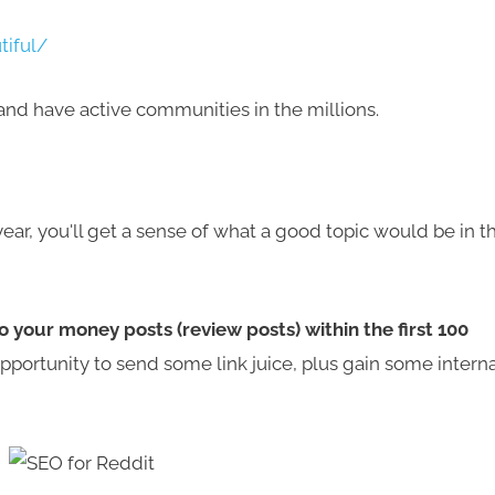
tiful/
and have active communities in the millions.
ear, you'll get a sense of what a good topic would be in th
to your money posts (review posts) within the first 100
 opportunity to send some link juice, plus gain some interna