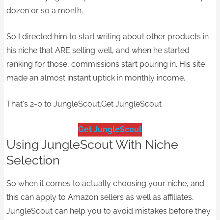
dozen or so a month.
So I directed him to start writing about other products in
his niche that ARE selling well, and when he started
ranking for those, commissions start pouring in. His site
made an almost instant uptick in monthly income.
That's 2-0 to JungleScout.​Get JungleScout
Get JungleScout
Using JungleScout With Niche
Selection
So when it comes to actually choosing your niche, and
this can apply to Amazon sellers as well as affiliates,
JungleScout can help you to avoid mistakes before they