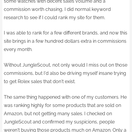
some watches with decent sales volume and a
commission worth chasing, I did normal keyword
research to see if I could rank my site for them.
I was able to rank for a few different brands, and now this
site brings in a few hundred dollars extra in commissions ​
every month.
Without JungleScout, not only would I miss out on those
commissions, but I'd also be driving myself insane trying
to get Rolex sales that don't exist.​
The same thing happened with one of my customers. He
was ranking highly for some products that are sold on
Amazon, but not getting many sales. I checked on
JungleScout and confirmed my suspicions, people
weren't buying those products much on Amazon. Only a