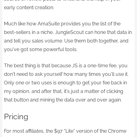
early content creation.
Much like how AmaSuite provides you the list of the
best-sellers in a niche, JungleScout can hone that data in
and tell you sales volume. Use them both together, and
you've got some powerful tools.​
The best thing is that because JS is a one-time fee, you
don't need to ask yourself how many times you'll use it.
Only one or two uses is enough to get your fee back in
my opinion, and after that, it's just a matter of clicking
that button and mining the data over and over again.
Pricing
For most affiliates, the $97 “Lite” version of the Chrome