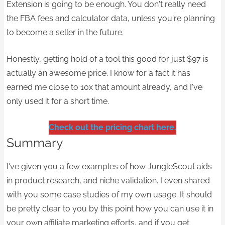
Extension is going to be enough. You don't really need
the FBA fees and calculator data, unless you're planning
to become a seller in the future.
Honestly, getting hold of a tool this good for just $97 is
actually an awesome price. I know for a fact it has
earned me close to 10x that amount already, and I've
only used it for a short time.​​
Check out the pricing chart here.
Summary
I've given you a few examples of how JungleScout aids
in product research, and niche validation. I even shared
with you some case studies of my own usage. It should
be pretty clear to you by this point how you can use it in
your own affiliate marketing efforts, and if you get