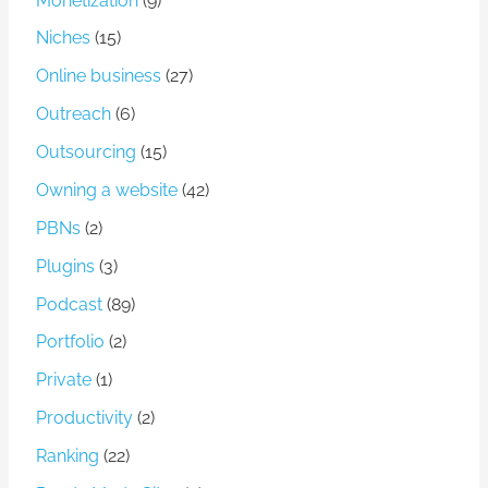
Monetization
(9)
Niches
(15)
Online business
(27)
Outreach
(6)
Outsourcing
(15)
Owning a website
(42)
PBNs
(2)
Plugins
(3)
Podcast
(89)
Portfolio
(2)
Private
(1)
Productivity
(2)
Ranking
(22)