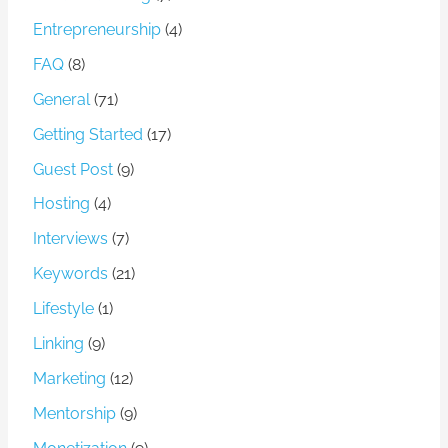
Entrepreneurship
(4)
FAQ
(8)
General
(71)
Getting Started
(17)
Guest Post
(9)
Hosting
(4)
Interviews
(7)
Keywords
(21)
Lifestyle
(1)
Linking
(9)
Marketing
(12)
Mentorship
(9)