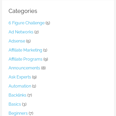
Categories
6 Figure Challenge
(5)
Ad Networks
(2)
Adsense
(5)
Affiliate Marketing
(1)
Affiliate Programs
(9)
Announcements
(8)
Ask Experts
(9)
Automation
(1)
Backlinks
(7)
Basics
(3)
Beginners
(7)