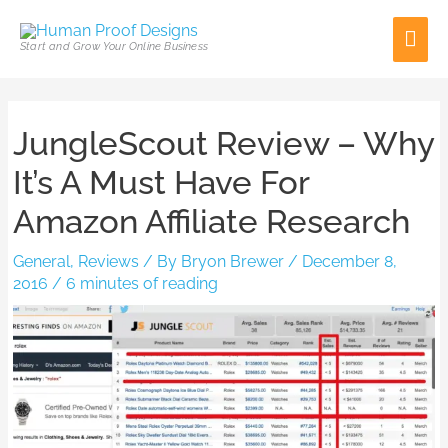
Skip
Mai
to
Start and Grow Your Online Business
content
Men
Post
JungleScout Review – Why
navigation
It’s A Must Have For
Amazon Affiliate Research
General
,
Reviews
/ By
Bryon Brewer
/
December 8,
2016
/
6 minutes of reading