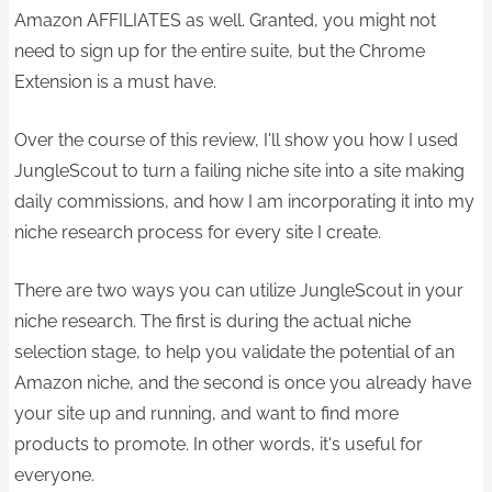
Amazon AFFILIATES as well. Granted, you might not
need to sign up for the entire suite, but the Chrome
Extension is a must have.
Over the course of this review, I'll show you how I used
JungleScout to turn a failing niche site into a site making
daily commissions, and how I am incorporating it into my
niche research process for every site I create.
There are two ways you can utilize JungleScout in your
niche research. The first is during the actual niche
selection stage, to help you validate the potential of an
Amazon niche, and the second is once you already have
your site up and running, and want to find more
products to promote. In other words, it's useful for
everyone.​