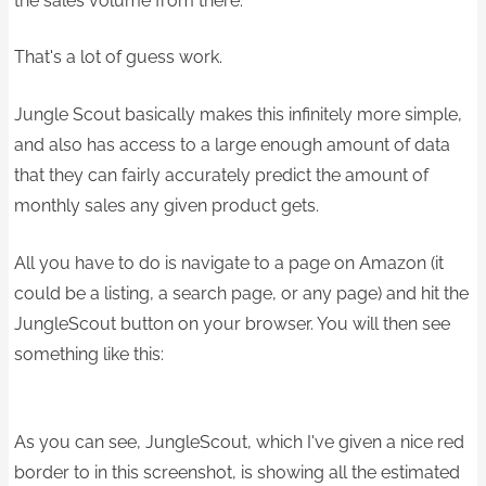
the sales volume from there.
That's a lot of guess work.
Jungle Scout basically makes this infinitely more simple,
and also has access to a large enough amount of data
that they can fairly accurately predict the amount of
monthly sales any given product gets.
All you have to do is navigate to a page on Amazon (it
could be a listing, a search page, or any page) and hit the
JungleScout button on your browser. You will then see
something like this:
As you can see, JungleScout, which I've given a nice red
border to in this screenshot, is showing all the estimated