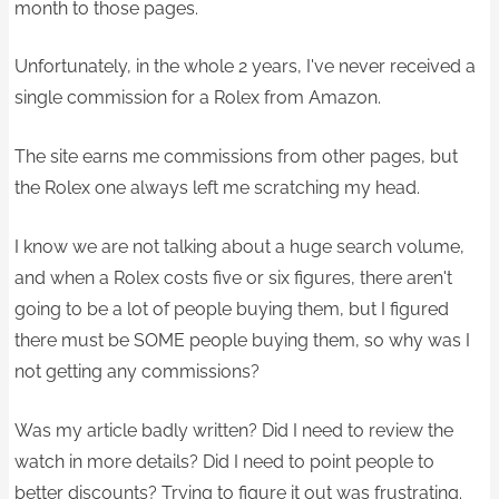
month to those pages.
Unfortunately, in the whole 2 years, I've never received a
single commission for a Rolex from Amazon.
The site earns me commissions from other pages, but
the Rolex one always left me scratching my head.
I know we are not talking about a huge search volume,
and when a Rolex costs five or six figures, there aren't
going to be a lot of people buying them, but I figured
there must be SOME people buying them, so why was I
not getting any commissions?
Was my article badly written? Did I need to review the
watch in more details? Did I need to point people to
better discounts? Trying to figure it out was frustrating.