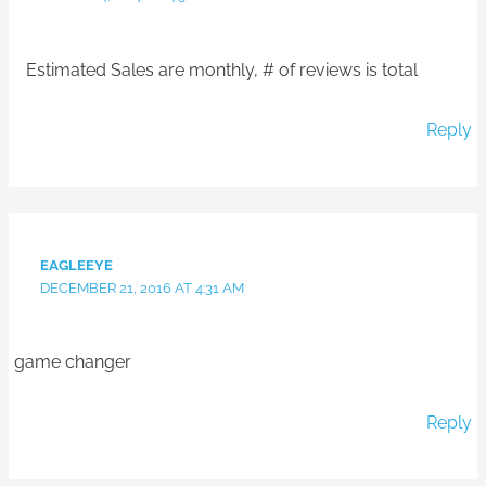
Estimated Sales are monthly, # of reviews is total
Reply
EAGLEEYE
DECEMBER 21, 2016 AT 4:31 AM
game changer
Reply