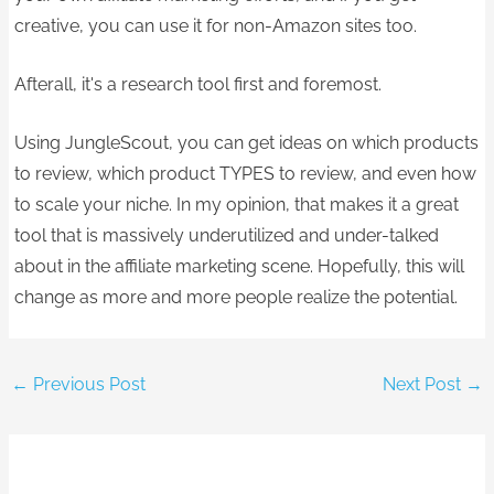
creative, you can use it for non-Amazon sites too.
Afterall, it's a research tool first and foremost. ​
Using JungleScout, you can get ideas on which products
to review, which product TYPES to review, and even how
to scale your niche. In my opinion, that makes it a great
tool that is massively underutilized and under-talked
about in the affiliate marketing scene.​ Hopefully, this will
change as more and more people realize the potential.
←
Previous Post
Next Post
→