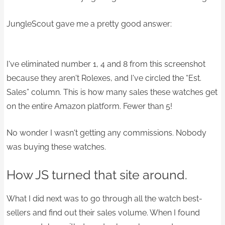
JungleScout gave me a pretty good answer:
I've eliminated number 1, 4 and 8 from this screenshot
because they aren't Rolexes, and I've circled the “Est.
Sales” column. This is how many sales these watches get
on the entire Amazon platform. Fewer than 5!
No wonder I wasn't getting any commissions. Nobody
was buying these watches.​
How JS turned that site around.
What I did next was to go through all the watch best-
sellers and find out their sales volume. When I found ​