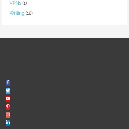
VPNs
(1)
Writing
(18)