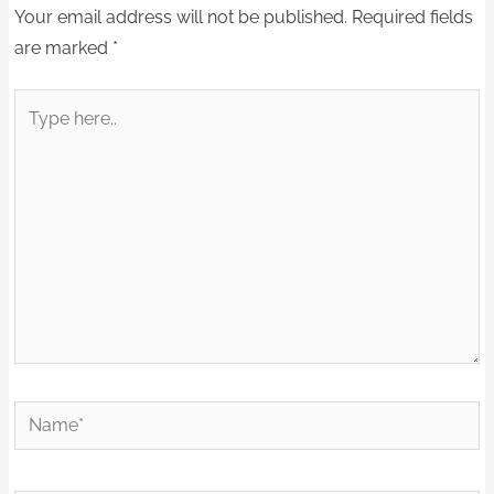
Your email address will not be published.
Required fields
are marked
*
Type
here..
Name*