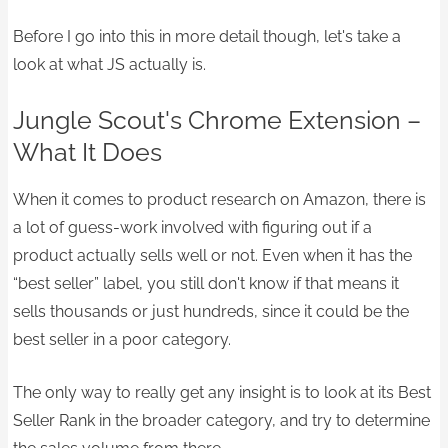
Before I go into this in more detail though, let's take a
look at what JS actually is.​
Jungle Scout's Chrome Extension –
What It Does
When it comes to product research on Amazon, there is
a lot of guess-work involved with figuring out if a
product actually sells well or not. Even when it has the
“best seller” label, you still don't know if that means it
sells thousands or just hundreds, since it could be the
best seller in a poor category.
The only way to really get any insight is to look at its Best
Seller Rank in the broader category, and try to determine