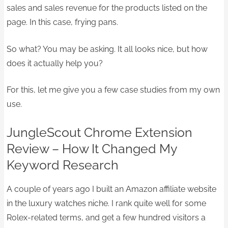
sales and sales revenue for the products listed on the
page. In this case, frying pans.
So what? You may be asking. It all looks nice, but how
does it actually help you?
For this, let me give you a few case studies from my own
use.
​JungleScout Chrome Extension
Review – How It Changed My
Keyword Research
A couple of years ago I built an Amazon affiliate website
in the luxury watches niche. I rank quite well for some
Rolex-related terms, and get a few hundred visitors a