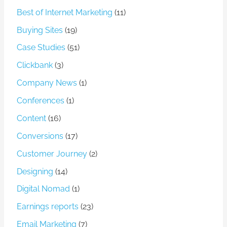
Best of Internet Marketing
(11)
Buying Sites
(19)
Case Studies
(51)
Clickbank
(3)
Company News
(1)
Conferences
(1)
Content
(16)
Conversions
(17)
Customer Journey
(2)
Designing
(14)
Digital Nomad
(1)
Earnings reports
(23)
Email Marketing
(7)