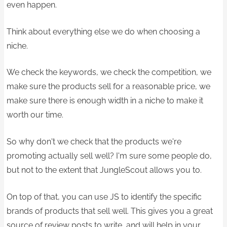
even happen.
Think about everything else we do when choosing a
niche.
We check the keywords, we check the competition, we
make sure the products sell for a reasonable price, we
make sure there is enough width in a niche to make it
worth our time.
So why don't we check that the products we're
promoting actually sell well?​ I'm sure some people do,
but not to the extent that JungleScout allows you to.
On top of that, you can use JS to identify the specific
brands of product​s that sell well. This gives you a great
source of review posts to write, and will help in your