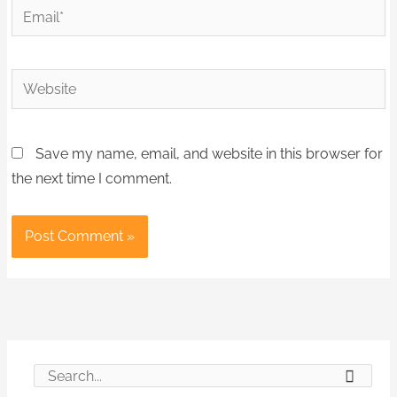
Email*
Website
Save my name, email, and website in this browser for
the next time I comment.
S