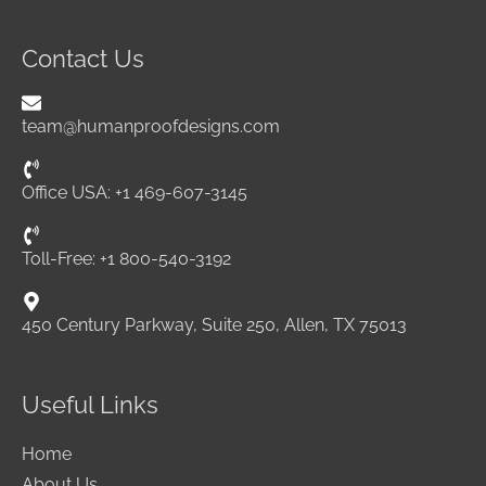
Contact Us
team@humanproofdesigns.com
Office USA: +1 469-607-3145
Toll-Free: +1 800-540-3192
450 Century Parkway, Suite 250, Allen, TX 75013
Useful Links
Home
About Us