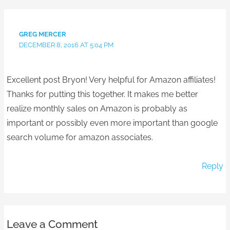
GREG MERCER
DECEMBER 8, 2016 AT 5:04 PM
Excellent post Bryon! Very helpful for Amazon affiliates!
Thanks for putting this together. It makes me better
realize monthly sales on Amazon is probably as
important or possibly even more important than google
search volume for amazon associates.
Reply
Leave a Comment