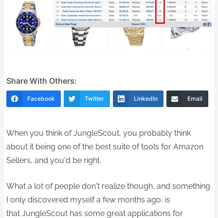
Share With Others:
Facebook
Twitter
LinkedIn
Email
When you think of JungleScout, you probably think
about it being one of the best suite of tools for Amazon
Sellers, and you'd be right.
What a lot of people don't realize though, and something
I only discovered myself a few months ago, is
that JungleScout has some great applications for