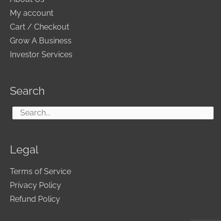
My account
Cart / Checkout
Grow A Business
Investor Services
Search
Search
for:
Legal
Terms of Service
Privacy Policy
Refund Policy