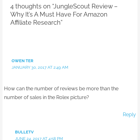
4 thoughts on “JungleScout Review –
Why It’s A Must Have For Amazon
Affiliate Research”
OWEN TER
JANUARY 30, 2017 AT 2:49 AM
How can the number of reviews be more than the
number of sales in the Rolex picture?
Reply
BULLETV
JUNE 24, 2017 AT 4:58 PM