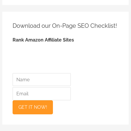
e
a
r
Download our On-Page SEO
Checklist!
c
h
Rank Amazon Affiliate Sites
f
o
r
:
*
*
N
E
a
m
m
a
e
i
l