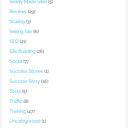
Ready Made Sites
(5)
Reviews
(29)
Scaling
(3)
Selling Site
(6)
SEO
(21)
Site Building
(26)
Social
(7)
Success Stories
(1)
Success Story
(16)
Tools
(5)
Traffic
(8)
Training
(47)
Uncategorized
(1)