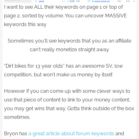
I want to see ALL their keywords on page 1 or top of
page 2, sorted by volume. You can uncover MASSIVE
keywords this way
Sometimes you'll see keywords that you as an affiliate
can't really monetize straight away.
“Dirt bikes for 13 year olds” has an awesome SV, low
competition, but won't make us money by itself.
However if you can come up with some clever ways to
use that piece of content to link to your money content,
you may get wins that way. Gotta think outside of the box
sometimes.
Bryon has
a great article about forum keywords
and