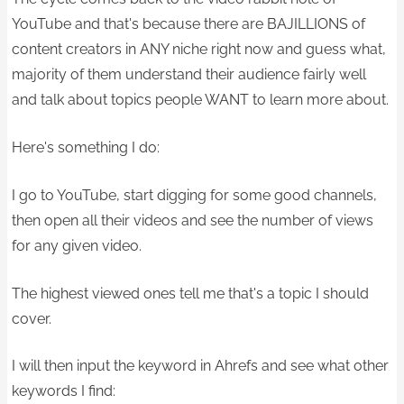
YouTube and that's because there are BAJILLIONS of
content creators in ANY niche right now and guess what,
majority of them understand their audience fairly well
and talk about topics people WANT to learn more about.
Here's something I do:
I go to YouTube, start digging for some good channels,
then open all their videos and see the number of views
for any given video.
The highest viewed ones tell me that's a topic I should
cover.
I will then input the keyword in Ahrefs and see what other
keywords I find: