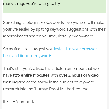
many things you're willing to try.
Sure thing, a plugin like Keywords Everywhere will make
your life easier by spitting keyword suggestions with their
(approximate) search volume, literally everywhere.
So as final tip, I suggest you
install it in your browser
here and flood in keywords.
That's it! If you've liked this article, remember that we
have
two entire modules
with
over 4 hours of video
training
dedicated solely in the subject of keyword
research into the ‘Human Proof Method' course.
It is THAT important!