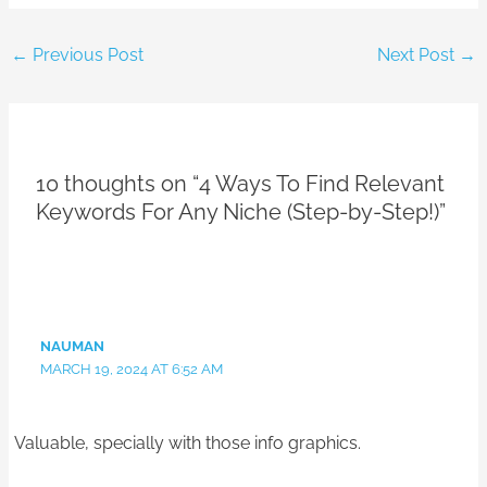
←
Previous Post
Next Post
→
10 thoughts on “4 Ways To Find Relevant
Keywords For Any Niche (Step-by-Step!)”
NAUMAN
MARCH 19, 2024 AT 6:52 AM
Valuable, specially with those info graphics.