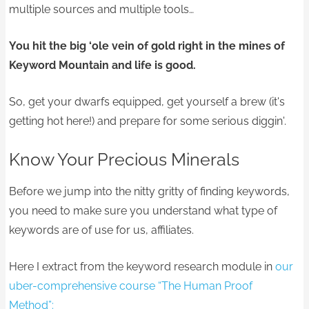
multiple sources and multiple tools…
You hit the big ‘ole vein of gold right in the mines of
Keyword Mountain and life is good.
So, get your dwarfs equipped, get yourself a brew (it's
getting hot here!) and prepare for some serious diggin'.
Know Your Precious Minerals
Before we jump into the nitty gritty of finding keywords,
you need to make sure you understand what type of
keywords are of use for us, affiliates.
Here I extract from the keyword research module in
our
uber-comprehensive course “The Human Proof
Method”: