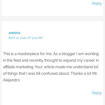
Reply
ANISHA
MAY 12, 2021 AT 5:01 PM
This is a masterpiece for me. As a blogger I am working
in this field and recently thought to expand my career in
affiliate marketing. Your article made me understand lot
of things that I was bit confused about. Thanks a lot Mr.
Alejandro
Reply