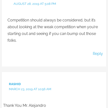
AUGUST 28, 2019 AT 5:08 PM
Competition should always be considered, but it’s
about looking at the weak competition when you’re
starting out and seeing if you can bump out those
folks.
Reply
RASHID
MARCH 23, 2019 AT 10:56 AM
Thank You Mr. Alejandro