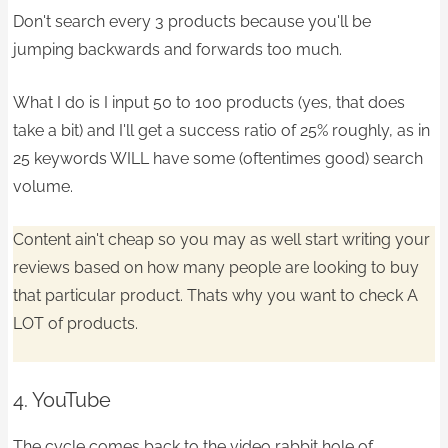
Don't search every 3 products because you'll be
jumping backwards and forwards too much.
What I do is I input 50 to 100 products (yes, that does
take a bit) and I'll get a success ratio of 25% roughly, as in
25 keywords WILL have some (oftentimes good) search
volume.
Content ain't cheap so you may as well start writing your
reviews based on how many people are looking to buy
that particular product. Thats why you want to check A
LOT of products.
4. YouTube
The cycle comes back to the video rabbit hole of