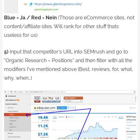
Blue = Ja / Red = Nein
(Those are eCommerce sites, not
content/affiliate sites. Will rank for other stuff thats
useless for us)
5)
Input that competitor's URL into SEMrush and go to
“Organic Research – Positions” and then filter with all the
modifiers I've mentioned above (Best, reviews, for, what,
why, when…)