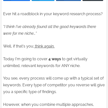
Ever hit a roadblock in your keyword research process?
“I think I've already found all the good keywords there
were for me niche…”
Well, if that's you;
think again.
Today I'm going to cover
4 ways
to get virtually
unlimited, relevant keywords for ANY niche.
You see, every process will come up with a typical set of
keywords. Every type of competitor you reverse will give
you a specific type of findings.
However, when you combine multiple approaches,