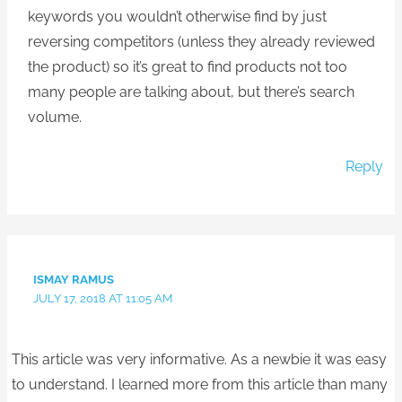
keywords you wouldn’t otherwise find by just
reversing competitors (unless they already reviewed
the product) so it’s great to find products not too
many people are talking about, but there’s search
volume.
Reply
ISMAY RAMUS
JULY 17, 2018 AT 11:05 AM
This article was very informative. As a newbie it was easy
to understand. I learned more from this article than many