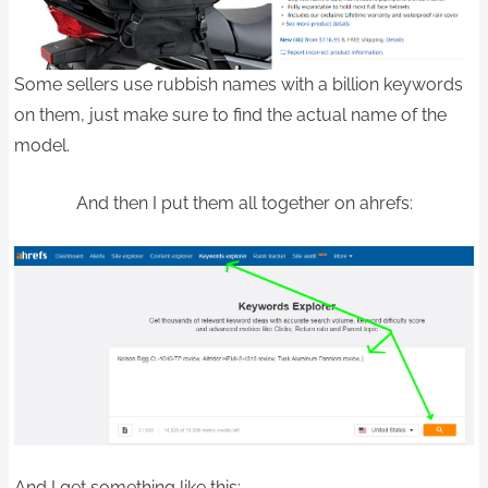
Some sellers use rubbish names with a billion keywords
on them, just make sure to find the actual name of the
model.
And then I put them all together on ahrefs:
And I get something like this: