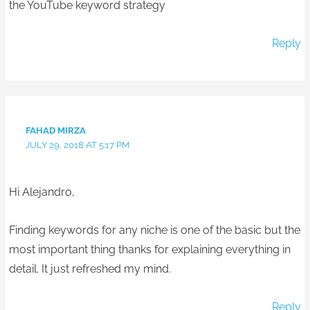
the YouTube keyword strategy
Reply
FAHAD MIRZA
JULY 29, 2018 AT 5:17 PM
Hi Alejandro,
Finding keywords for any niche is one of the basic but the
most important thing thanks for explaining everything in
detail. It just refreshed my mind.
Reply