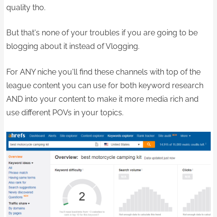
quality tho.
But that's none of your troubles if you are going to be
blogging about it instead of Vlogging.
For ANY niche you'll find these channels with top of the
league content you can use for both keyword research
AND into your content to make it more media rich and
use different POVs in your topics.