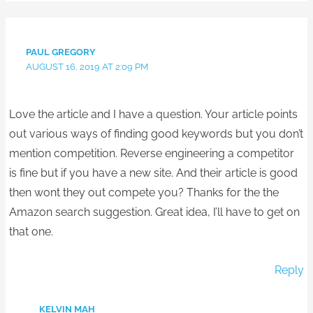
PAUL GREGORY
AUGUST 16, 2019 AT 2:09 PM
Love the article and I have a question. Your article points
out various ways of finding good keywords but you don’t
mention competition. Reverse engineering a competitor
is fine but if you have a new site. And their article is good
then wont they out compete you? Thanks for the the
Amazon search suggestion. Great idea, I’ll have to get on
that one.
Reply
KELVIN MAH