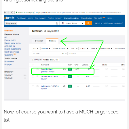
Now, of course you want to have a MUCH larger seed
list.