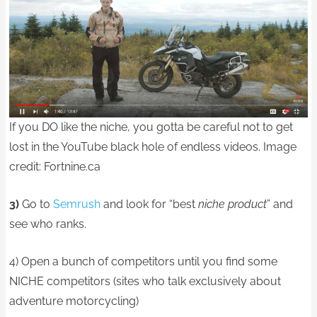
If you DO like the niche, you gotta be careful not to get
lost in the YouTube black hole of endless videos. Image
credit: Fortnine.ca
3)
Go to
Semrush
and look for “best
niche product
” and
see who ranks.
4) Open a bunch of competitors until you find some
NICHE competitors (sites who talk exclusively about
adventure motorcycling)