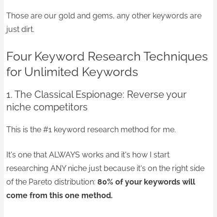
Those are our gold and gems, any other keywords are
just dirt.
Four Keyword Research Techniques
for Unlimited Keywords
1. The Classical Espionage: Reverse your
niche competitors
This is the #1 keyword research method for me.
It's one that ALWAYS works and it's how I start
researching ANY niche just because it's on the right side
of the Pareto distribution:
80% of your keywords will
come from this one method.