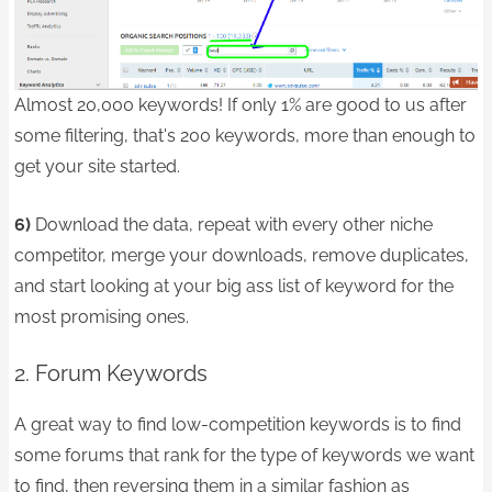
Almost 20,000 keywords! If only 1% are good to us after
some filtering, that's 200 keywords, more than enough to
get your site started.
6)
Download the data, repeat with every other niche
competitor, merge your downloads, remove duplicates,
and start looking at your big ass list of keyword for the
most promising ones.
2. Forum Keywords
A great way to find low-competition keywords is to find
some forums that rank for the type of keywords we want
to find, then reversing them in a similar fashion as