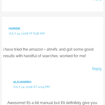
HARDIK
JULY 24, 2018 AT 6:58 AM
i have tried the amazon + ahrefs. and got some good
results with handful of searches. worked for me!
Reply
ALEJANDRO
JULY 24, 2018 AT 12:14 PM
Awesome! It’s a bit manual but it’ll definitely give you