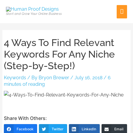
Skip
Mai
to
Start and Grow Your Online Business
content
Men
Post
4 Ways To Find Relevant
navigation
Keywords For Any Niche
(Step-by-Step!)
Keywords
/ By
Bryon Brewer
/
July 16, 2018
/
6
minutes of reading
Share With Others:
Facebook
Twitter
LinkedIn
Email