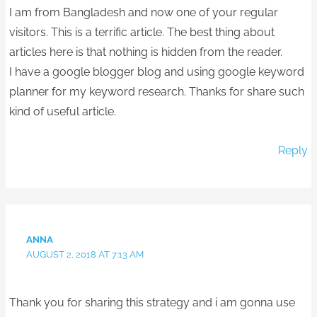
I am from Bangladesh and now one of your regular
visitors. This is a terrific article. The best thing about
articles here is that nothing is hidden from the reader.
I have a google blogger blog and using google keyword
planner for my keyword research. Thanks for share such
kind of useful article.
Reply
ANNA
AUGUST 2, 2018 AT 7:13 AM
Thank you for sharing this strategy and i am gonna use