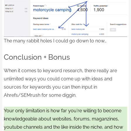
The many rabbit holes I could go down to now…
Conclusion + Bonus
When it comes to keyword research, there really are
unlimited ways you could come up with ideas and
sources for keywords you can then input in
Ahrefs/SEMrush for some diggin.
Your only limitation is how far you're willing to become
knowledgeable about websites, forums, maganzines,
youtube channels and the like inside the niche, and how