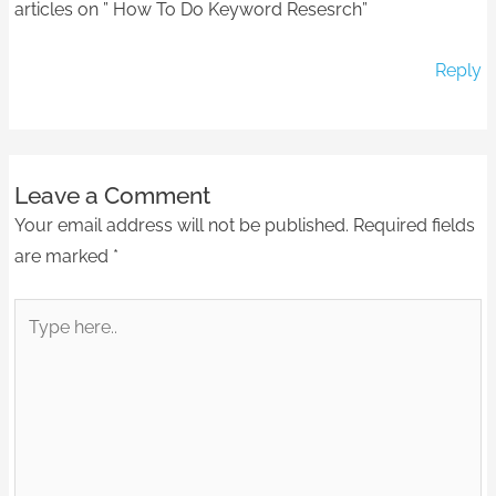
articles on ” How To Do Keyword Resesrch”
Reply
Leave a Comment
Your email address will not be published.
Required fields
are marked
*
Type
here..