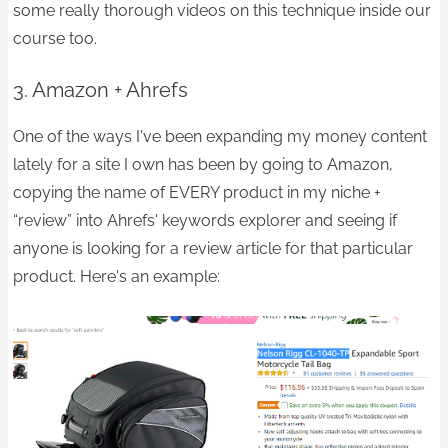
some really thorough videos on this technique inside our
course too.
3. Amazon + Ahrefs
One of the ways I've been expanding my money content
lately for a site I own has been by going to Amazon,
copying the name of EVERY product in my niche +
“review” into Ahrefs' keywords explorer and seeing if
anyone is looking for a review article for that particular
product. Here's an example: