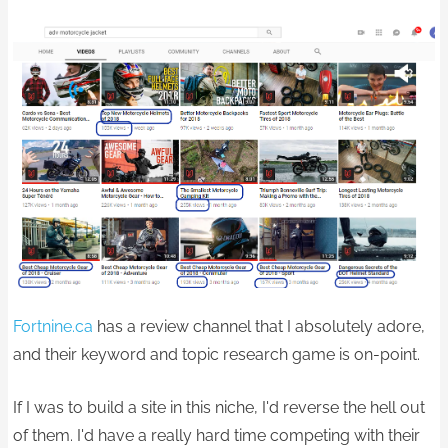
Fortnine.ca
has a review channel that I absolutely adore,
and their keyword and topic research game is on-point.
If I was to build a site in this niche, I'd reverse the hell out
of them. I'd have a really hard time competing with their