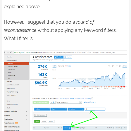
explained above.
However, I suggest that you do a
round of
reconnaissance
without applying any keyword filters.
What I filter is: