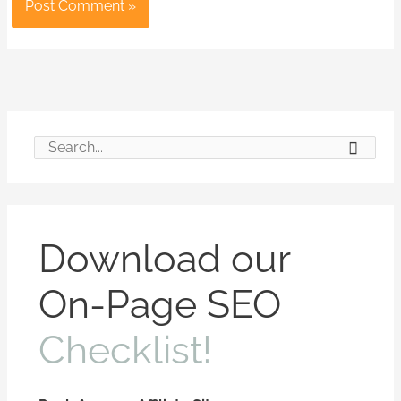
S
e
a
r
Download our
c
On-Page SEO
h
f
Checklist!
o
r