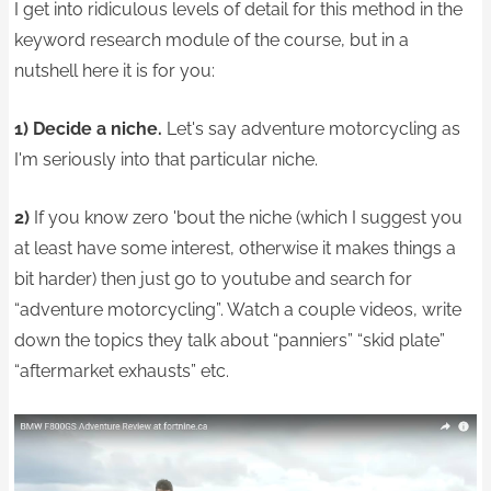
I get into ridiculous levels of detail for this method in the
keyword research module of the course, but in a
nutshell here it is for you:
1) Decide a niche.
Let's say adventure motorcycling as
I'm seriously into that particular niche.
2)
If you know zero 'bout the niche (which I suggest you
at least have some interest, otherwise it makes things a
bit harder) then just go to youtube and search for
“adventure motorcycling”. Watch a couple videos, write
down the topics they talk about “panniers” “skid plate”
“aftermarket exhausts” etc.