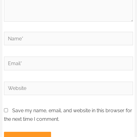
Name*
Email*
Website
Save my name, email, and website in this browser for
the next time I comment.