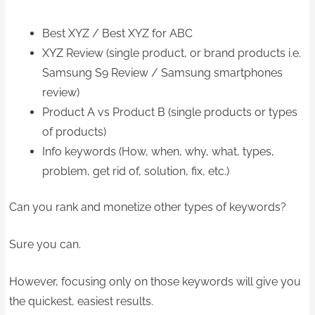
Best XYZ / Best XYZ for ABC
XYZ Review (single product, or brand products i.e.
Samsung S9 Review / Samsung smartphones
review)
Product A vs Product B (single products or types
of products)
Info keywords (How, when, why, what, types,
problem, get rid of, solution, fix, etc.)
Can you rank and monetize other types of keywords?
Sure you can.
However, focusing only on those keywords will give you
the quickest, easiest results.