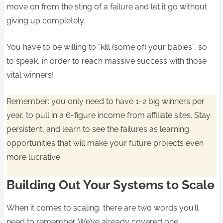
move on from the sting of a failure and let it go without
giving up completely.
You have to be willing to “kill (some of) your babies”, so
to speak, in order to reach massive success with those
vital winners!
Remember: you only need to have 1-2 big winners per
year, to pull in a 6-figure income from affiliate sites. Stay
persistent, and learn to see the failures as learning
opportunities that will make your future projects even
more lucrative.
Building Out Your Systems to Scale
When it comes to scaling, there are two words you’ll
need to remember. We’ve already covered one: