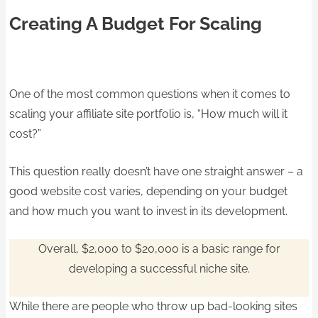
Creating A Budget For Scaling
One of the most common questions when it comes to
scaling your affiliate site portfolio is, “How much will it
cost?”
This question really doesn’t have one straight answer – a
good website cost varies, depending on your budget
and how much you want to invest in its development.
Overall, $2,000 to $20,000 is a basic range for
developing a successful niche site.
While there are people who throw up bad-looking sites