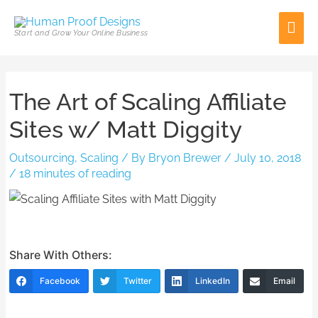
Skip
Mai
to
Start and Grow Your Online Business
content
Men
Post
The Art of Scaling Affiliate
navigation
Sites w/ Matt Diggity
Outsourcing
,
Scaling
/ By
Bryon Brewer
/
July 10, 2018
/
18 minutes of reading
Share With Others:
Facebook
Twitter
LinkedIn
Email