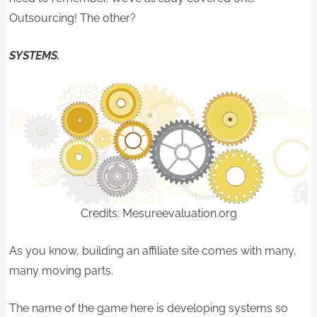
Outsourcing! The other?
SYSTEMS.
Credits: Mesureevaluation.org
As you know, building an affiliate site comes with many,
many moving parts.
The name of the game here is developing systems so