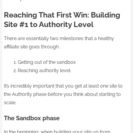
Reaching That First Win: Building
Site #1 to Authority Level
There are essentially two milestones that a healthy
affiliate site goes through:
Getting out of the sandbox
Reaching authority level.
It’s incredibly important that you get at least one site to
the Authority phase before you think about starting to
scale.
The Sandbox phase
In the beginning, when building your site up from