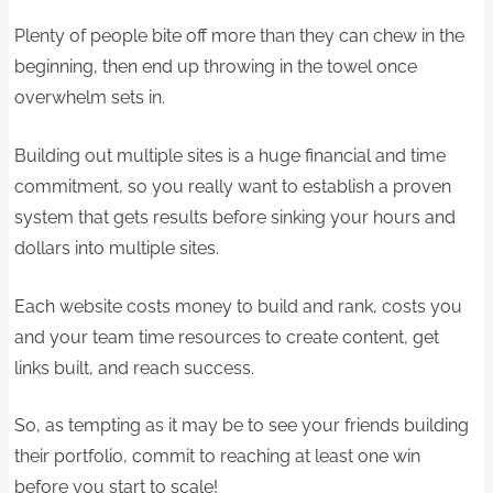
Plenty of people bite off more than they can chew in the
beginning, then end up throwing in the towel once
overwhelm sets in.
Building out multiple sites is a huge financial and time
commitment, so you really want to establish a proven
system that gets results before sinking your hours and
dollars into multiple sites.
Each website costs money to build and rank, costs you
and your team time resources to create content, get
links built, and reach success.
So, as tempting as it may be to see your friends building
their portfolio, commit to reaching at least one win
before you start to scale!