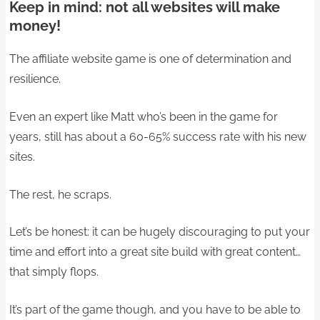
Keep in mind: not all websites will make
money!
The affiliate website game is one of determination and
resilience.
Even an expert like Matt who’s been in the game for
years, still has about a 60-65% success rate with his new
sites.
The rest, he scraps.
Let’s be honest: it can be hugely discouraging to put your
time and effort into a great site build with great content…
that simply flops.
It’s part of the game though, and you have to be able to