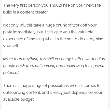
The very first person you should hire on your next site
build is a content creator.
Not only will this take a huge chunk of work off your
plate immediately, but it will give you the valuable
experience of knowing what it’s like not to do everything
yourself.
(More than anything, this shift in energy is often what holds
people back from outsourcing and maximizing their growth
potential.)
There is a huge range of possibilities when it comes to
outsourcing content, and it really just depends on your
available budget.