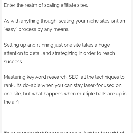
Enter the realm of scaling affiliate sites.
As with anything though, scaling your niche sites isn’t an
“easy” process by any means.
Setting up and running just one site takes a huge
attention to detail and strategizing in order to reach
success.
Mastering keyword research, SEO, all the techniques to
rank… it’s do-able when you can stay laser-focused on
one site, but what happens when multiple balls are up in
the air?