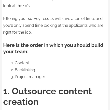
look at the 10’s.
Filtering your survey results will save a ton of time, and
you’ll only spend time looking at the applicants who are
right for the job.
Here is the order in which you should build
your team:
Content
Backlinking
Project manager
1. Outsource content
creation