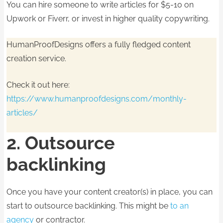
You can hire someone to write articles for $5-10 on
Upwork or Fiverr, or invest in higher quality copywriting.
HumanProofDesigns offers a fully fledged content
creation service.
Check it out here:
https://www.humanproofdesigns.com/monthly-
articles/
2. Outsource
backlinking
Once you have your content creator(s) in place, you can
start to outsource backlinking. This might be
to an
agency
or contractor.