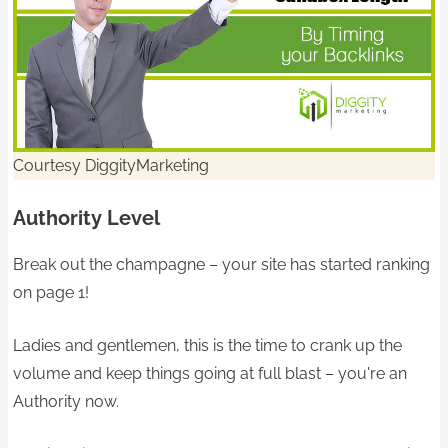
Courtesy DiggityMarketing
Authority Level
Break out the champagne – your site has started ranking
on page 1!
Ladies and gentlemen, this is the time to crank up the
volume and keep things going at full blast – you're an
Authority now.