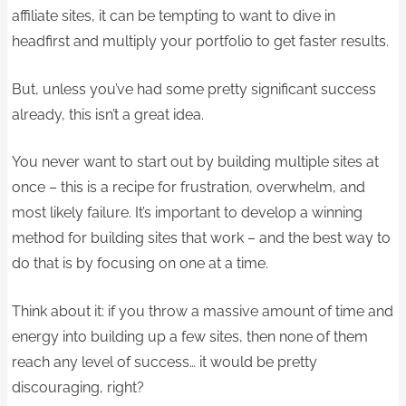
affiliate sites, it can be tempting to want to dive in
headfirst and multiply your portfolio to get faster results.
But, unless you’ve had some pretty significant success
already, this isn’t a great idea.
You never want to start out by building multiple sites at
once – this is a recipe for frustration, overwhelm, and
most likely failure. It’s important to develop a winning
method for building sites that work – and the best way to
do that is by focusing on one at a time.
Think about it: if you throw a massive amount of time and
energy into building up a few sites, then none of them
reach any level of success… it would be pretty
discouraging, right?