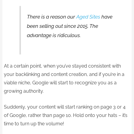
There is a reason our
Aged Sites
have
been selling out since 2015. The
advantage is ridiculous.
At a certain point, when you’ve stayed consistent with
your backlinking and content creation, and if you’re in a
viable niche, Google will start to recognize you as a
growing authority.
Suddenly, your content will start ranking on page 3 or 4
of Google, rather than page 10. Hold onto your hats – it’s
time to turn up the volume!