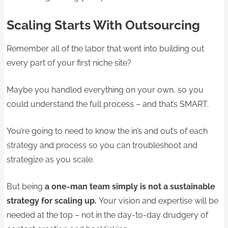
Scaling Starts With Outsourcing
Remember all of the labor that went into building out
every part of your first niche site?
Maybe you handled everything on your own, so you
could understand the full process – and that’s SMART.
You’re going to need to know the in’s and out’s of each
strategy and process so you can troubleshoot and
strategize as you scale.
But being
a one-man team simply is not a sustainable
strategy for scaling up.
Your vision and expertise will be
needed at the top – not in the day-to-day drudgery of