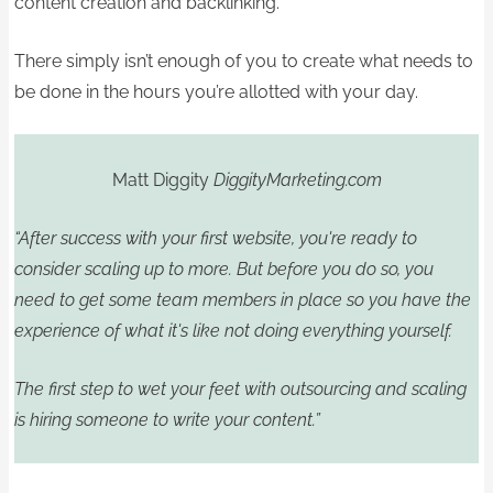
content creation and backlinking.
There simply isn’t enough of you to create what needs to
be done in the hours you’re allotted with your day.
Matt Diggity
DiggityMarketing.com
“After success with your first website, you're ready to
consider scaling up to more. But before you do so, you
need to get some team members in place so you have the
experience of what it's like not doing everything yourself.
The first step to wet your feet with outsourcing and scaling
is hiring someone to write your content.”