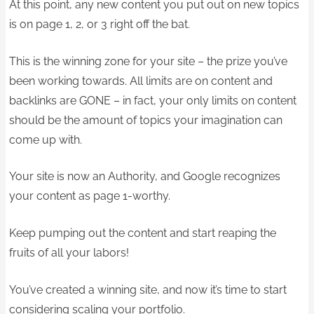
At this point, any new content you put out on new topics
is on page 1, 2, or 3 right off the bat.
This is the winning zone for your site – the prize you’ve
been working towards. All limits are on content and
backlinks are GONE – in fact, your only limits on content
should be the amount of topics your imagination can
come up with.
Your site is now an Authority, and Google recognizes
your content as page 1-worthy.
Keep pumping out the content and start reaping the
fruits of all your labors!
You’ve created a winning site, and now it’s time to start
considering scaling your portfolio.