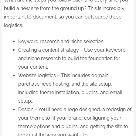
build a new site from the ground up? This is incredibly
important to document, so you can outsource these
logistics.
Keyword research and niche selection
Creating a content strategy – Use your keyword
and niche research to build the foundation for
your content.
Website logistics – This includes domain
purchase, web hosting, and the site setup,
including theme installation, plugins, and email
setup..
Design – You’ll need a logo designed, a redesign of
your theme to fit your brand, configuring your
theme options and plugins, and getting the site to
look just the way you want it to.