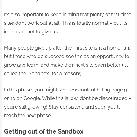
It’s also important to keep in mind that plenty of first-time
sites don’t work out at all! This is totally normal – but it’s
important not to give up.
Many people give up after their first site isn’t a home run,
but those who do succeed see this as an opportunity to
grow and learn, and make their next site even better. (It’s
called the “Sandbox” for a reason!)
In this phase, you might see new content hitting page 9
or 10 on Google. While this is low, don’t be discouraged –
you’re still growing! Stay consistent, and soon you’ll
reach the next phase…
Getting out of the Sandbox