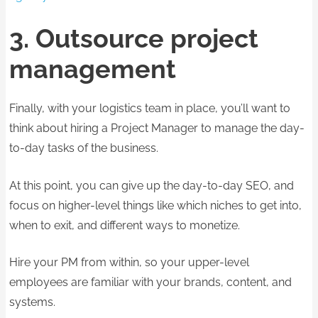
3. Outsource project
management
Finally, with your logistics team in place, you’ll want to
think about hiring a Project Manager to manage the day-
to-day tasks of the business.
At this point, you can give up the day-to-day SEO, and
focus on higher-level things like which niches to get into,
when to exit, and different ways to monetize.
Hire your PM from within, so your upper-level
employees are familiar with your brands, content, and
systems.