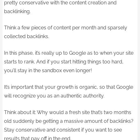
pretty conservative with the content creation and
backlinking.
Think a few pieces of content per month and sparsely
collected backlinks.
In this phase, it’s really up to Google as to when your site
starts to rank. And if you start hitting things too hard,
you’ll stay in the sandbox even longer!
It’s important that your growth is organic, so that Google
will recognize you as an authentic authority.
Think about it: Why would a fresh site that’s two months
old suddenly be getting a massive amount of backlinks?
Stay conservative and consistent if you want to see
results that pay off in the end.