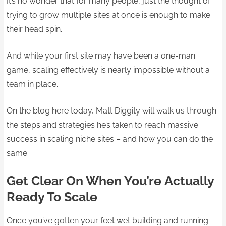
It’s no wonder that for many people, just the thought of
trying to grow multiple sites at once is enough to make
their head spin.
And while your first site may have been a one-man
game, scaling effectively is nearly impossible without a
team in place.
On the blog here today, Matt Diggity will walk us through
the steps and strategies he’s taken to reach massive
success in scaling niche sites – and how you can do the
same.
Get Clear On When You’re Actually
Ready To Scale
Once you’ve gotten your feet wet building and running