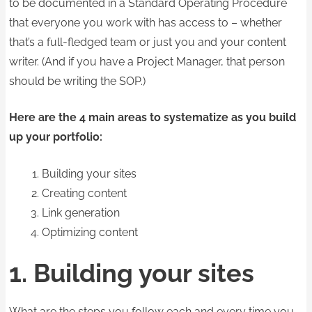
to be documented in a Standard Operating Procedure
that everyone you work with has access to – whether
that’s a full-fledged team or just you and your content
writer. (And if you have a Project Manager, that person
should be writing the SOP.)
Here are the 4 main areas to systematize as you build
up your portfolio:
Building your sites
Creating content
Link generation
Optimizing content
1. Building your sites
What are the steps you follow each and every time you