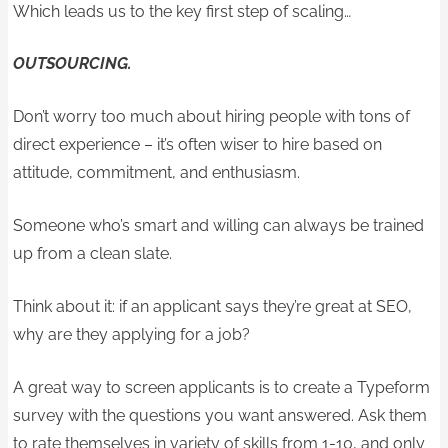
Which leads us to the key first step of scaling…
OUTSOURCING.
Don’t worry too much about hiring people with tons of
direct experience – it’s often wiser to hire based on
attitude, commitment, and enthusiasm.
Someone who’s smart and willing can always be trained
up from a clean slate.
Think about it: if an applicant says they’re great at SEO,
why are they applying for a job?
A great way to screen applicants is to create a Typeform
survey with the questions you want answered. Ask them
to rate themselves in variety of skills from 1-10, and only