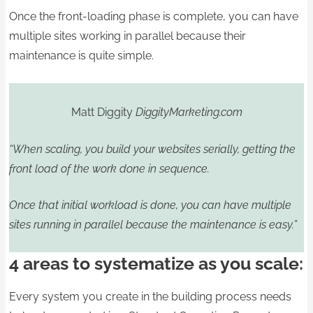
Once the front-loading phase is complete, you can have
multiple sites working in parallel because their
maintenance is quite simple.
Matt Diggity
DiggityMarketing.com
“When scaling, you build your websites serially, getting the
front load of the work done in sequence.
Once that initial workload is done, you can have multiple
sites running in parallel because the maintenance is easy.”
4 areas to systematize as you scale:
Every system you create in the building process needs