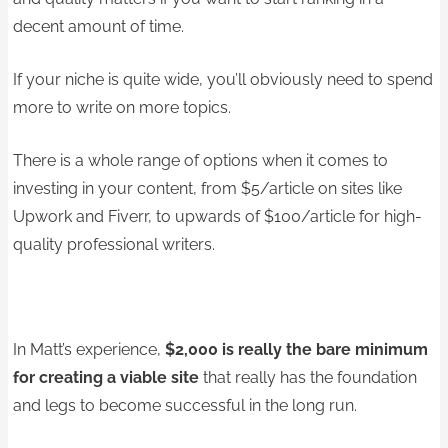
decent amount of time.
If your niche is quite wide, you’ll obviously need to spend
more to write on more topics.
There is a whole range of options when it comes to
investing in your content, from $5/article on sites like
Upwork and Fiverr, to upwards of $100/article for high-
quality professional writers.
In Matt’s experience,
$2,000 is really the bare minimum
for creating a viable site
that really has the foundation
and legs to become successful in the long run.