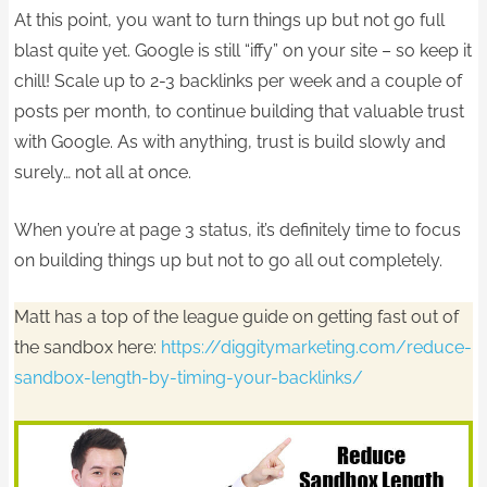
At this point, you want to turn things up but not go full
blast quite yet. Google is still “iffy” on your site – so keep it
chill! Scale up to 2-3 backlinks per week and a couple of
posts per month, to continue building that valuable trust
with Google. As with anything, trust is build slowly and
surely… not all at once.
When you’re at page 3 status, it’s definitely time to focus
on building things up but not to go all out completely.
Matt has a top of the league guide on getting fast out of
the sandbox here:
https://diggitymarketing.com/reduce-
sandbox-length-by-timing-your-backlinks/