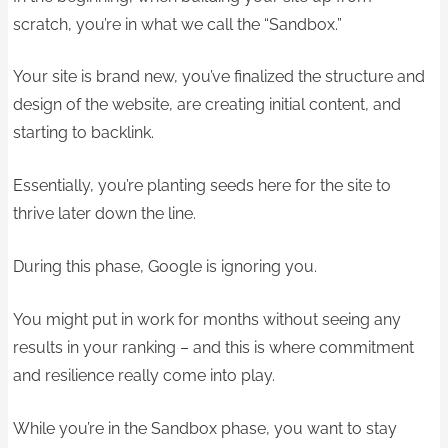
scratch, you’re in what we call the “Sandbox.”
Your site is brand new, you’ve finalized the structure and
design of the website, are creating initial content, and
starting to backlink.
Essentially, you’re planting seeds here for the site to
thrive later down the line.
During this phase, Google is ignoring you.
You might put in work for months without seeing any
results in your ranking – and this is where commitment
and resilience really come into play.
While you’re in the Sandbox phase, you want to stay