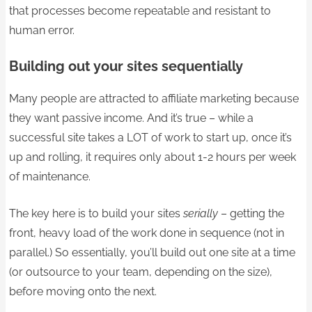
that processes become repeatable and resistant to
human error.
Building out your sites sequentially
Many people are attracted to affiliate marketing because
they want passive income. And it’s true – while a
successful site takes a LOT of work to start up, once it’s
up and rolling, it requires only about 1-2 hours per week
of maintenance.
The key here is to build your sites
serially
– getting the
front, heavy load of the work done in sequence (not in
parallel.) So essentially, you’ll build out one site at a time
(or outsource to your team, depending on the size),
before moving onto the next.