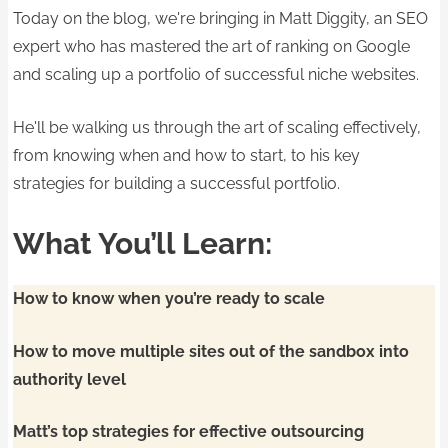
Today on the blog, we're bringing in Matt Diggity, an SEO
expert who has mastered the art of ranking on Google
and scaling up a portfolio of successful niche websites.
He'll be walking us through the art of scaling effectively,
from knowing when and how to start, to his key
strategies for building a successful portfolio.
What You’ll Learn:
How to know when you’re ready to scale
How to move multiple sites out of the sandbox into
authority level
Matt’s top strategies for effective outsourcing