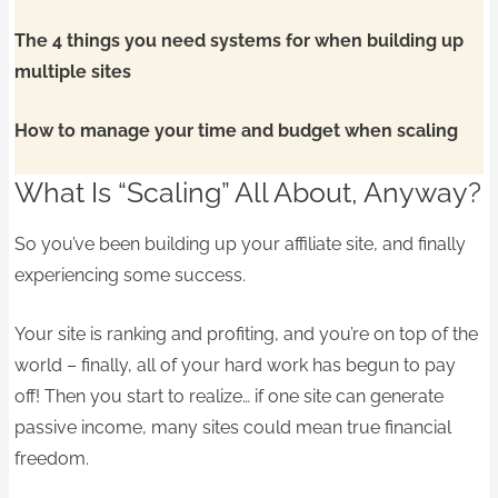
The 4 things you need systems for when building up
multiple sites
How to manage your time and budget when scaling
What Is “Scaling” All About, Anyway?
So you’ve been building up your affiliate site, and finally
experiencing some success.
Your site is ranking and profiting, and you’re on top of the
world – finally, all of your hard work has begun to pay
off! Then you start to realize… if one site can generate
passive income, many sites could mean true financial
freedom.