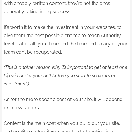
with cheaply-written content, they’re not the ones
generally raking in big success.
It’s worth it to make the investment in your websites, to
give them the best possible chance to reach Authority
level – after all, your time and the time and salary of your
team can’t be recuperated.
(This is another reason why it’s important to get at least one
big win under your belt before you start to scale: it’s an
investment.)
As for the more specific cost of your site, it will depend
on a few factors.
Content is the main cost when you build out your site,
and quality matters if you want to start ranking in a