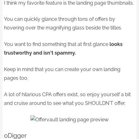
I think my favorite feature is the
landing page thumbnails.
You can quickly glance through tons of offers by
hovering over the magnifying glass beside the titles.
You want to find something that at first glance
looks
trustworthy and isn't spammy.
Keep in mind that you can create your own landing
pages too.
A lot of hilarious CPA offers exist, so enjoy yourself a bit
and cruise around to see what you SHOULDN'T offer.
oDigger