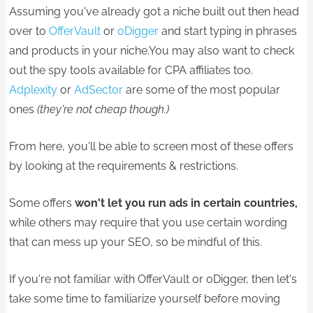
Assuming you've already got a niche built out then head
over to
OfferVault
or
oDigger
and start typing in phrases
and products in your niche.You may also want to check
out the spy tools available for CPA affiliates too.
Adplexity
or
AdSector
are some of the most popular
ones
(they're not cheap though.)
From here, you'll be able to screen most of these offers
by looking at the requirements & restrictions.
Some offers
won't let you run ads in certain countries,
while others may require that you use certain wording
that can mess up your SEO, so be mindful of this.
If you're not familiar with OfferVault or oDigger, then let's
take some time to familiarize yourself before moving