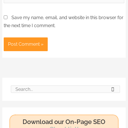
Save my name, email, and website in this browser for
the next time I comment.
S
e
a
r
Download our On-Page SEO
c