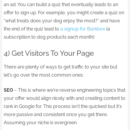
an ad. You can build a quiz that eventually leads to an
offer to sign up. For example, you might create a quiz on
“what treats does your dog enjoy the most?” and have
the end of the quiz lead to
a signup for Barkbox
(a
subscription to dog products each month)
4) Get Visitors To Your Page
There are plenty of ways to get traffic to your site but
let's go over the most common ones:
SEO
– This is where we're reverse engineering topics that
your offer would align nicely with and creating content to
rank in Google for. This process isn't the quickest but it's
more passive and consistent once you get there.
Assuming your niche is evergreen.