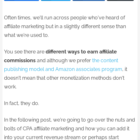
Often times, we'll run across people who've heard of
affiliate marketing but in a slightly different sense than
what we're used to.
You see there are
different ways to earn affiliate
commissions
and although we prefer
the content
publishing model and Amazon associates program
, it
doesn't mean that other monetization methods don't
work.
In fact, they do.
In the following post, we're going to go over the nuts and
bolts of CPA affiliate marketing and how you can add it
into your current revenue stream or perhaps start