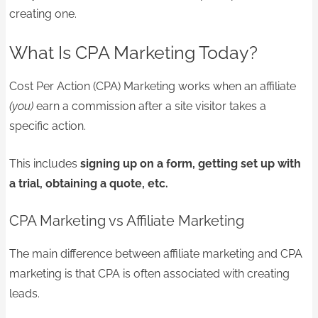
creating one.
What Is CPA Marketing Today?
Cost Per Action (CPA) Marketing works when an affiliate
(you)
earn a commission after a site visitor takes a
specific action.
This includes
signing up on a form, getting set up with
a trial, obtaining a quote, etc.
CPA Marketing vs Affiliate Marketing
The main difference between affiliate marketing and CPA
marketing is that CPA is often associated with creating
leads.