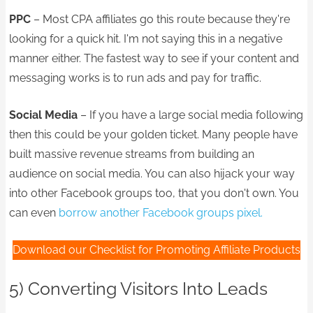
PPC
– Most CPA affiliates go this route because they're
looking for a quick hit. I'm not saying this in a negative
manner either. The fastest way to see if your content and
messaging works is to run ads and pay for traffic.
Social Media
– If you have a large social media following
then this could be your golden ticket. Many people have
built massive revenue streams from building an
audience on social media. You can also hijack your way
into other Facebook groups too, that you don't own. You
can even
borrow another Facebook groups pixel.
Download our Checklist for Promoting Affiliate Products
5) Converting Visitors Into Leads