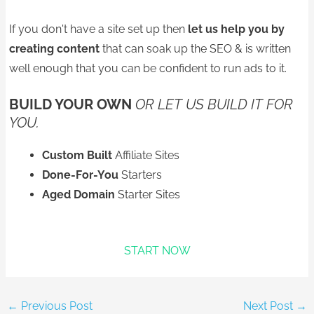
If you don't have a site set up then
let us help you
by
creating content
that can soak up the SEO & is written
well enough that you can be confident to run ads to it.
BUILD YOUR OWN
OR LET US BUILD IT FOR
YOU.
Custom Built
Affiliate Sites
Done-For-You
Starters
Aged Domain
Starter Sites
START NOW
←
Previous Post
Next Post
→