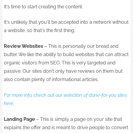
It's time to start creating the content.
It's unlikely that you'll be accepted into a network without
a website, so that's the first thing.
Review Websites
– This is personally our bread and
butter. We like the ability to build websites that can attract
organic visitors from SEO. This is very targeted and
passive. Our sites don't only have reviews on them but
also contain plenty of informational articles.
For more info, check out our selection of done-for-you sites
here
.
Landing Page
– This is simply a page on your site that
explains the offer and is meant to drive people to convert