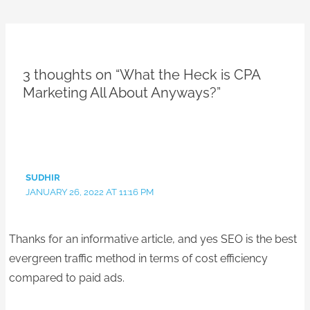
3 thoughts on “What the Heck is CPA
Marketing All About Anyways?”
SUDHIR
JANUARY 26, 2022 AT 11:16 PM
Thanks for an informative article, and yes SEO is the best
evergreen traffic method in terms of cost efficiency
compared to paid ads.