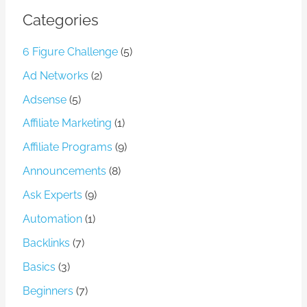
Categories
6 Figure Challenge
(5)
Ad Networks
(2)
Adsense
(5)
Affiliate Marketing
(1)
Affiliate Programs
(9)
Announcements
(8)
Ask Experts
(9)
Automation
(1)
Backlinks
(7)
Basics
(3)
Beginners
(7)