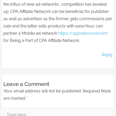
the influx of new ad networks, competition has leveled
up. CPA Affiliate Network can be beneficial for publisher
as well as advertiser as the former gets commissions per
sale and the latter sells products with ease.Youc can
partner a Mobile ad network
https://appsdiscover.com
for Being a Part of CPA Affiliate Network.
Reply
Leave a Comment
Your email address will not be published.
Required fields
are marked
*
Type