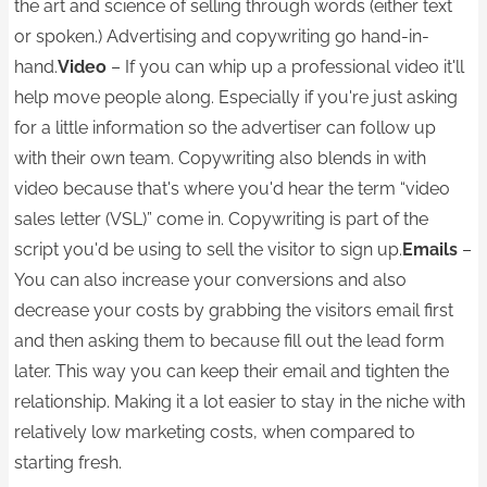
the art and science of selling through words (either text
or spoken.) Advertising and copywriting go hand-in-
hand.
Video
– If you can whip up a professional video it'll
help move people along. Especially if you're just asking
for a little information so the advertiser can follow up
with their own team. Copywriting also blends in with
video because that's where you'd hear the term “video
sales letter (VSL)” come in. Copywriting is part of the
script you'd be using to sell the visitor to sign up.
Emails
–
You can also increase your conversions and also
decrease your costs by grabbing the visitors email first
and then asking them to because fill out the lead form
later. This way you can keep their email and tighten the
relationship. Making it a lot easier to stay in the niche with
relatively low marketing costs, when compared to
starting fresh.