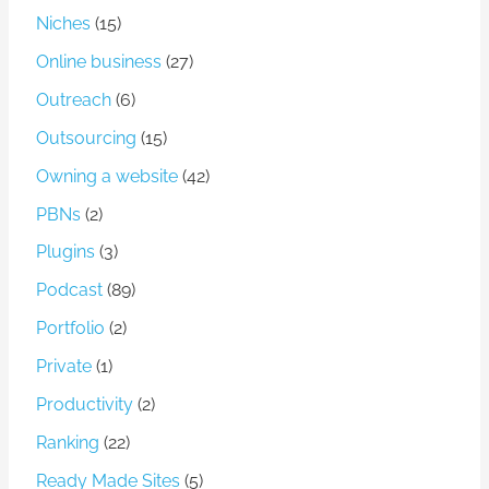
Niches
(15)
Online business
(27)
Outreach
(6)
Outsourcing
(15)
Owning a website
(42)
PBNs
(2)
Plugins
(3)
Podcast
(89)
Portfolio
(2)
Private
(1)
Productivity
(2)
Ranking
(22)
Ready Made Sites
(5)