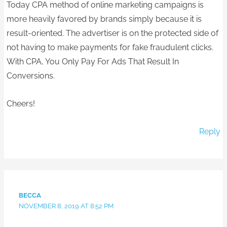
Today CPA method of online marketing campaigns is
more heavily favored by brands simply because it is
result-oriented. The advertiser is on the protected side of
not having to make payments for fake fraudulent clicks.
With CPA, You Only Pay For Ads That Result In
Conversions.
Cheers!
Reply
BECCA
NOVEMBER 8, 2019 AT 8:52 PM