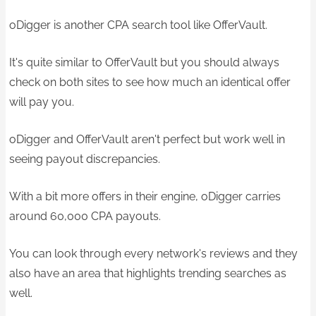
oDigger is another CPA search tool like OfferVault.
It's quite similar to OfferVault but you should always
check on both sites to see how much an identical offer
will pay you.
oDigger and OfferVault aren't perfect but work well in
seeing payout discrepancies.
With a bit more offers in their engine, oDigger carries
around 60,000 CPA payouts.
You can look through every network's reviews and they
also have an area that highlights trending searches as
well.