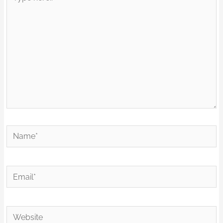
here..
Name*
Email*
Website