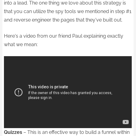
into a lead. The one thing we love about this strategy is
that you can utilize the spy tools we mentioned in step #1
and reverse engineer the pages that they've built out.
Here's a video from our friend Paul explaining exactly
what we mean:
Quizzes
– This is an effective way to build a funnel within