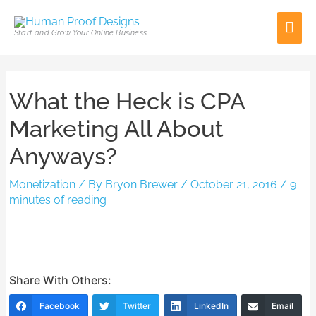
Skip
Mai
to
Start and Grow Your Online Business
content
Men
Post
What the Heck is CPA
navigation
Marketing All About
Anyways?
Monetization
/ By
Bryon Brewer
/
October 21, 2016
/
9
minutes of reading
Share With Others:
Facebook
Twitter
LinkedIn
Email