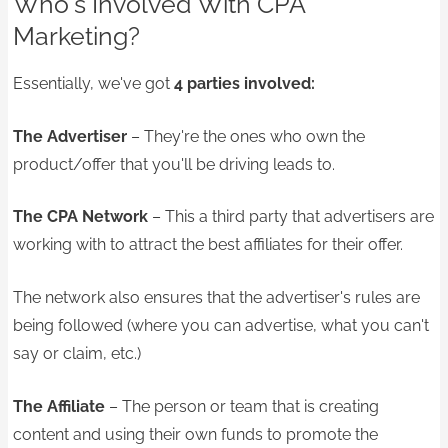
Who's Involved With CPA
Marketing?
Essentially, we've got
4 parties involved:
The Advertiser
– They're the ones who own the
product/offer that you'll be driving leads to.
The CPA Network
– This a third party that advertisers are
working with to attract the best affiliates for their offer.
The network also ensures that the advertiser's rules are
being followed (where you can advertise, what you can't
say or claim, etc.)
The Affiliate
– The person or team that is creating
content and using their own funds to promote the