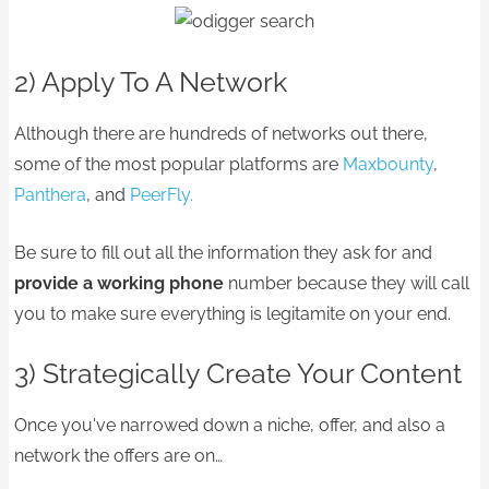
2) Apply To A Network
Although there are hundreds of networks out there,
some of the most popular platforms are
Maxbounty
,
Panthera
, and
PeerFly.
Be sure to fill out all the information they ask for and
provide a working phone
number because they will call
you to make sure everything is legitamite on your end.
3) Strategically Create Your Content
Once you've narrowed down a niche, offer, and also a
network the offers are on…