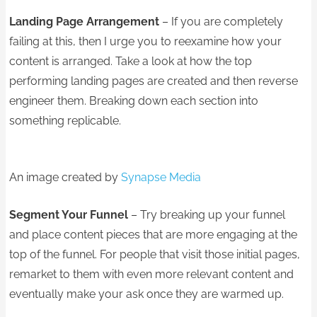
Landing Page Arrangement
– If you are completely
failing at this, then I urge you to reexamine how your
content is arranged. Take a look at how the top
performing landing pages are created and then reverse
engineer them. Breaking down each section into
something replicable.
An image created by
Synapse Media
Segment Your Funnel
– Try breaking up your funnel
and place content pieces that are more engaging at the
top of the funnel. For people that visit those initial pages,
remarket to them with even more relevant content and
eventually make your ask once they are warmed up.