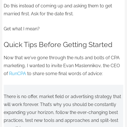
Do this instead of coming up and asking them to get
married first. Ask for the date first.
Get what I mean?
Quick Tips Before Getting Started
Now that we've gone through the nuts and bolts of CPA
marketing, I wanted to invite Evan Maslennikov, the CEO
of
RunCPA
to share some final words of advice:
There is no offer, market field or advertising strategy that
will work forever. That’s why you should be constantly
expanding your horizon, follow the ever-changing best
practices, test new tools and approaches and split-test