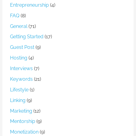
Entrepreneurship
(4)
FAQ
(8)
General
(71)
Getting Started
(17)
Guest Post
(9)
Hosting
(4)
Interviews
(7)
Keywords
(21)
Lifestyle
(1)
Linking
(9)
Marketing
(12)
Mentorship
(9)
Monetization
(9)