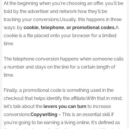
At the beginning when you're choosing an offer, you'll be
told by the advertiser and network how they'll be
tracking your conversions.Usually, this happens in three
ways: by
cookie, telephone, or promotional codes.
A
cookie is a file placed onto your browser for a limited
time.
The telephone conversion happens when someone calls
a number and stays on the line for a certain length of
time.
Finally, a promotional code is something used in the
checkout that helps identify the affiliate.With that in mind,
let's talk about the
levers you can turn
to increase
conversions:
Copywriting
– This is an essential skill if
you're going to be earning a living online. It's defined as