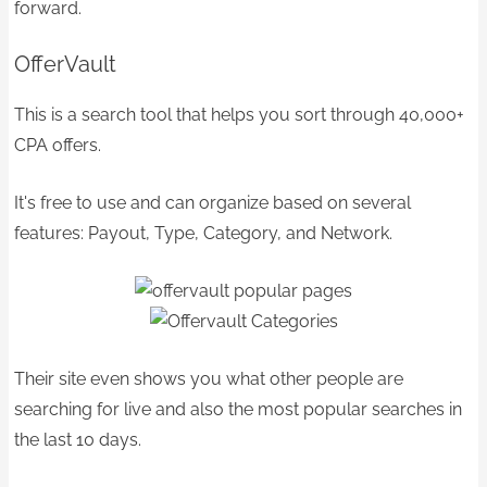
forward.
OfferVault
This is a search tool that helps you sort through 40,000+
CPA offers.
It's free to use and can organize based on several
features: Payout, Type, Category, and Network.
Their site even shows you what other people are
searching for live and also the most popular searches in
the last 10 days.