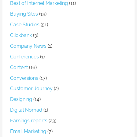
Best of Internet Marketing
(11)
Buying Sites
(19)
Case Studies
(51)
Clickbank
(3)
Company News
(1)
Conferences
(1)
Content
(16)
Conversions
(17)
Customer Journey
(2)
Designing
(14)
Digital Nomad
(1)
Earnings reports
(23)
Email Marketing
(7)