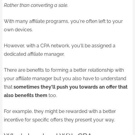
Rather than converting a sale.
With many affiliate programs, you're often left to your
own devices.
However, with a CPA network, you'll be assigned a
dedicated affiliate manager.
There are benefits to forming a better relationship with
your affiliate manager but you also have to understand
that
sometimes they'll push you towards an offer that
also benefits them
too.
For example, they might be rewarded with a better
incentive for specific offers they present your way.