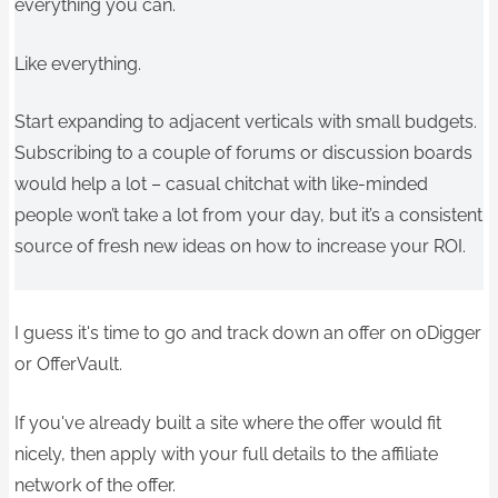
everything you can.
Like everything.
Start expanding to adjacent verticals with small budgets.
Subscribing to a couple of forums or discussion boards
would help a lot – casual chitchat with like-minded
people won’t take a lot from your day, but it’s a consistent
source of fresh new ideas on how to increase your ROI.
I guess it's time to go and track down an offer on oDigger
or OfferVault.
If you've already built a site where the offer would fit
nicely, then apply with your full details to the affiliate
network of the offer.