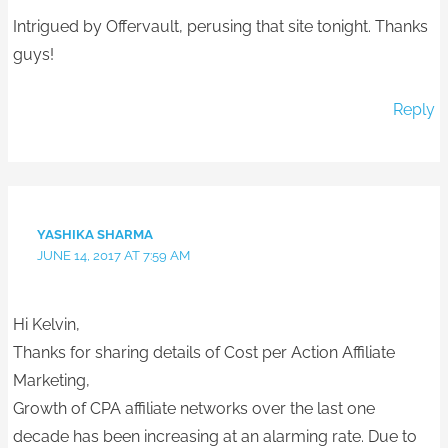
Intrigued by Offervault, perusing that site tonight. Thanks
guys!
Reply
YASHIKA SHARMA
JUNE 14, 2017 AT 7:59 AM
Hi Kelvin,
Thanks for sharing details of Cost per Action Affiliate
Marketing,
Growth of CPA affiliate networks over the last one
decade has been increasing at an alarming rate. Due to