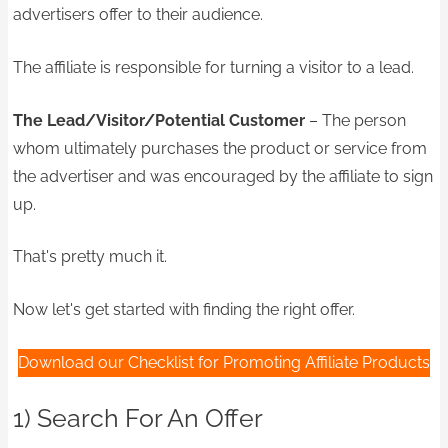
advertisers offer to their audience.
The affiliate is responsible for turning a visitor to a lead.
The Lead/Visitor/Potential Customer
– The person
whom ultimately purchases the product or service from
the advertiser and was encouraged by the affiliate to sign
up.
That's pretty much it.
Now let's get started with finding the right offer.
Download our Checklist for Promoting Affiliate Products
1) Search For An Offer