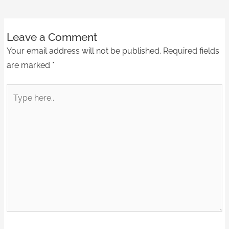
Leave a Comment
Your email address will not be published.
Required fields
are marked
*
Type
here..