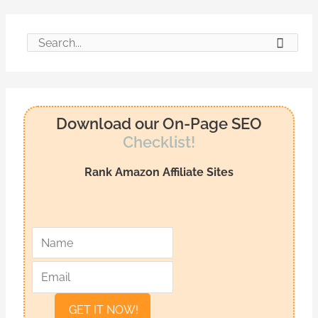
S
e
a
r
Download our On-Page SEO
c
Checklist!
h
Rank Amazon Affiliate Sites
f
o
r
*
*
N
E
:
a
m
m
a
e
i