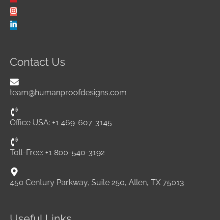
Contact Us
team@humanproofdesigns.com
Office USA: +1 469-607-3145
Toll-Free: +1 800-540-3192
450 Century Parkway, Suite 250, Allen, TX 75013
Useful Links