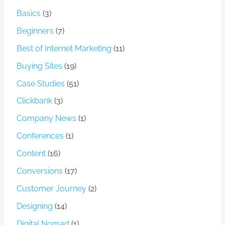
Basics
(3)
Beginners
(7)
Best of Internet Marketing
(11)
Buying Sites
(19)
Case Studies
(51)
Clickbank
(3)
Company News
(1)
Conferences
(1)
Content
(16)
Conversions
(17)
Customer Journey
(2)
Designing
(14)
Digital Nomad
(1)