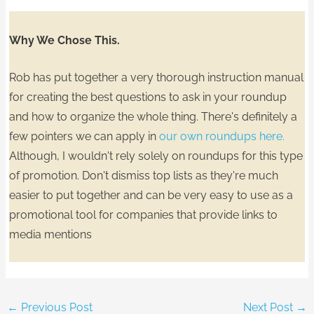
Why We Chose This.
Rob has put together a very thorough instruction manual
for
creating the best questions
to ask in your roundup
and
how to organize the whole thing.
There's definitely a
few pointers we can apply in
our own roundups here.
Although, I wouldn't rely solely on roundups for this type
of promotion.
Don't dismiss top lists
as they're much
easier to put together and can be very easy to use as a
promotional tool for companies that provide links to
media mentions
←
Previous Post
Next Post
→