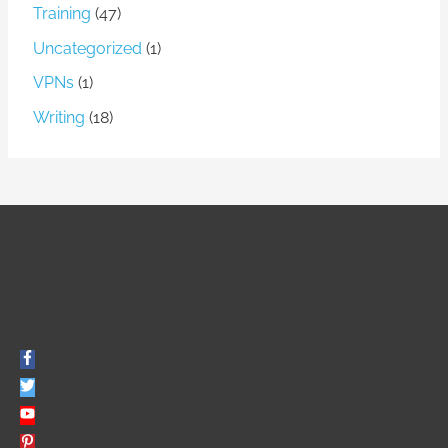
Training
(47)
Uncategorized
(1)
VPNs
(1)
Writing
(18)