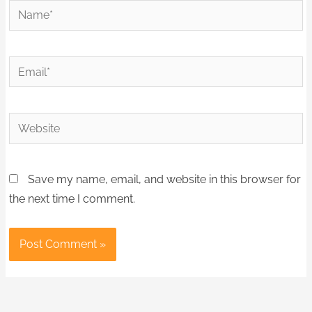
Name*
Email*
Website
Save my name, email, and website in this browser for
the next time I comment.