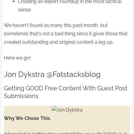
Creating an expert roundup in the most tactical
sense
We haven't found as many this past month, but
sometimes that's not a bad thing since it gives those that
created outstanding and original content a leg up.
Here we go!
Jon Dykstra
@Fatstacksblog
Getting GOOD Free Content With Guest Post
Submissions
Why We Chose This.