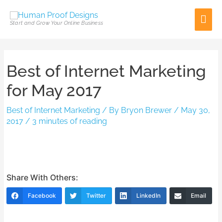
Skip
Mai
to
Start and Grow Your Online Business
content
Men
Post
Best of Internet Marketing
navigation
for May 2017
Best of Internet Marketing
/ By
Bryon Brewer
/
May 30,
2017
/
3 minutes of reading
Share With Others:
Facebook
Twitter
LinkedIn
Email