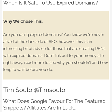
When Is It Safe To Use Expired Domains?
Why We Chose This.
Are you using expired domains? You know we're never
afraid of the dark side of SEO, however, this is an
interesting bit of advice for those that are
creating PBNs
with expired domains.
Don't link out to your money site
right away, read more to see why you shouldn't and
how
long to wait
before you do.
Tim Soulo
@Timsoulo
What Does Google Favour For The Featured
Snippets?
Affiliates Are In Luck…