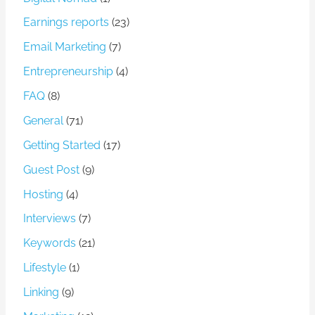
Earnings reports
(23)
Email Marketing
(7)
Entrepreneurship
(4)
FAQ
(8)
General
(71)
Getting Started
(17)
Guest Post
(9)
Hosting
(4)
Interviews
(7)
Keywords
(21)
Lifestyle
(1)
Linking
(9)