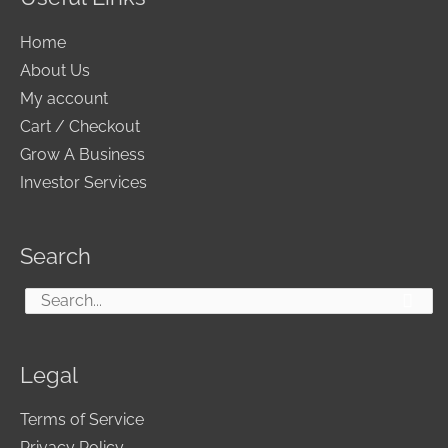
Home
About Us
My account
Cart / Checkout
Grow A Business
Investor Services
Search
Search
for:
Legal
Terms of Service
Privacy Policy