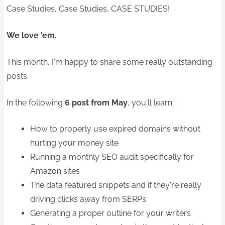
Case Studies, Case Studies, CASE STUDIES!
We love 'em.
This month, I'm happy to share some really outstanding
posts.
In the following
6 post from May
, you'll learn:
How to properly use expired domains without
hurting your money site
Running a monthly SEO audit specifically for
Amazon sites
The data featured snippets and if they're really
driving clicks away from SERPs
Generating a proper outline for your writers