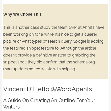
Why We Chose This.
This is another case study the team over at Ahrefs have
been working on for a while. It's nice to get a
clearer
picture
of what types of search query Google is adding
the featured snippet feature to. Although the article
doesn't provide a definitive answer to grabbing the
snippet spot, they did confirm that the
schema.org
markup does not correlate
with helping.
Vincent D'Eletto
@WordAgents
A Guide On Creating An Outline For Your
Writers