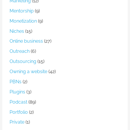
Marketing
(12)
Mentorship
(9)
Monetization
(9)
Niches
(15)
Online business
(27)
Outreach
(6)
Outsourcing
(15)
Owning a website
(42)
PBNs
(2)
Plugins
(3)
Podcast
(89)
Portfolio
(2)
Private
(1)