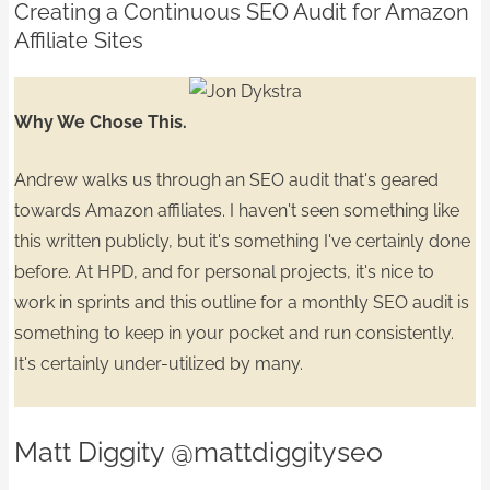
Creating a Continuous SEO Audit for Amazon
Affiliate Sites
Why We Chose This.
Andrew walks us through an SEO audit that's geared
towards Amazon affiliates. I haven't seen something like
this written publicly, but it's something I've certainly done
before. At HPD, and for personal projects, it's nice to
work in sprints
and this outline for a monthly SEO audit is
something to keep in your pocket and
run consistently.
It's certainly under-utilized by many.
Matt Diggity
@mattdiggityseo