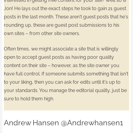
Interested in getting free content for your site? Well so is
Jon! He lays out the exact steps he took to gain
21 guest
posts in the last month.
These aren't guest posts that he's
rounding up, these are guest post submissions
to his
own sites
– from other site owners.
​Often times, we might associate a site that is willingly
open to accept guest posts as having poor quality
content on their site – however, as the site owner
you
have full control.
If someone submits something that isn't
to your liking, then you can ask for edits until it's up to
your standards. You manage the
editorial quality
, just be
sure to hold them high.
Andrew Hansen
@Andrewhansen1