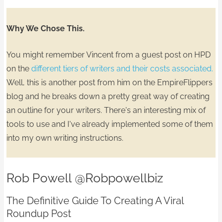
Why We Chose This.
You might remember Vincent from a guest post on HPD
on the
different tiers of writers and their costs associated.
Well, this is another post from him on the EmpireFlippers
blog and he breaks down a pretty great way of
creating
an outline for your writers.
There's an interesting mix of
tools to use and I've already implemented some of them
into my own writing instructions.
Rob Powell
@Robpowellbiz
The Definitive Guide To Creating A Viral
Roundup Post