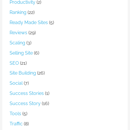
Productivity
(2)
Ranking
(22)
Ready Made Sites
(5)
Reviews
(29)
Scaling
(3)
Selling Site
(6)
SEO
(21)
Site Building
(26)
Social
(7)
Success Stories
(1)
Success Story
(16)
Tools
(5)
Traffic
(8)