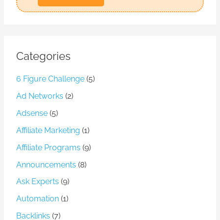
l
Categories
6 Figure Challenge
(5)
Ad Networks
(2)
Adsense
(5)
Affiliate Marketing
(1)
Affiliate Programs
(9)
Announcements
(8)
Ask Experts
(9)
Automation
(1)
Backlinks
(7)