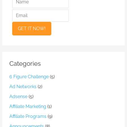
a
m
m
a
e
i
l
Categories
6 Figure Challenge
(5)
Ad Networks
(2)
Adsense
(5)
Affiliate Marketing
(1)
Affiliate Programs
(9)
Announcements
(8)