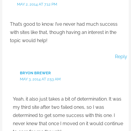
MAY 2, 2014 AT 7:12 PM
That’s good to know. I’ve never had much success
with sites like that, though having an interest in the
topic would help!
Reply
BRYON BREWER
MAY 3, 2014 AT 2:53 AM
Yeah, it also just takes a bit of determination. It was
my third site after two failed ones, so I was
determined to get some success with this one. I
never knew that once I moved on it would continue