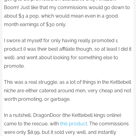
Boom! Just like that my commissions would go down to
about $3 a pop, which would mean even in a good
month earnings of $30 only.
I swore at myself for only having really promoted 1
product (I was their best affiliate though, so at least I did it
well), and went about looking for something else to
promote.
This was a real struggle, as a lot of things in the Kettlebell
niche are either catered around men, very cheap and not
worth promoting, or garbage.
In a nutshell, DragonDoor (the Kettlebell kings online)
came to the rescue, with
this product
. The commissions
were only $8.99, but it sold very well, and instantly