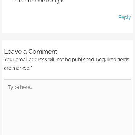
to earn for me though!
Reply
Leave a Comment
Your email address will not be published.
Required fields
are marked
*
Type
here..