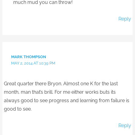
much mud you can throw!
Reply
MARK THOMPSON
MAY 2, 2014 AT 10:39 PM
Great quarter there Bryon. Almost one K for the last
month, man that’s brill. For me either works buts its
always good to see progress and learning from failure is
good to see.
Reply