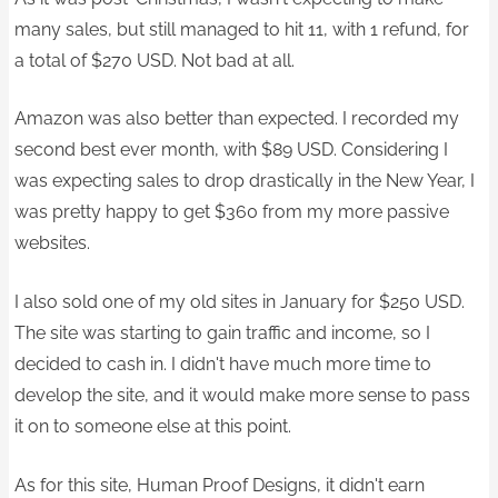
many sales, but still managed to hit 11, with 1 refund, for
a total of $270 USD. Not bad at all.
Amazon was also better than expected. I recorded my
second best ever month, with $89 USD. Considering I
was expecting sales to drop drastically in the New Year, I
was pretty happy to get $360 from my more passive
websites.
I also sold one of my old sites in January for $250 USD.
The site was starting to gain traffic and income, so I
decided to cash in. I didn't have much more time to
develop the site, and it would make more sense to pass
it on to someone else at this point.
As for this site, Human Proof Designs, it didn't earn