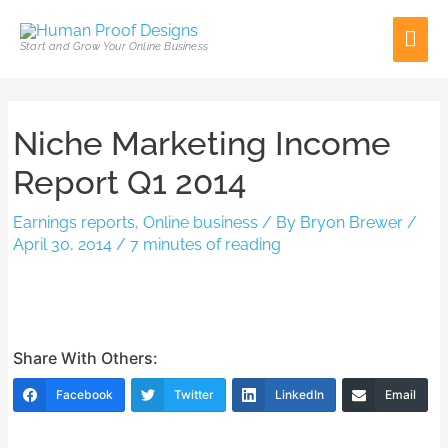
Skip
Mai
to
Start and Grow Your Online Business
content
Men
Post
Niche Marketing Income
navigation
Report Q1 2014
Earnings reports
,
Online business
/ By
Bryon Brewer
/
April 30, 2014
/
7 minutes of reading
Share With Others:
Facebook
Twitter
LinkedIn
Email