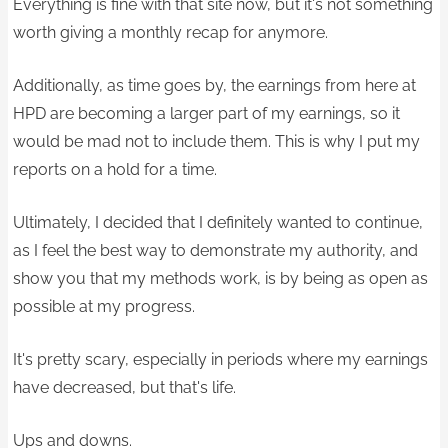
Everything is fine with that site now, but it's not something
worth giving a monthly recap for anymore.
Additionally, as time goes by, the earnings from here at
HPD are becoming a larger part of my earnings, so it
would be mad not to include them. This is why I put my
reports on a hold for a time.
Ultimately, I decided that I definitely wanted to continue,
as I feel the best way to demonstrate my authority, and
show you that my methods work, is by being as open as
possible at my progress.
It's pretty scary, especially in periods where my earnings
have decreased, but that's life.
Ups and downs.