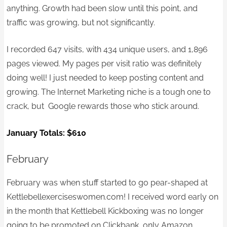
anything. Growth had been slow until this point, and
traffic was growing, but not significantly.
I recorded 647 visits, with 434 unique users, and 1,896
pages viewed. My pages per visit ratio was definitely
doing well! I just needed to keep posting content and
growing. The Internet Marketing niche is a tough one to
crack, but Google rewards those who stick around.
January Totals:
$610
February
February was when stuff started to go pear-shaped at
Kettlebellexerciseswomen.com! I received word early on
in the month that Kettlebell Kickboxing was no longer
going to be promoted on Clickbank, only Amazon.