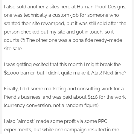
I also sold another 2 sites here at Human Proof Designs,
one was technically a custom-job for someone who
wanted their site revamped, but it was still sold after the
person checked out my site and got in touch, so it
counts 🙂 The other one was a bona fide ready-made
site sale.
I was getting excited that this month I might break the
$1,000 barrier, but I didn't quite make it. Alas! Next time?
Finally, I did some marketing and consulting work for a
friend's business, and was paid about $116 for the work
(currency conversion, not a random figure).
I also *almost* made some profit via some PPC
experiments, but while one campaign resulted in me