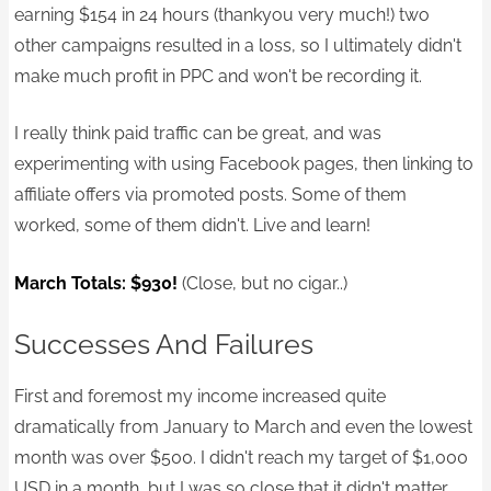
earning $154 in 24 hours (thankyou very much!) two
other campaigns resulted in a loss, so I ultimately didn't
make much profit in PPC and won't be recording it.
I really think paid traffic can be great, and was
experimenting with using Facebook pages, then linking to
affiliate offers via promoted posts. Some of them
worked, some of them didn't. Live and learn!
March Totals: $930!
(Close, but no cigar..)
Successes And Failures
First and foremost my income increased quite
dramatically from January to March and even the lowest
month was over $500. I didn't reach my target of $1,000
USD in a month, but I was so close that it didn't matter