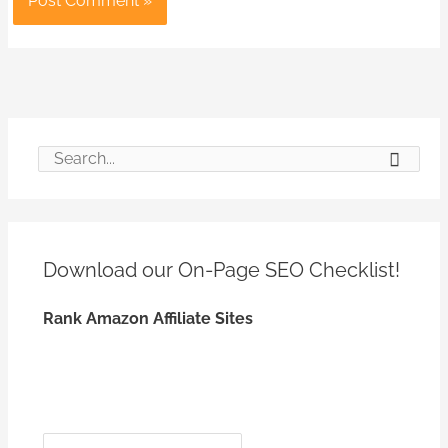
S
e
a
r
Download our On-Page SEO
Checklist!
c
h
Rank Amazon Affiliate Sites
f
o
r
:
*
*
N
E