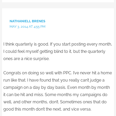
NATHANIELL BRENES
MAY 3, 2014 AT 4:55 PM
I think quarterly is good. If you start posting every month,
I could feel myself getting blind to it, but the quarterly
ones are a nice surprise.
Congrats on doing so well with PPC. I’ve never hit a home
run like that. I have found that you really can’t judge a
campaign on a day by day basis, Even month by month
it can be hit and miss. Some months my campaigns do
well, and other months, don’t. Sometimes ones that do
good this month don’t the next, and vice versa.