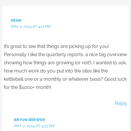
DEAN
MAY 2, 2014 AT 4:11 PM
It’s great to see that things are picking up for you!
Personally I like the quarterly reports, a nice big overview
showing how things are growing (or not!). I wanted to ask,
how much work do you put into the sites like the
kettlebell one or a monthly or whatever basis? Good luck
for the $1000+ month!
Reply
BRYON BREWER
MAY 2, 2014 AT 4:23 PM