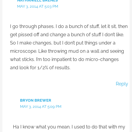
NATHANIELL BRENES
MAY 3, 2014 AT 5:03 PM
I go through phases. I do a bunch of stuff, let it sit, then
get pissed off and change a bunch of stuff I don’t like.
So I make changes, but I don’t put things under a
microscope. Like throwing mud on a wall and seeing
what sticks. I’m too impatient to do micro-changes
and look for 1/2% of results.
Reply
BRYON BREWER
MAY 3, 2014 AT 5:09 PM
Ha I know what you mean. I used to do that with my