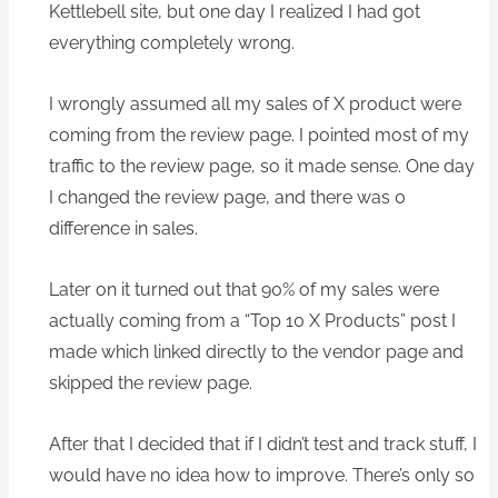
Kettlebell site, but one day I realized I had got
everything completely wrong.
I wrongly assumed all my sales of X product were
coming from the review page. I pointed most of my
traffic to the review page, so it made sense. One day
I changed the review page, and there was 0
difference in sales.
Later on it turned out that 90% of my sales were
actually coming from a “Top 10 X Products” post I
made which linked directly to the vendor page and
skipped the review page.
After that I decided that if I didn’t test and track stuff, I
would have no idea how to improve. There’s only so