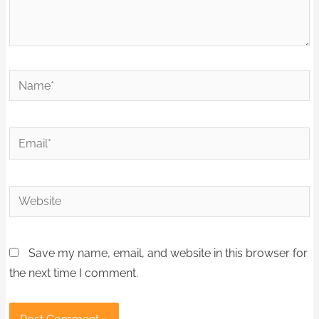
Name*
Email*
Website
Save my name, email, and website in this browser for
the next time I comment.