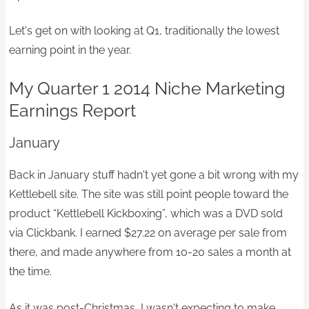
Let's get on with looking at Q1, traditionally the lowest
earning point in the year.
My Quarter 1 2014 Niche Marketing
Earnings Report
January
Back in January stuff hadn't yet gone a bit wrong with my
Kettlebell site. The site was still point people toward the
product “Kettlebell Kickboxing”, which was a DVD sold
via Clickbank. I earned $27.22 on average per sale from
there, and made anywhere from 10-20 sales a month at
the time.
As it was post-Christmas, I wasn't expecting to make