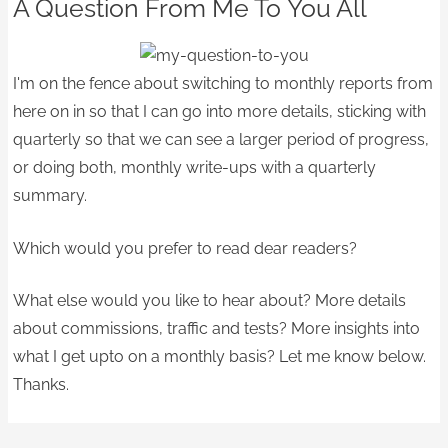
A Question From Me To You All
I'm on the fence about switching to monthly reports from
here on in so that I can go into more details, sticking with
quarterly so that we can see a larger period of progress,
or doing both, monthly write-ups with a quarterly
summary.
Which would you prefer to read dear readers?
What else would you like to hear about? More details
about commissions, traffic and tests? More insights into
what I get upto on a monthly basis? Let me know below.
Thanks.