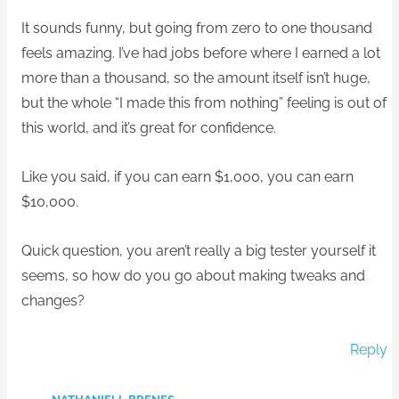
It sounds funny, but going from zero to one thousand
feels amazing. I’ve had jobs before where I earned a lot
more than a thousand, so the amount itself isn’t huge,
but the whole “I made this from nothing” feeling is out of
this world, and it’s great for confidence.
Like you said, if you can earn $1,000, you can earn
$10,000.
Quick question, you aren’t really a big tester yourself it
seems, so how do you go about making tweaks and
changes?
Reply