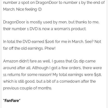
number 2 spot on DragonDoor to number 1 by the end of
March. Nice feeling 🙂
DragonDoor is mostly used by men, but thanks to me,
their number 1 DVD is now a woman's product.
In total the DVD earned $206 for me in March. See? Not
far off the old earnings. Phew!
Amazon didn't fare as well, I guess that Q1 dip came
around after all. Although I got a few orders, there were
11 returns for some reason! My total earnings were $58,
which is still good, but a bit of a comedown after the
previous couple of months.
*FanFare*