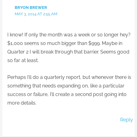
BRYON BREWER
MAY 3, 2014 AT 2:55 AM
I know! If only the month was a week or so longer hey?
$1,000 seems so much bigger than $999. Maybe in
Quarter 2 I will break through that barrier. Seems good
so far at least.
Perhaps I’ll do a quarterly report, but whenever there is
something that needs expanding on, like a particular
success or failure, I’ll create a second post going into
more details.
Reply