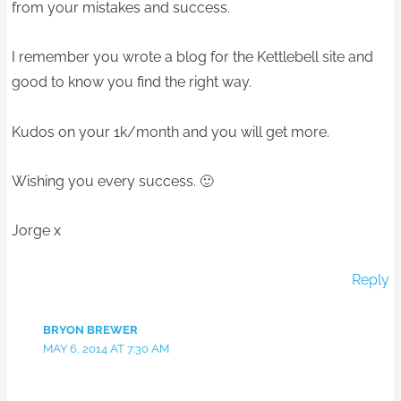
from your mistakes and success.
I remember you wrote a blog for the Kettlebell site and
good to know you find the right way.
Kudos on your 1k/month and you will get more.
Wishing you every success. 🙂
Jorge x
Reply
BRYON BREWER
MAY 6, 2014 AT 7:30 AM