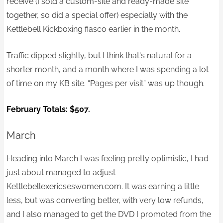
receive (I sold a custom-site and ready-made site
together, so did a special offer) especially with the
Kettlebell Kickboxing fiasco earlier in the month.
Traffic dipped slightly, but I think that's natural for a
shorter month, and a month where I was spending a lot
of time on my KB site. “Pages per visit” was up though.
February Totals: $507.
March
Heading into March I was feeling pretty optimistic, I had
just about managed to adjust
Kettlebellexericseswomen.com. It was earning a little
less, but was converting better, with very low refunds,
and I also managed to get the DVD I promoted from the