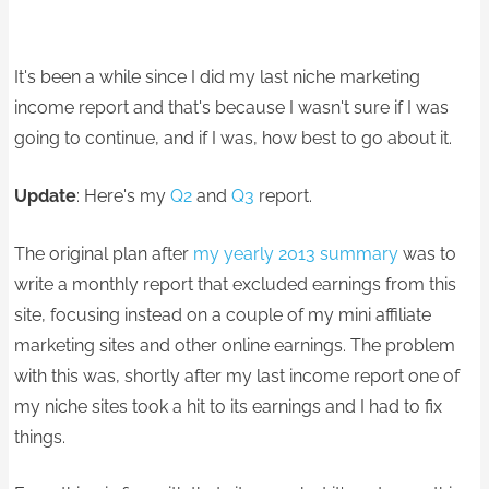
It's been a while since I did my last niche marketing
income report and that's because I wasn't sure if I was
going to continue, and if I was, how best to go about it.
Update
: Here's my
Q2
and
Q3
report.
The original plan after
my yearly 2013 summary
was to
write a monthly report that excluded earnings from this
site, focusing instead on a couple of my mini affiliate
marketing sites and other online earnings. The problem
with this was, shortly after my last income report one of
my niche sites took a hit to its earnings and I had to fix
things.