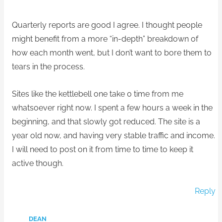
Quarterly reports are good I agree. I thought people
might benefit from a more “in-depth” breakdown of
how each month went, but I don’t want to bore them to
tears in the process.
Sites like the kettlebell one take 0 time from me
whatsoever right now. I spent a few hours a week in the
beginning, and that slowly got reduced. The site is a
year old now, and having very stable traffic and income.
I will need to post on it from time to time to keep it
active though.
Reply
DEAN