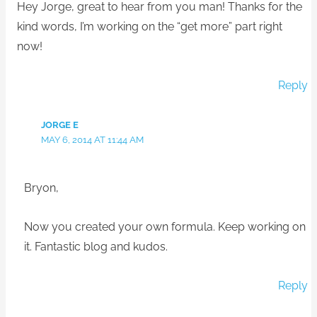
Hey Jorge, great to hear from you man! Thanks for the
kind words, I’m working on the “get more” part right
now!
Reply
JORGE E
MAY 6, 2014 AT 11:44 AM
Bryon,
Now you created your own formula. Keep working on
it. Fantastic blog and kudos.
Reply