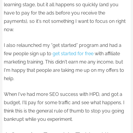
learning stage, but it all happens so quickly (and you
have to pay for the ads before you receive the
payments), so it's not something I want to focus on right
now.
I also relaunched my “get started” program and had a
few people sign up to
get started for free
with affiliate
marketing training. This didn't earn me any income, but
I'm happy that people are taking me up on my offers to
help.
When I've had more SEO success with HPD, and got a
budget, I'll pay for some traffic and see what happens. I
think this is the general rule of thumb to stop you going
bankrupt while you experiment.