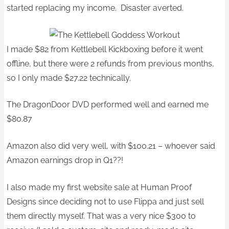
started replacing my income. Disaster averted.
I made $82 from Kettlebell Kickboxing before it went
offline, but there were 2 refunds from previous months,
so I only made $27.22 technically.
The DragonDoor DVD performed well and earned me
$80.87
Amazon also did very well, with $100.21 – whoever said
Amazon earnings drop in Q1??!
I also made my first website sale at Human Proof
Designs since deciding not to use Flippa and just sell
them directly myself. That was a very nice $300 to