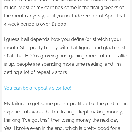
much. Most of my earnings came in the final 3 weeks of
the month anyway, so if you include week 1 of April, that
4 week period is over $1,000.
I guess it all depends how you define (or stretch!) your
month. Still, pretty happy with that figure, and glad most
of all that HPD is growing and gaining momentum. Traffic
is up, people are spending more time reading, and I'm
getting a lot of repeat visitors.
You can be a repeat visitor too!
My failure to get some proper profit out of the paid traffic
experiments was a bit frustrating. I kept making money,
thinking “I've got this”, then losing money the next day.
Yes, I broke even in the end, which is pretty good for a