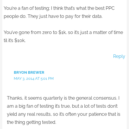
You’re a fan of testing; I think that’s what the best PPC
people do. They just have to pay for their data.
You’ve gone from zero to $1k, so it’s just a matter of time
til it’s $10k,
Reply
BRYON BREWER
MAY 3, 2014 AT 5:01 PM
Thanks, it seems quarterly is the general consensus. I
am a big fan of testing it’s true, but a lot of tests don’t
yield any real results, so it’s often your patience that is
the thing getting tested.