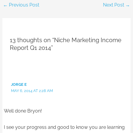
←
Previous Post
Next Post
→
13 thoughts on “Niche Marketing Income
Report Q1 2014”
JORGE E
MAY 6, 2014 AT 2:28 AM
Well done Bryon!
I see your progress and good to know you are learning