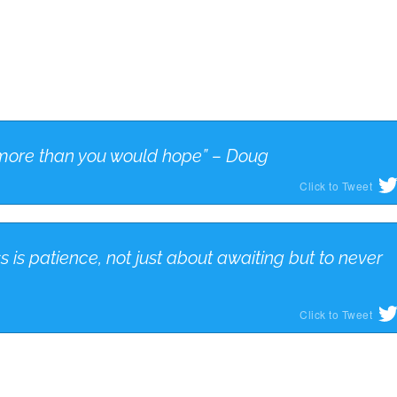
ut more than you would hope” – Doug
Click to Tweet
s is patience, not just about awaiting but to never
Click to Tweet