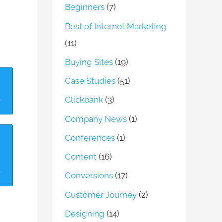
Beginners
(7)
Best of Internet Marketing
(11)
Buying Sites
(19)
Case Studies
(51)
Clickbank
(3)
Company News
(1)
Conferences
(1)
Content
(16)
Conversions
(17)
Customer Journey
(2)
Designing
(14)