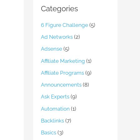
Categories
6 Figure Challenge
(5)
Ad Networks
(2)
Adsense
(5)
Affiliate Marketing
(1)
Affiliate Programs
(9)
Announcements
(8)
Ask Experts
(9)
Automation
(1)
Backlinks
(7)
Basics
(3)