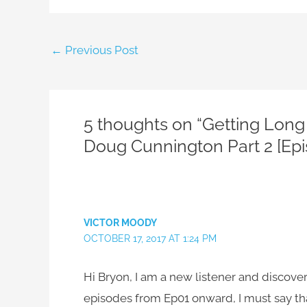
←
Previous Post
5 thoughts on “Getting Long 
Doug Cunnington Part 2 [Epi
VICTOR MOODY
OCTOBER 17, 2017 AT 1:24 PM
Hi Bryon, I am a new listener and discover
episodes from Ep01 onward, I must say tha