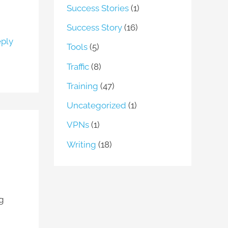
Success Stories
(1)
Success Story
(16)
ply
Tools
(5)
Traffic
(8)
Training
(47)
Uncategorized
(1)
VPNs
(1)
Writing
(18)
ng