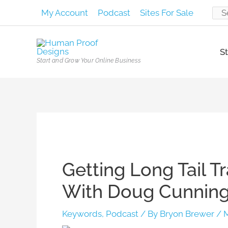
Skip
My Account
Podcast
Sites For Sale
Sear
to
content
for:
St
Start and Grow Your Online Business
Post
navigation
Getting Long Tail T
With Doug Cunningt
Keywords
,
Podcast
/ By
Bryon Brewer
/
M