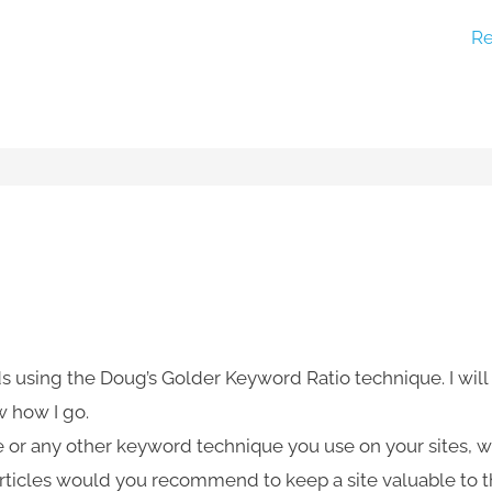
Re
s using the Doug’s Golder Keyword Ratio technique. I will
w how I go.
e or any other keyword technique you use on your sites, 
articles would you recommend to keep a site valuable to 