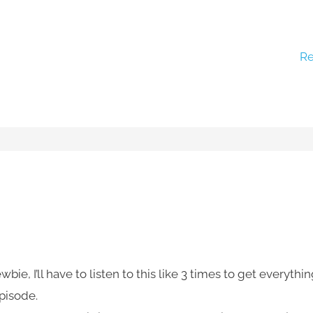
Re
e, I’ll have to listen to this like 3 times to get everythi
episode.