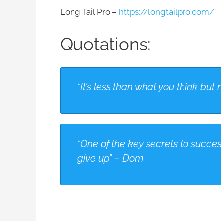
Long Tail Pro –
https://longtailpro.com/
Quotations:
“It’s less than what you think b
“One of the key secrets to succes
give up” – Dom