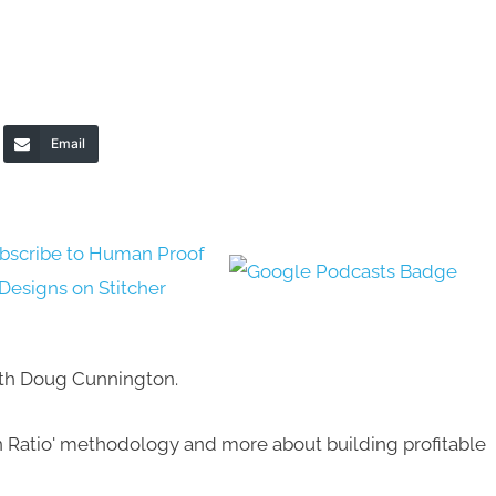
Email
with Doug Cunnington.
 Ratio' methodology and more about building profitable