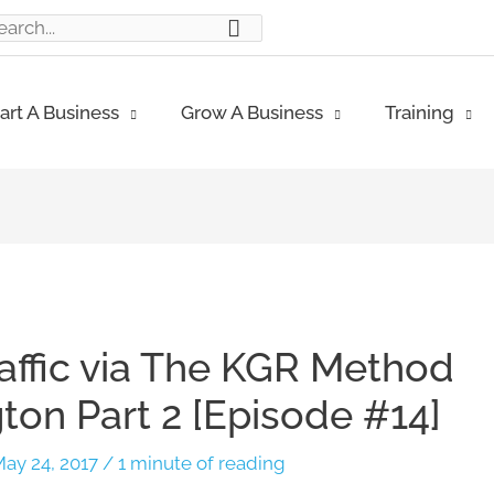
ch
art A Business
Grow A Business
Training
raffic via The KGR Method
on Part 2 [Episode #14]
ay 24, 2017
/
1 minute of reading