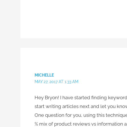
MICHELLE
MAY 27, 2017 AT 1:33 AM
Hey Bryon! I have started finding keyword
start writing articles next and let you kno
One question for you, using this techniqu
% mix of product reviews vs information 