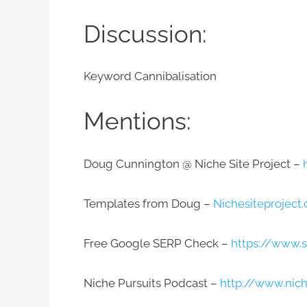
Discussion:
Keyword Cannibalisation
Mentions:​
Doug Cunnington @ Niche Site Project –
Templates from Doug –
Nichesiteprojec
Free Google SERP Check –
https://www.s
Niche Pursuits Podcast –
http://www.nic