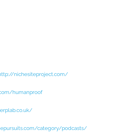
http://nichesiteproject.com/
t.com/humanproof
erplab.co.uk/
hepursuits.com/category/podcasts/