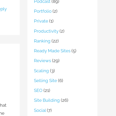
Podcast
(89)
ply
Portfolio
(2)
Private
(1)
Productivity
(2)
Ranking
(22)
Ready Made Sites
(5)
Reviews
(29)
Scaling
(3)
Selling Site
(6)
SEO
(21)
Site Building
(26)
what
Social
(7)
the