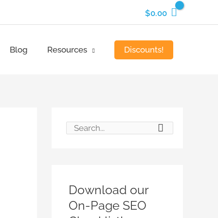
$
0.00
Discounts!
Blog
Resources
S
e
a
r
Download our
c
On-Page SEO
h