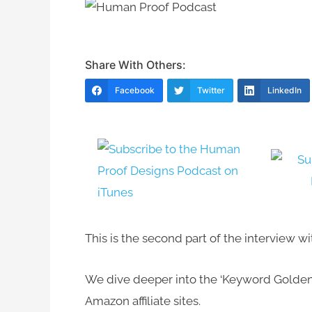
Share With Others:
Facebook
Twitter
LinkedIn
This is the second part of the interview 
We dive deeper into the ‘Keyword Golden
Amazon affiliate sites.