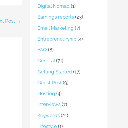
Digital Nomad
(1)
Earnings reports
(23)
xt Post
→
Email Marketing
(7)
Entrepreneurship
(4)
FAQ
(8)
General
(71)
Getting Started
(17)
Guest Post
(9)
Hosting
(4)
Interviews
(7)
Keywords
(21)
Lifestyle
(1)