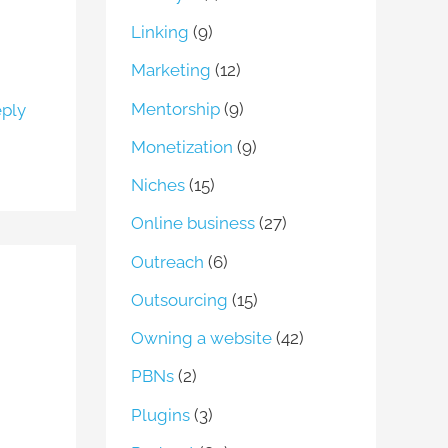
Linking
(9)
Marketing
(12)
Mentorship
(9)
ply
Monetization
(9)
Niches
(15)
Online business
(27)
Outreach
(6)
Outsourcing
(15)
Owning a website
(42)
PBNs
(2)
Plugins
(3)