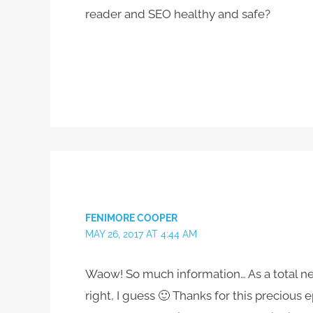
reader and SEO healthy and safe?
FENIMORE COOPER
MAY 26, 2017 AT 4:44 AM
Waow! So much information… As a total newbi
right, I guess 🙂 Thanks for this precious 