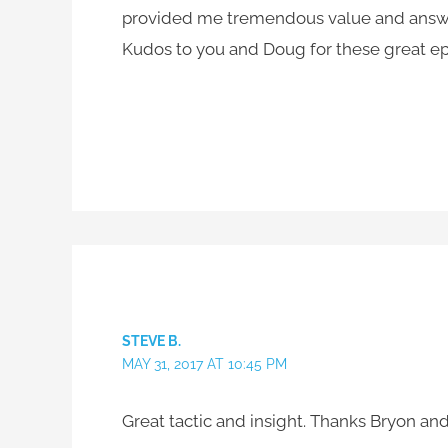
provided me tremendous value and answer
Kudos to you and Doug for these great e
STEVE B.
MAY 31, 2017 AT 10:45 PM
Great tactic and insight. Thanks Bryon an