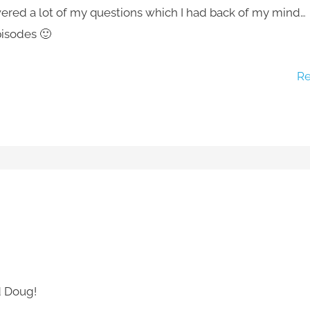
ed a lot of my questions which I had back of my mind…
pisodes 🙂
Re
d Doug!