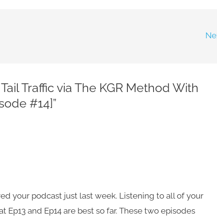
Ne
Tail Traffic via The KGR Method With
sode #14]”
ed your podcast just last week. Listening to all of your
t Ep13 and Ep14 are best so far. These two episodes