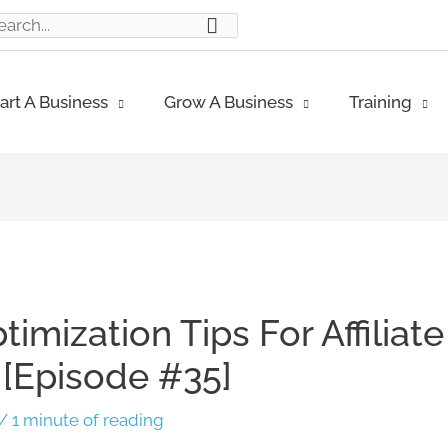
ch
art A Business
Grow A Business
Training
imization Tips For Affiliate
p [Episode #35]
/
1 minute of reading