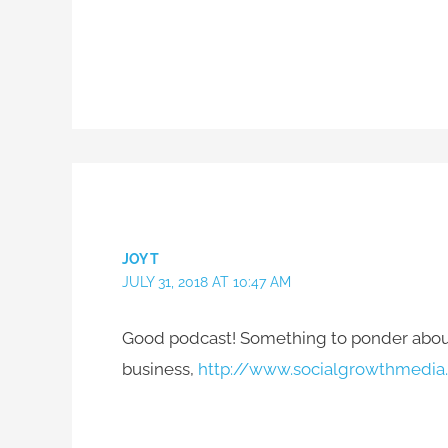
JOY T
JULY 31, 2018 AT 10:47 AM
Good podcast! Something to ponder about!
business,
http://www.socialgrowthmedia