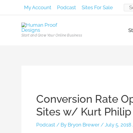
Skip
My Account
Podcast
Sites For Sale
Sear
to
content
for:
St
Start and Grow Your Online Business
Post
navigation
Conversion Rate Opt
Sites w/ Kurt Phili
Podcast
/ By
Bryon Brewer
/
July 5, 2018