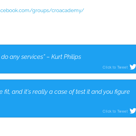
facebook.com/groups/croacademy/
do any services” – Kurt Philips
Click to Tweet
 fit, and it's really a case of test it and you figure
Click to Tweet