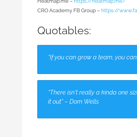
Heatmap.me –
https://heatmap.me/
CRO Academy FB Group –
https://www.
Quotables:
“If you can grow a team, you can 
“There isn't really a kinda one size
it out” – Dom Wells