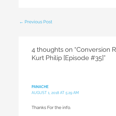
←
Previous Post
4 thoughts on “Conversion Rat
Kurt Philip [Episode #35]”
PANACHE
AUGUST 1, 2018 AT 5:29 AM
Thanks For the info.