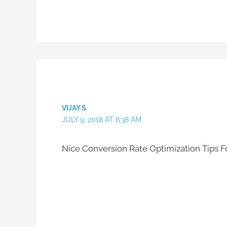
VIJAY S
JULY 9, 2018 AT 6:38 AM
Nice Conversion Rate Optimization Tips For