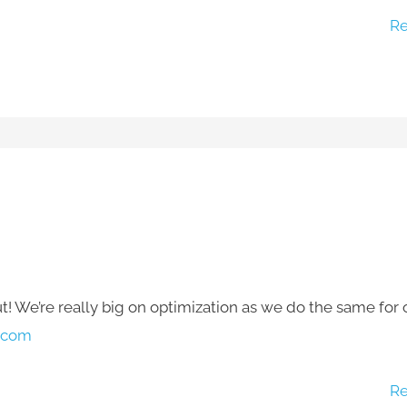
Re
 We’re really big on optimization as we do the same for 
.com
Re