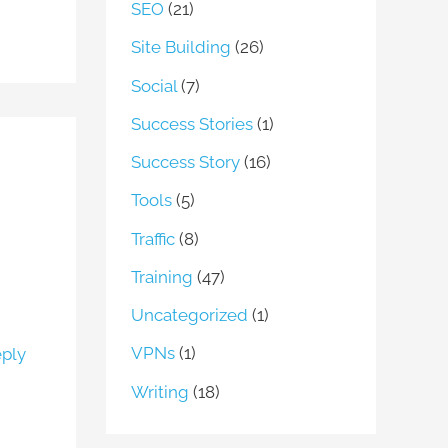
SEO
(21)
Site Building
(26)
Social
(7)
Success Stories
(1)
Success Story
(16)
Tools
(5)
Traffic
(8)
Training
(47)
Uncategorized
(1)
VPNs
(1)
ply
Writing
(18)