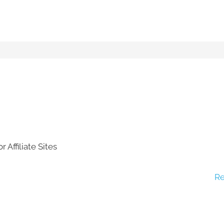
 Affiliate Sites
Re