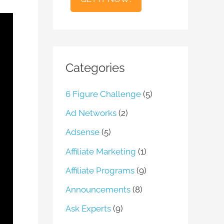
l
Categories
6 Figure Challenge
(5)
Ad Networks
(2)
Adsense
(5)
Affiliate Marketing
(1)
Affiliate Programs
(9)
Announcements
(8)
Ask Experts
(9)