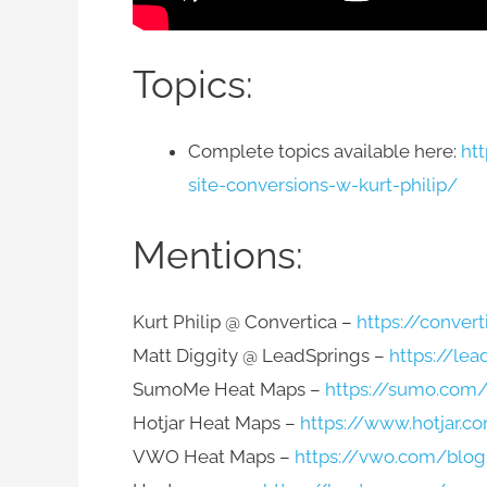
Topics:
Complete topics available here:
ht
site-conversions-w-kurt-philip/
Mentions:
Kurt Philip @ Convertica –
https://convert
Matt Diggity @ LeadSprings –
https://lea
SumoMe Heat Maps –
https://sumo.com
Hotjar Heat Maps –
https://www.hotjar.c
VWO Heat Maps –
https://vwo.com/blog