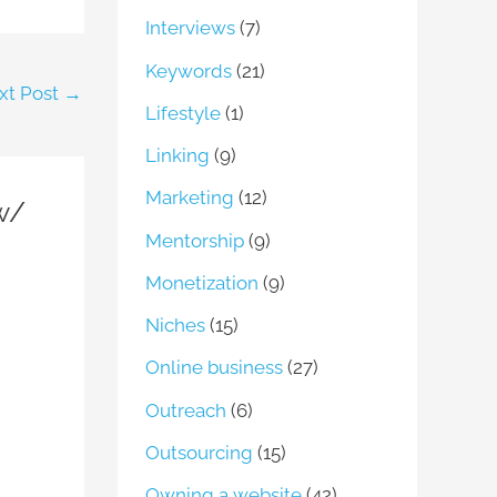
Interviews
(7)
Keywords
(21)
xt Post
→
Lifestyle
(1)
Linking
(9)
Marketing
(12)
 w/
Mentorship
(9)
Monetization
(9)
Niches
(15)
Online business
(27)
Outreach
(6)
Outsourcing
(15)
Owning a website
(42)