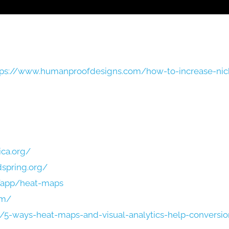
tps://www.humanproofdesigns.com/how-to-increase-nic
ica.org/
dspring.org/
/app/heat-maps
om/
/5-ways-heat-maps-and-visual-analytics-help-conversi