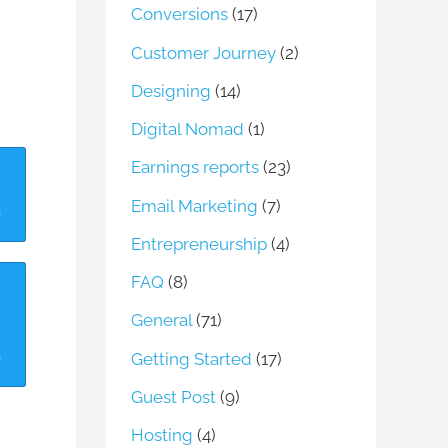
Conversions
(17)
Customer Journey
(2)
Designing
(14)
Digital Nomad
(1)
Earnings reports
(23)
Email Marketing
(7)
Entrepreneurship
(4)
FAQ
(8)
General
(71)
Getting Started
(17)
Guest Post
(9)
Hosting
(4)