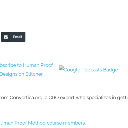
Email
 from Convertica.org, a CRO expert who specializes in gett
our Human Proof Method course members.