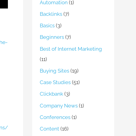
Automation
(1)
Backlinks
(7)
Basics
(3)
Beginners
(7)
he-
Best of Internet Marketing
(11)
Buying Sites
(19)
Case Studies
(51)
Clickbank
(3)
Company News
(1)
Conferences
(1)
ons/
Content
(16)