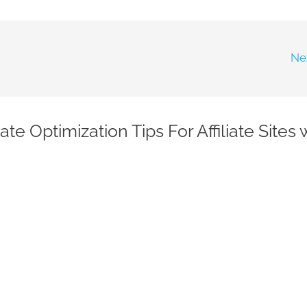
Ne
e Optimization Tips For Affiliate Sites