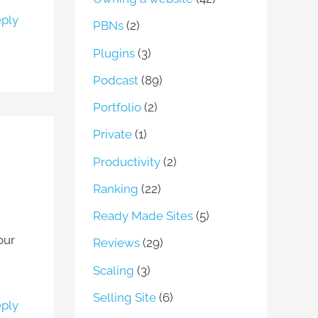
ply
PBNs
(2)
Plugins
(3)
Podcast
(89)
Portfolio
(2)
Private
(1)
Productivity
(2)
Ranking
(22)
Ready Made Sites
(5)
our
Reviews
(29)
Scaling
(3)
Selling Site
(6)
ply