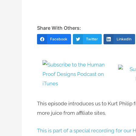
Share With Others:
Facebook
Twitter
LinkedIn
This episode introduces us to Kurt Philip
more juice from affiliate sites.
This is part of a special recording for 