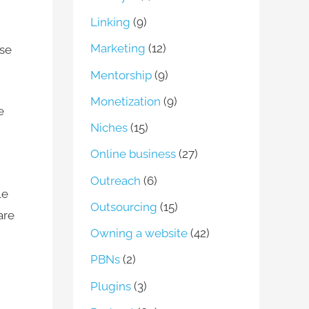
Linking
(9)
Marketing
(12)
ase
Mentorship
(9)
Monetization
(9)
e
Niches
(15)
Online business
(27)
Outreach
(6)
le
Outsourcing
(15)
are
Owning a website
(42)
PBNs
(2)
Plugins
(3)