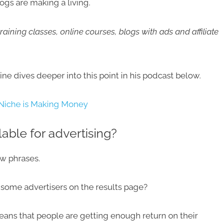
ogs are making a living.
raining classes, online courses, blogs with ads and affiliate
ne dives deeper into this point in his podcast below.
 Niche is Making Money​
lable for advertising?
ew phrases.
nd some advertisers on the results page?
t means that people are getting enough return on their