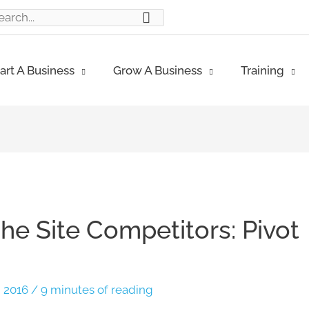
ch
art A Business
Grow A Business
Training
he Site Competitors: Pivot
, 2016
/
9 minutes of reading