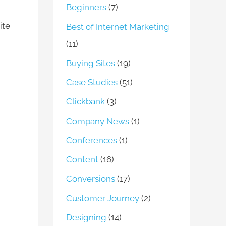
Beginners
(7)
ite
Best of Internet Marketing
(11)
Buying Sites
(19)
Case Studies
(51)
Clickbank
(3)
Company News
(1)
Conferences
(1)
Content
(16)
Conversions
(17)
Customer Journey
(2)
Designing
(14)