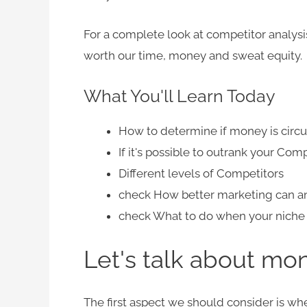
For a complete look at competitor analysis,
worth our time, money and sweat equity.
What You'll Learn Today
How to determine if money is circul
If it's possible to outrank your Com
Different levels of Competitors
check
How better marketing can an
check
What to do when your niche i
Let's talk about mon
The first aspect we should consider is
whe