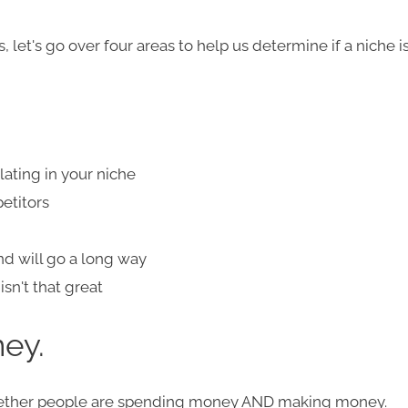
 let's go over four areas to help us determine if a niche i
ating in your niche
petitors
d will go a long way
sn't that great
ey.​
ther people are spending m
oney AND making money
.