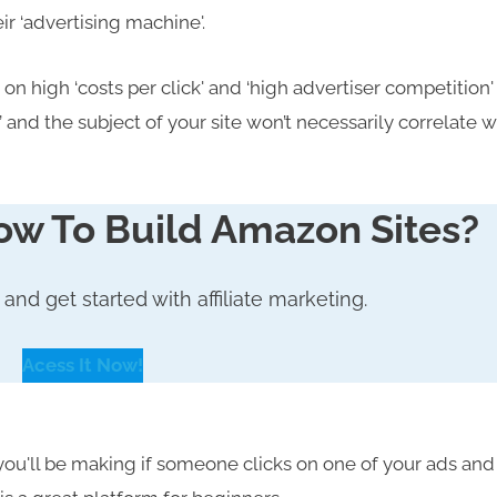
r ‘advertising machine'.
on high ‘costs per click' and ‘high advertiser competition'
and the subject of your site won’t necessarily correlate w
ow To Build Amazon Sites?
,
and
get started with affiliate marketing.
Acess It Now!
u'll be making if someone clicks on one of your ads and