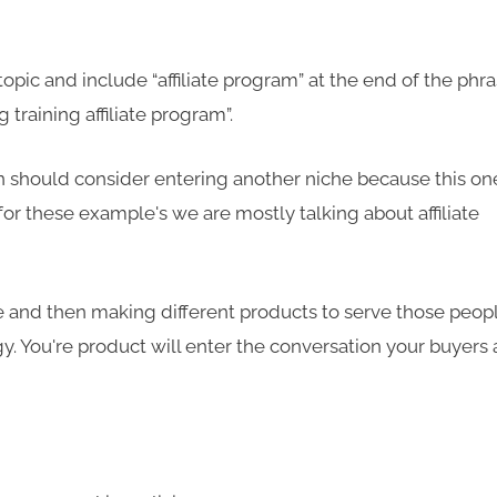
topic and include “affiliate program” at the end of the phr
 training affiliate program”.
then should consider entering another niche because this on
or these example's we are mostly talking about affiliate
e and then making different products to serve those peop
y. You're product will enter the conversation your buyers 