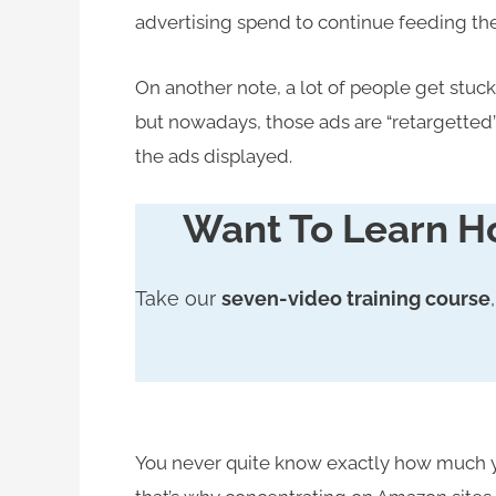
advertising spend to continue feeding thei
On another note, a lot of people get stuck 
but nowadays, those ads are “retargetted” 
the ads displayed.
Want To Learn H
Take our
seven-video training course
You never quite know exactly how much yo