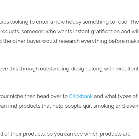
es looking to enter a new hobby something to read. The
products
, someone who wants
instant gratification
and wil
nd the other buyer would
research everything
before maki
eve this through outstanding design along with excellent
n your niche then head over to
Clickbank
and what types of
 can find products that help people quit smoking and even
all of their products, so you can see which products are