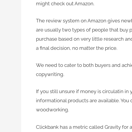
might check out Amazon.
The review system on Amazon gives newbi
are usually
two types of people that buy 
purchase based on very little research a
a final decision, no matter the price.
We need to cater to both buyers and achi
copywriting.
If you still unsure if money is circulatin i
informational products are available. You
woodworking.
Clickbank has a metric called Gravity for 