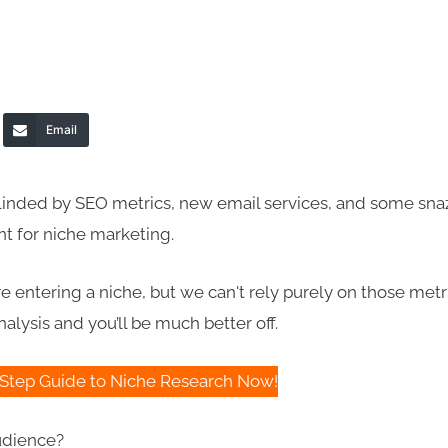
Email
blinded by SEO metrics, new email services, and some sna
nt for niche marketing.
e entering a niche, but we can't rely purely on those metr
alysis and you’ll be much better off.
Step Guide to Niche Research Now!
audience?