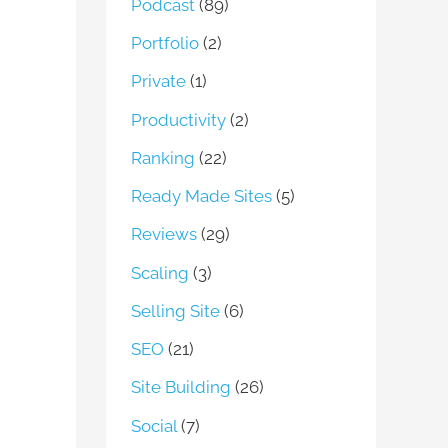
Podcast
(89)
Portfolio
(2)
Private
(1)
Productivity
(2)
Ranking
(22)
Ready Made Sites
(5)
Reviews
(29)
Scaling
(3)
Selling Site
(6)
SEO
(21)
Site Building
(26)
Social
(7)