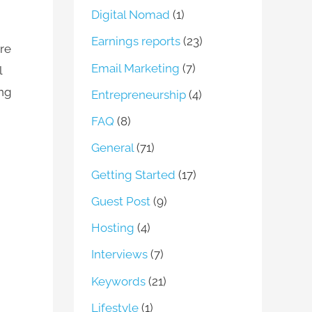
Digital Nomad
(1)
Earnings reports
(23)
re
Email Marketing
(7)
l
ng
Entrepreneurship
(4)
FAQ
(8)
General
(71)
Getting Started
(17)
Guest Post
(9)
Hosting
(4)
Interviews
(7)
Keywords
(21)
Lifestyle
(1)