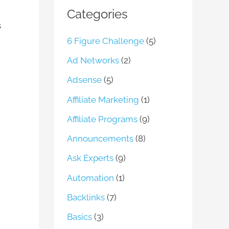
Categories
s
6 Figure Challenge
(5)
Ad Networks
(2)
Adsense
(5)
Affiliate Marketing
(1)
Affiliate Programs
(9)
Announcements
(8)
Ask Experts
(9)
Automation
(1)
Backlinks
(7)
Basics
(3)