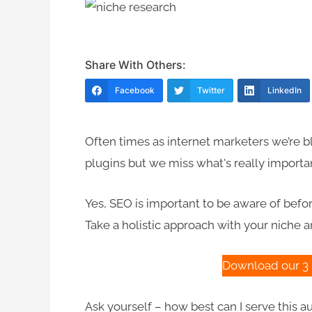
Share With Others:
Facebook
Twitter
LinkedIn
Often times as internet marketers we’re 
plugins but we miss what's really importa
Yes, SEO is important to be aware of befor
Take a holistic approach with your niche an
Download our 3 
Ask yourself – how best can I serve this 