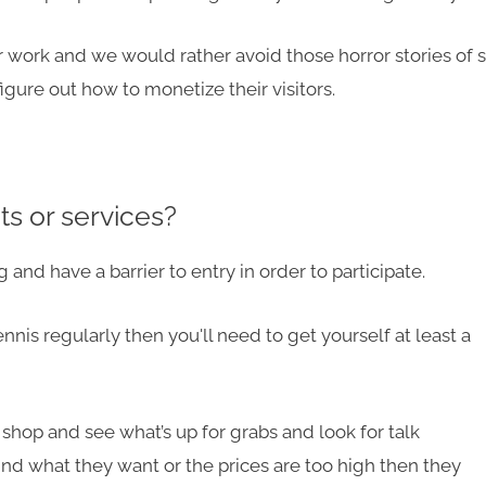
ur work and we would rather avoid those horror stories of s
figure out how to monetize their visitors.
s or services?
and have a barrier to entry in order to participate.
tennis regularly then you'll need to get yourself
at least
a
shop and see what’s up for grabs and look for talk
find what they want or the prices are too high then they