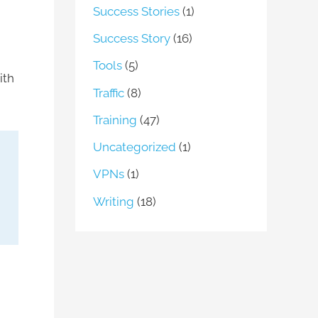
Success Stories
(1)
Success Story
(16)
Tools
(5)
ith
Traffic
(8)
Training
(47)
Uncategorized
(1)
VPNs
(1)
Writing
(18)