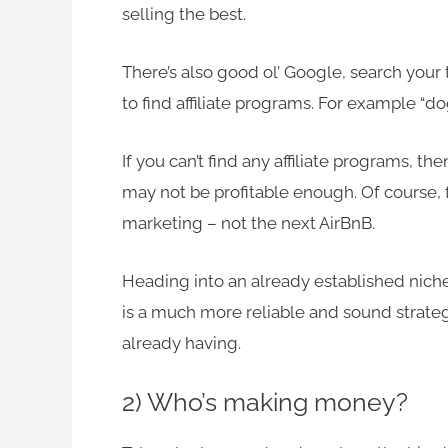
selling the best.
There’s also good ol’ Google, search your 
to find affiliate programs. For example “dog
If you can’t find any affiliate programs, 
may not be profitable enough. Of course, f
marketing – not the next AirBnB.
Heading into an already established nich
is a much more reliable and sound strateg
already having.
2) Who’s making money?