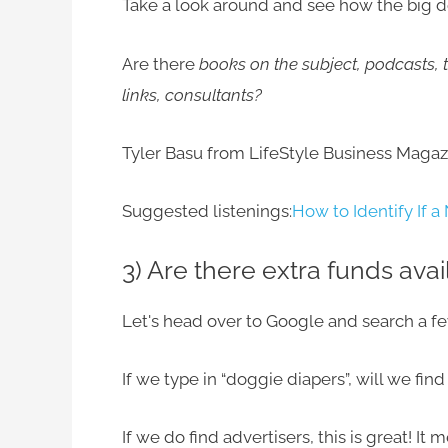
Take a look around and see how the big d
Are there
books on the subject, podcasts, t
links, consultants?
Tyler Basu from LifeStyle Business Magazi
Suggested listenings:
How to Identify If a
3) Are there extra funds avai
Let's head over to Google and search a f
If we type in “doggie diapers”, will we fi
If we do find advertisers, this is great! I