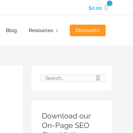
$
0.00
Discounts!
Blog
Resources
S
e
a
r
Download our
c
On-Page SEO
h