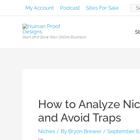
Skip
My Account
Podcast
Sites For Sale
Sear
to
content
for:
St
Start and Grow Your Online Business
Post
navigation
How to Analyze Nic
and Avoid Traps
Niches
/ By
Bryon Brewer
/
September 6