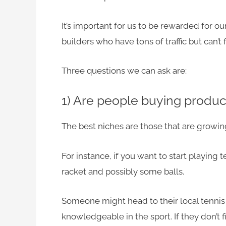
It’s important for us to be rewarded for o
builders who have tons of traffic but can’t 
Three questions we can ask are:
1) Are people buying product
The best niches are those that are growing 
For instance, if you want to start playing 
racket and possibly some balls.
Someone might head to their local tennis 
knowledgeable in the sport. If they don’t 