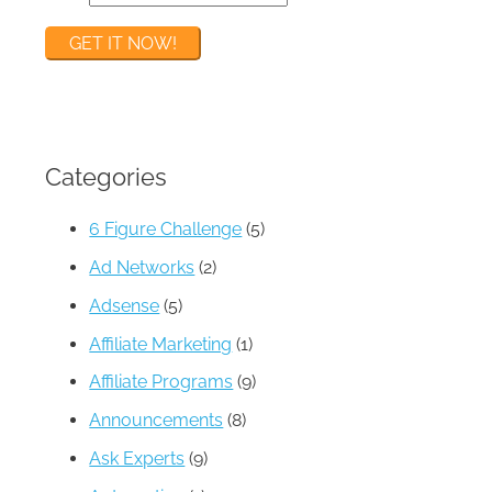
Categories
6 Figure Challenge
(5)
Ad Networks
(2)
Adsense
(5)
Affiliate Marketing
(1)
Affiliate Programs
(9)
Announcements
(8)
Ask Experts
(9)