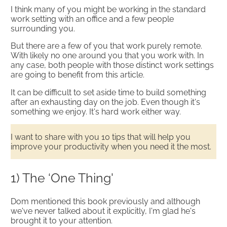
I think many of you might be working in the standard
work setting with an office and a few people
surrounding you.
But there are a few of you that work purely remote.
With likely no one around you that you work with. In
any case, both people with those distinct work settings
are going to benefit from this article.​
It can be difficult to set aside time to build something
after an exhausting day on the job. Even though it's
something we enjoy. It's hard work either way.
I want to share with you ​10 tips that will help you
improve your productivity when you need it the most.
1) The ‘One Thing'
Dom mentioned this book previously and although
we've never talked about it explicitly, I'm glad he's
brought it to your attention.