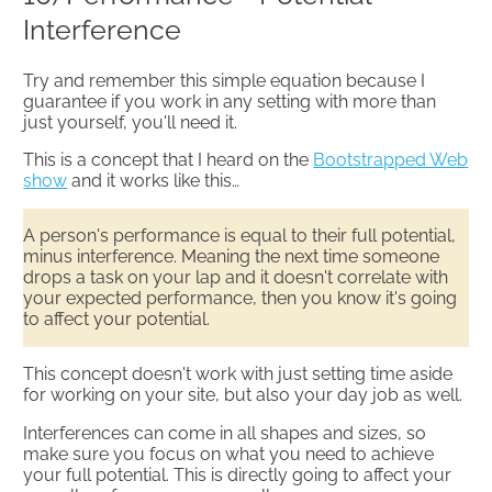
Interference​
Try and remember this simple equation because I
guarantee if you work in any setting with more than
just yourself, you'll need it.
This is a concept that I heard on the
Bootstrapped Web
show
and it works like this…
A person's performance is equal to their full potential,
minus interference. Meaning the next time someone
drops a task on your lap and it doesn't correlate with
your expected performance, then you know it's going
to affect your potential.
This concept doesn't work with just setting time aside
for working on your site, but also your day job as well.
Interferences can come in all shapes and sizes, so
make sure you focus on what you need to achieve
your full potential. This is directly going to affect your