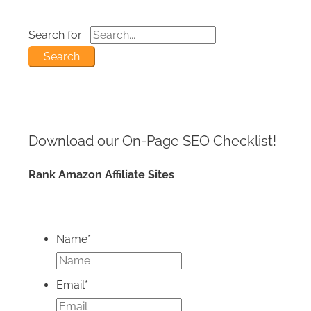
Search for:
Download our On-Page SEO
Checklist!
Rank Amazon Affiliate Sites
Name
*
Email
*