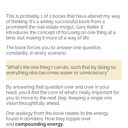
This is probably 1 of 2 books that have altered my way
of thinking. It's a widely successful book from a
prominent the real estate mogul, Gary Keller. It
introduces the concept of focusing on one thing at a
time, but making it more of a way of life.
The book forces you to answer one question,
constantly, in every scenario:
“What's the one thing I can do, such that by doing so
everything else becomes easier or unnecessary.”
By answering that question over and over in your
head, you'll find the core of what's really important for
you to move to the next step. Keeping a single one
vision thoughtfully ahead.
One analogy from the book relates to the energy
found in dominos. How they topple over
and
compounding energy.