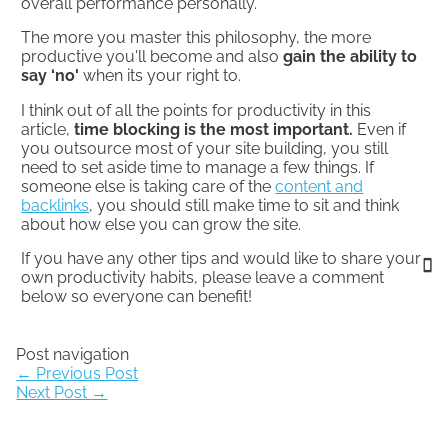
overall performance personally.
The more you master this philosophy, the more
productive you'll become and also
gain the ability to
say ‘no'
when its your right to.
I think out of all the points for productivity in this
article,
time blocking is the most important.
Even if
you outsource most of your site building, you still
need to set aside time to manage a few things. If
someone else is taking care of the
content and
backlinks
, you should still make time to sit and think
about how else you can grow the site.
If you have any other tips and would like to share your
own productivity habits, please leave a comment
below so everyone can benefit!
Post navigation
←
Previous Post
Next Post
→