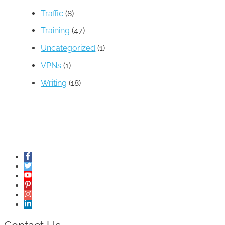
Traffic
(8)
Training
(47)
Uncategorized
(1)
VPNs
(1)
Writing
(18)