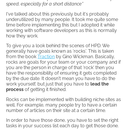
speed, especially for a short distance”
I've talked about this previously but it's probably
underutilized by many people. It took me quite some
time before implementing this but I adopted it while
working with software developers as this is normally
how they work.
To give you a look behind the scenes of HPD. We
generally have goals known as ‘rocks'. This is taken
from the book
Traction
by Gino Wickman. Basically,
rocks are goals for your team or your company and if
you are the person in charge of that ‘rock' then you
have the responsibility of ensuring it gets completed
by the due date. It doesn't mean you have to do the
work yourself, but just that you have to
lead the
process
of getting it finished.
Rocks can be implemented with building niche sites as
well. For example, many people try to have a certain
number of articles on their site at a certain time.
In order to have those done, you have to set the right
tasks in your success list each day to get those done.