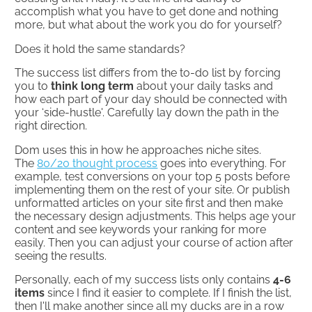
accomplish what you have to get done and nothing
more, but what about the work you do for yourself?
Does it hold the same standards?​
The success list differs from the to-do list by forcing
you to
think long term
about your daily tasks and
how each part of your day should be connected with
your ‘side-hustle'. Carefully lay down the path in the
right direction.
Dom uses this in how he approaches niche sites.
The
80/20 thought process
goes into everything. For
example, test conversions on your top 5 posts before
implementing them on the rest of your site. Or publish
unformatted articles on your site first and then make
the necessary design adjustments. This helps age your
content and see keywords your ranking for more
easily. Then you can adjust your course of action after
seeing the results.
Personally, each of my success lists only contains
4-6
items
since I find it easier to complete. If I finish the list,
then I'll make another since all my ducks are in a row