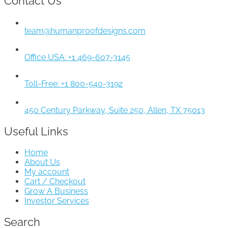
Contact Us
team@humanproofdesigns.com
Office USA: +1 469-607-3145
Toll-Free: +1 800-540-3192
450 Century Parkway, Suite 250, Allen, TX 75013
Useful Links
Home
About Us
My account
Cart / Checkout
Grow A Business
Investor Services
Search