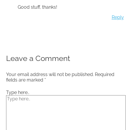
Good stuff, thanks!
Reply
Leave a Comment
Your email address will not be published.
Required
fields are marked
*
Type here..