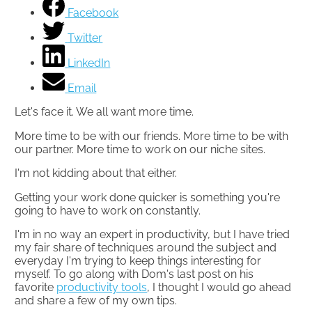
Facebook
Twitter
LinkedIn
Email
Let's face it. We all want more time.
More time to be with our friends. More time to be with
our partner. More time to work on our niche sites.
I'm not kidding about that either.
Getting your work done quicker is something you're
going to have to work on constantly.​
I'm in no way an expert in productivity, but I have tried
my fair share of techniques around the subject and
everyday I'm trying to keep things interesting for
myself. To go along with Dom's last post on his
favorite
productivity tools
, I thought I would go ahead
and share a few of my own tips.