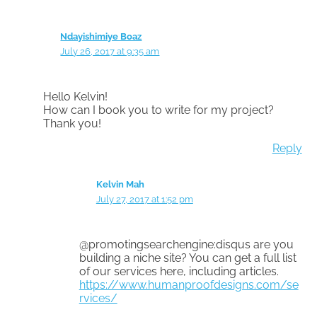
Ndayishimiye Boaz
July 26, 2017 at 9:35 am
Hello Kelvin!
How can I book you to write for my project?
Thank you!
Reply
Kelvin Mah
July 27, 2017 at 1:52 pm
@promotingsearchengine:disqus are you
building a niche site? You can get a full list
of our services here, including articles.
https://www.humanproofdesigns.com/se
rvices/