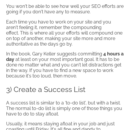
You won't be able to see how well your SEO efforts are
going if you don't have any to measure.
Each time you have to work on your site and you
aren't feeling it, remember the compounding
effect. This is where all your efforts will compound one
on top of another, making your site more and more
authoritative as the days go by.
In the book, Gary Keller suggests committing
4 hours a
day
at least on your most important goal. It has to be
done no matter what and you can't let distractions get
in the way. If you have to find a new space to work
because it's too loud, then move.
3) Create a Success List
A success list is similar to a ‘to-do list', but with a twist.
The normal to-do list is simply one of those things you
have to do to stay afloat.
Usually, it means staying afloat in your job and just
coasting until Friday. It's all fine and dandy to