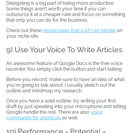
Delegating is a big part of being more productive.
Some things aren't worth your time if you can
outsource it at a cheaper rate and focus on something
that only you can do for the business.
Check out these
simple tasks that a VA can handle
on
your niche site.
9) Use Your Voice To Write Articles
An awesome feature of Google Docs is the free voice
recorder. You simply click the button and start talking.
Before you record, make sure to have an idea of what
you're going to talk about. I usually sketch out the
outline and mindmap my research.
Once you have a solid outline, try writing your first
draft by just speaking into your microphone and letting
Google handle the rest. There are also
voice
commands for shortcuts
as well.
10) Performance = Potential –