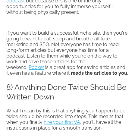
podcast
but because this is one of the only
opportunities for you to fully immerse yourself –
without being physically present.
If you want to build a successful niche site, then you're
going to want to eat, sleep and breathe affiliate
marketing and SEO. Not everyone has time to read
long-form articles but everyone has time for a
podcast. Listen to them while you're on the way to
work and save those articles for the
weekend.
Pocket
is a great app for saving articles and
it even has a feature where it
reads the articles to you.
8) Anything Done Twice Should Be
Written Down
What I mean by this is that anything you happen to do
twice should be recorded into steps. This means that
when you finally
hire your first VA
, you'll have all the
instructions in place for a smooth transition.