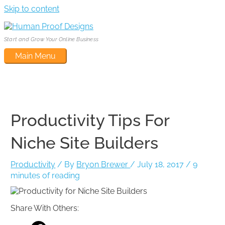
Skip to content
Start and Grow Your Online Business
Main Menu
Productivity Tips For
Niche Site Builders
Productivity
/ By
Bryon Brewer
/
July 18, 2017
/
9
minutes of reading
Share With Others: