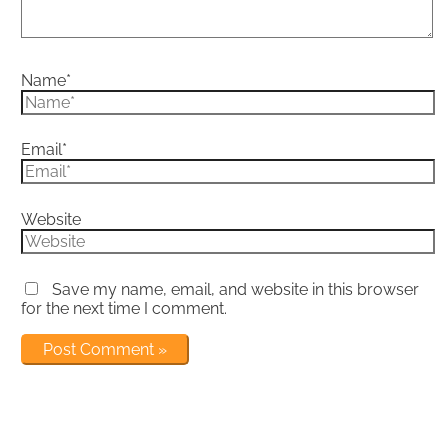
Name*
Email*
Website
Save my name, email, and website in this browser
for the next time I comment.