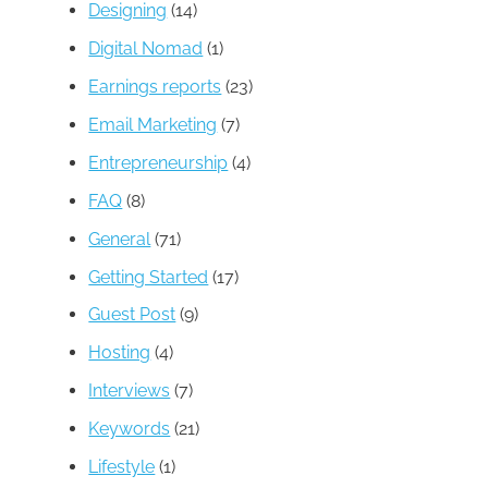
Designing
(14)
Digital Nomad
(1)
Earnings reports
(23)
Email Marketing
(7)
Entrepreneurship
(4)
FAQ
(8)
General
(71)
Getting Started
(17)
Guest Post
(9)
Hosting
(4)
Interviews
(7)
Keywords
(21)
Lifestyle
(1)