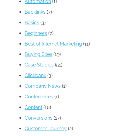
Automation
(1)
Backlinks
(7)
Basics
(3)
Beginners
(7)
Best of Internet Marketing
(11)
Buying Sites
(19)
Case Studies
(51)
Clickbank
(3)
Company News
(1)
Conferences
(1)
Content
(16)
Conversions
(17)
Customer Journey
(2)