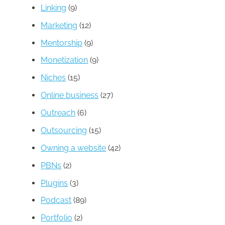
Linking
(9)
Marketing
(12)
Mentorship
(9)
Monetization
(9)
Niches
(15)
Online business
(27)
Outreach
(6)
Outsourcing
(15)
Owning a website
(42)
PBNs
(2)
Plugins
(3)
Podcast
(89)
Portfolio
(2)