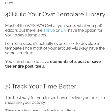
now.
4) Build Your Own Template Library
Most of the WYSIWYG (what you see is what you get)
editors out there like
Thrive
or
Divi
have the option for
you to save templates.
For niche sites, it's actually even easier to develop a
template since most of your articles will likely have the
same structure.
You can choose to save
elements of a post or save
the entire post itself.
5) Track Your Time Better
The best way for you to see how effective you are is to
measure your activity.
There are two ways to track your time: