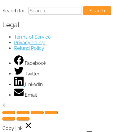
Search for:
Legal
Terms of Service
Privacy Policy
Refund Policy
Facebook
Twitter
LinkedIn
Email
Copy link