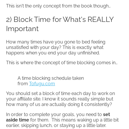
This isn't the only concept from the book though…
2) Block Time for What's REALLY
Important
How many times have you gone to bed feeling
unsatisfied with your day? This is exactly what
happens when you end your day unfinished.
This is where the concept of time blocking comes in…
A time blocking schedule taken
from
Tofugu.com
You should set a block of time each day to work on
your affiliate site. I know it sounds really simple but
how many of us are actually doing it consistently?
In order to complete your goals, you need to
set
aside time
for them. This means waking up a little bit
earlier, skipping lunch, or staying up a little later.