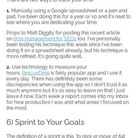
1.
Manually using a Google spreadsheet or a pen and
pad. I've been doing this for a year or so and it's neat to
see where you are dedicating your time.
Props to Matt Diggity for posting this recent article
on
time management for SEOs
too. I've personally
been testing his technique this week since I've been
doing it on a spreadsheet already, but his technique is
more refined. It's going quite well.
2.
Use technology to measure your
hours.
RescueTime
is fairly popular app and I use it
every day. There has definitely been some
discrepancies when using the app so I don't trust it as
much anymore but it's so easy to leave on that I just
leave it now. Each week a report comes into my inbox
for how productive I was and what areas I focused on
the most.
6) Sprint to Your Goals
The definition of a sprint is this
“to race or move at full