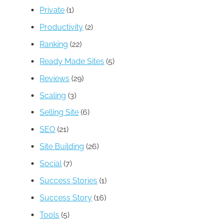
Private
(1)
Productivity
(2)
Ranking
(22)
Ready Made Sites
(5)
Reviews
(29)
Scaling
(3)
Selling Site
(6)
SEO
(21)
Site Building
(26)
Social
(7)
Success Stories
(1)
Success Story
(16)
Tools
(5)