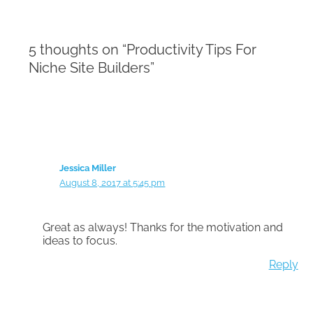
5 thoughts on “Productivity Tips For
Niche Site Builders”
Jessica Miller
August 8, 2017 at 5:45 pm
Great as always! Thanks for the motivation and
ideas to focus.
Reply