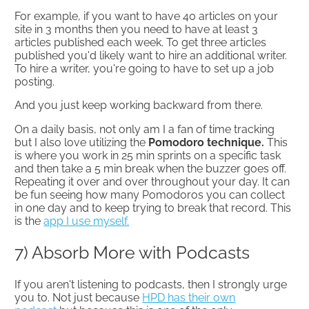
For example, if you want to have 40 articles on your
site in 3 months then you need to have at least 3
articles published each week. To get three articles
published you'd likely want to hire an additional writer.
To hire a writer, you're going to have to set up a job
posting.
And you just keep working backward from there.
On a daily basis, not only am I a fan of time tracking
but I also love utilizing the
Pomodoro technique.
This
is where you work in 25 min sprints on a specific task
and then take a 5 min break when the buzzer goes off.
Repeating it over and over throughout your day. It can
be fun seeing how many Pomodoros you can collect
in one day and to keep trying to break that record. This
is the
app I use myself.
7) Absorb More with Podcasts
If you aren't listening to podcasts, then I strongly urge
you to. Not just because
HPD has their own