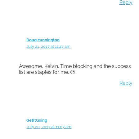
Reply
Doug cunnington
July 21, 2017 at 11:47 am
Awesome, Kelvin. Time blocking and the success
list are staples for me. 🙂
Reply
GetItGoing
July 20, 2017 at 11:07 am