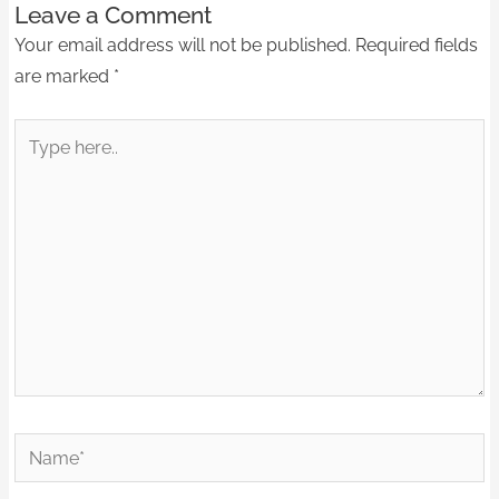
Leave a Comment
Your email address will not be published.
Required fields
are marked
*
Type
here..
Name*