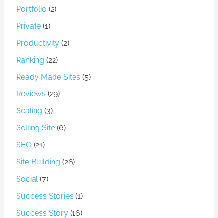
Portfolio
(2)
Private
(1)
Productivity
(2)
Ranking
(22)
Ready Made Sites
(5)
Reviews
(29)
Scaling
(3)
Selling Site
(6)
SEO
(21)
Site Building
(26)
Social
(7)
Success Stories
(1)
Success Story
(16)