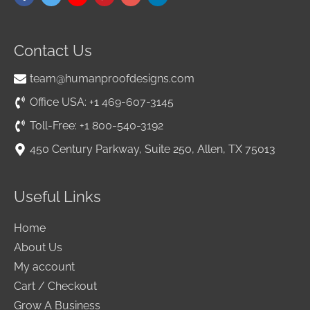
Contact Us
team@humanproofdesigns.com
Office USA: +1 469-607-3145
Toll-Free: +1 800-540-3192
450 Century Parkway, Suite 250, Allen, TX 75013
Useful Links
Home
About Us
My account
Cart / Checkout
Grow A Business