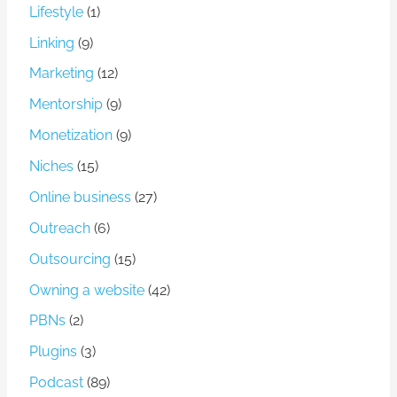
Lifestyle
(1)
Linking
(9)
Marketing
(12)
Mentorship
(9)
Monetization
(9)
Niches
(15)
Online business
(27)
Outreach
(6)
Outsourcing
(15)
Owning a website
(42)
PBNs
(2)
Plugins
(3)
Podcast
(89)