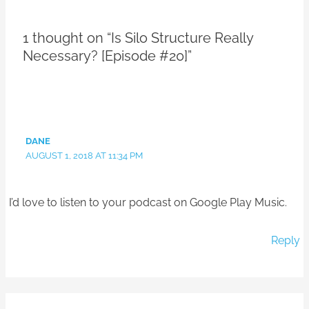
1 thought on “Is Silo Structure Really
Necessary? [Episode #20]”
DANE
AUGUST 1, 2018 AT 11:34 PM
I’d love to listen to your podcast on Google Play Music.
Reply