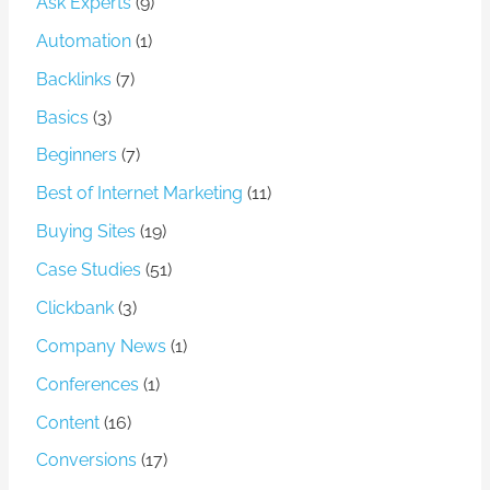
Ask Experts
(9)
Automation
(1)
Backlinks
(7)
Basics
(3)
Beginners
(7)
Best of Internet Marketing
(11)
Buying Sites
(19)
Case Studies
(51)
Clickbank
(3)
Company News
(1)
Conferences
(1)
Content
(16)
Conversions
(17)