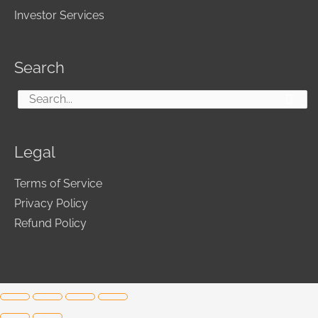
Investor Services
Search
Search
for:
Legal
Terms of Service
Privacy Policy
Refund Policy