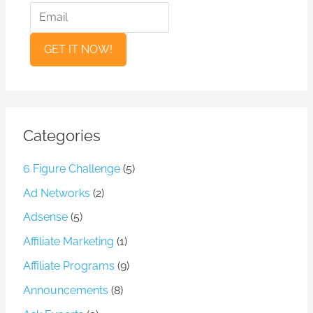
a
m
m
a
e
i
l
Categories
6 Figure Challenge
(5)
Ad Networks
(2)
Adsense
(5)
Affiliate Marketing
(1)
Affiliate Programs
(9)
Announcements
(8)