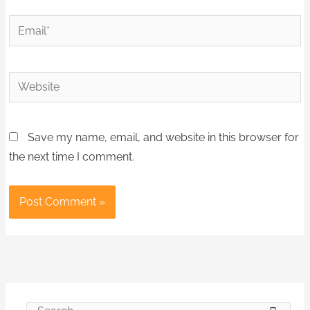
Email*
Website
Save my name, email, and website in this browser for
the next time I comment.