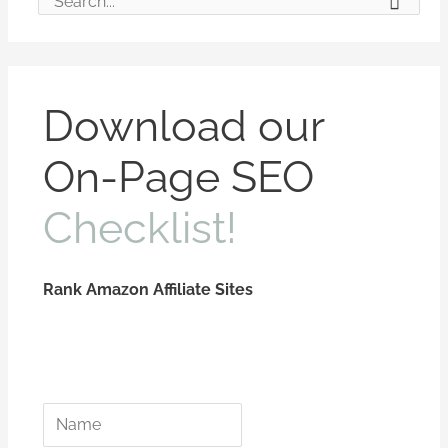
S
e
a
r
Download our
c
On-Page SEO
h
f
Checklist!
o
r
:
Rank Amazon Affiliate Sites
*
*
N
E