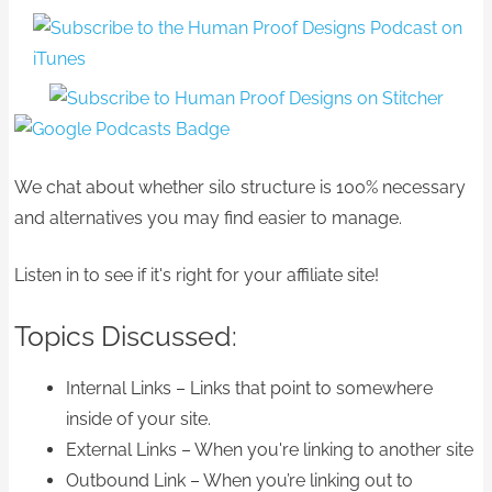
We chat about whether silo structure is 100% necessary
and alternatives you may find easier to manage.
Listen in to see if it's right for your affiliate site!
Topics Discussed:
Internal Links – Links that point to somewhere
inside of your site.
External Links – When you're linking to another site
Outbound Link – When you’re linking out to