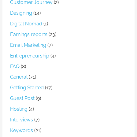
Customer Journey
(2)
Designing
(14)
Digital Nomad
(1)
Earnings reports
(23)
Email Marketing
(7)
Entrepreneurship
(4)
FAQ
(8)
General
(71)
Getting Started
(17)
Guest Post
(9)
Hosting
(4)
Interviews
(7)
Keywords
(21)