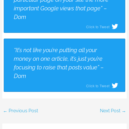
important Google views that page” –
Dom
Click to Tweet
“It’s not like you’re putting all your
money on one article, it’s just you’re
focusing to raise that posts value” –
Dom
Click to Tweet
←
Previous Post
Next Post
→