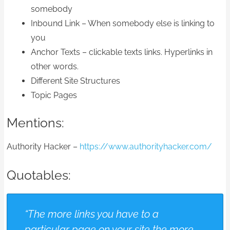
somebody
Inbound Link – When somebody else is linking to
you
Anchor Texts – clickable texts links. Hyperlinks in
other words.
Different Site Structures
Topic Pages
Mentions:
Authority Hacker –
https://www.authorityhacker.com/
Quotables:
“The more links you have to a
particular page on your site the more