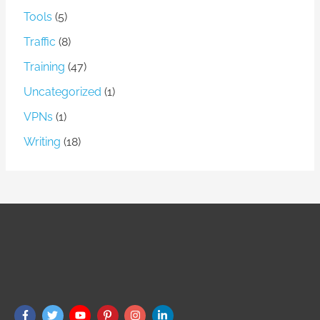
Tools
(5)
Traffic
(8)
Training
(47)
Uncategorized
(1)
VPNs
(1)
Writing
(18)