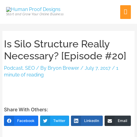
Skip
Mai
to
Start and Grow Your Online Business
content
Men
Post
Is Silo Structure Really
navigation
Necessary? [Episode #20]
Podcast
,
SEO
/ By
Bryon Brewer
/
July 7, 2017
/
1
minute of reading
Share With Others:
Facebook
Twitter
LinkedIn
Email