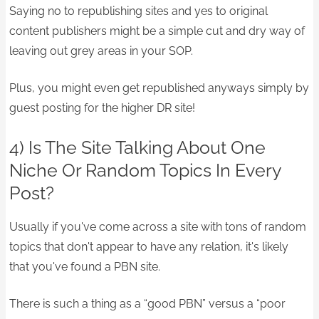
Saying no to republishing sites and yes to original
content publishers might be a simple cut and dry way of
leaving out grey areas in your SOP.
Plus, you might even get republished anyways simply by
guest posting for the higher DR site!
4) Is The Site Talking About One
Niche Or Random Topics In Every
Post?
Usually if you've come across a site with tons of random
topics that don't appear to have any relation, it's likely
that you've found a PBN site.
There is such a thing as a “good PBN” versus a “poor