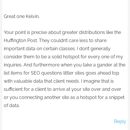
Great one Kelvin,
Your point is precise about greater distributions like the
Huffington Post. They couldn’t care less to share
important data on certain classes. I don’t generally
consider them to be a solid hotspot for every one of my
inquiries. And furthermore when you take a gander at the
list items for SEO questions littler sites goes ahead top
with valuable data that client needs. I imagine that is
sufficient for a client to arrive at your site over and over
or you connecting another site as a hotspot for a snippet
of data.
Reply