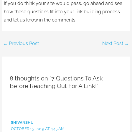
If you do think your site would pass, go ahead and see
how these questions fit into your link building process
and let us know in the comments!
←
Previous Post
Next Post
→
8 thoughts on “7 Questions To Ask
Before Reaching Out For A Link!”
SHIVANSHU
OCTOBER 15, 2019 AT 4:45 AM