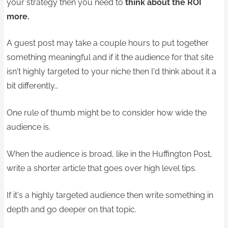
your strategy then you need to
think about the ROI
more.
A guest post may take a couple hours to put together
something meaningful and if it the audience for that site
isn't highly targeted to your niche then I'd think about it a
bit differently…
One rule of thumb might be to consider how wide the
audience is.
When the audience is broad, like in the Huffington Post,
write a shorter article that goes over high level tips.
If it's a highly targeted audience then write something in
depth and go deeper on that topic.