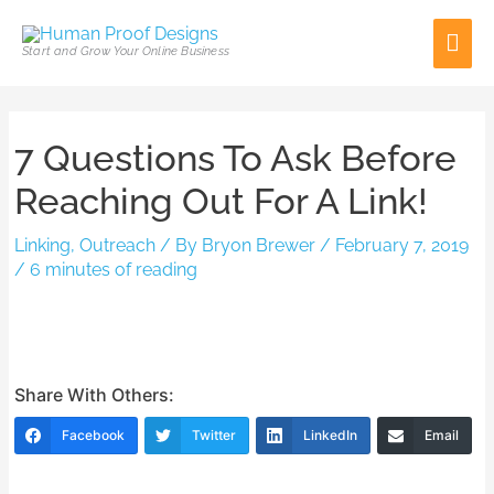
Skip
Mai
to
Start and Grow Your Online Business
content
Men
Post
7 Questions To Ask Before
navigation
Reaching Out For A Link!
Linking
,
Outreach
/ By
Bryon Brewer
/
February 7, 2019
/
6 minutes of reading
Share With Others:
Facebook
Twitter
LinkedIn
Email