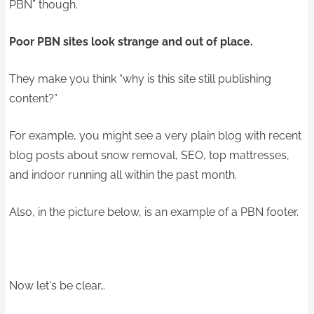
PBN” though.
Poor PBN sites look strange and out of place.
They make you think “why is this site still publishing
content?”
For example, you might see a very plain blog with recent
blog posts about snow removal, SEO, top mattresses,
and indoor running all within the past month.
Also, in the picture below, is an example of a PBN footer.
Now let's be clear…