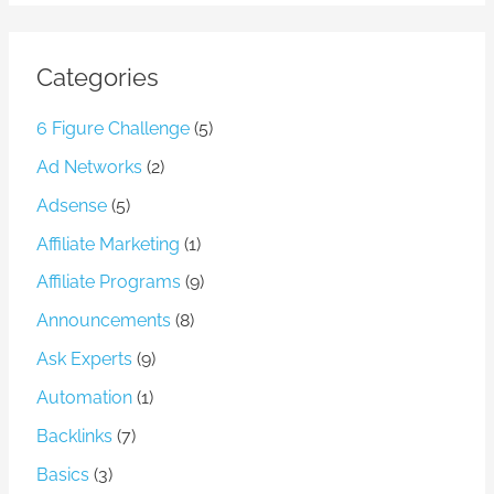
Categories
6 Figure Challenge
(5)
Ad Networks
(2)
Adsense
(5)
Affiliate Marketing
(1)
Affiliate Programs
(9)
Announcements
(8)
Ask Experts
(9)
Automation
(1)
Backlinks
(7)
Basics
(3)