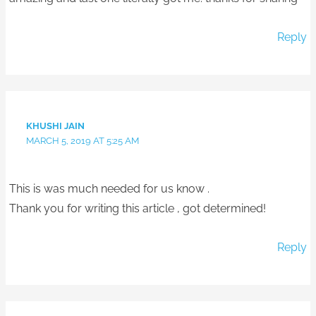
Reply
KHUSHI JAIN
MARCH 5, 2019 AT 5:25 AM
This is was much needed for us know .
Thank you for writing this article , got determined!
Reply