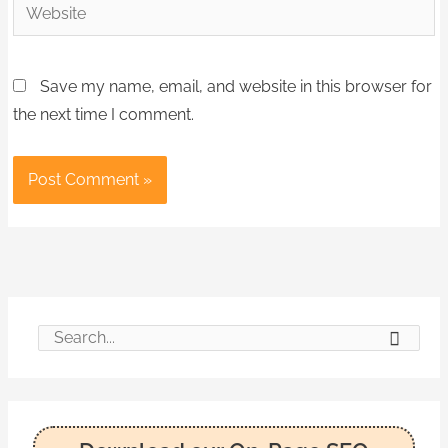
Website
Save my name, email, and website in this browser for
the next time I comment.
S
e
a
r