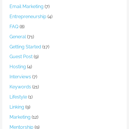
Email Marketing
(7)
Entrepreneurship
(4)
FAQ
(8)
General
(71)
Getting Started
(17)
Guest Post
(9)
Hosting
(4)
Interviews
(7)
Keywords
(21)
Lifestyle
(1)
Linking
(9)
Marketing
(12)
Mentorship
(9)