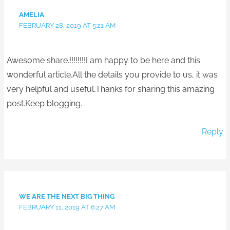
AMELIA
FEBRUARY 28, 2019 AT 5:21 AM
Awesome share.!!!!!!!!I am happy to be here and this
wonderful article.All the details you provide to us, it was
very helpful and useful,Thanks for sharing this amazing
post.Keep blogging.
Reply
WE ARE THE NEXT BIG THING
FEBRUARY 11, 2019 AT 6:27 AM