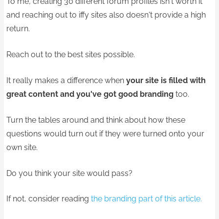
To me, creating 30 different forum profiles isn't worth it
and reaching out to iffy sites also doesn't provide a high
return.
Reach out to the best sites possible.
It really makes a difference when
your site is filled with
great content and you've got good branding
too.
Turn the tables around and think about how these
questions would turn out if they were turned onto your
own site.
Do you think your site would pass?
If not, consider reading
the branding part of this article.