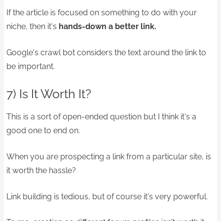
If the article is focused on something to do with your
niche, then it's
hands-down a better link.
Google's crawl bot considers the text around the link to
be important.
7) Is It Worth It?
This is a sort of open-ended question but I think it's a
good one to end on.
When you are prospecting a link from a particular site, is
it worth the hassle?
Link building is tedious, but of course it's very powerful.