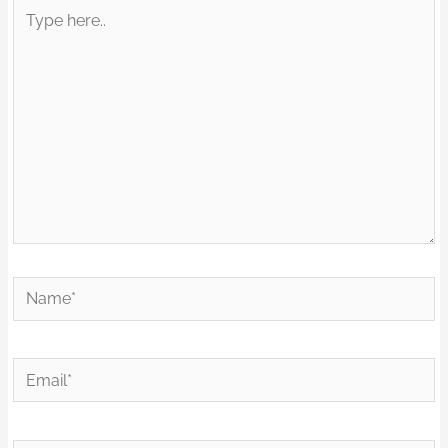
Type
here..
Name*
Email*