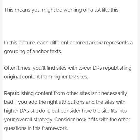
This means you might be working off a list like this:
In this picture, each different colored arrow represents a
grouping of anchor texts.
Often times, you'll find sites with lower DRs republishing
original content from higher DR sites.
Republishing content from other sites isn't necessarily
bad if you add the right attributions and the sites with
higher DAs still do it, but consider how the site fits into
your overall strategy. Consider how it fits with the other
questions in this framework.