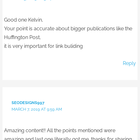
Good one Kelvin,
Your point is accurate about bigger publications like the
Huffington Post,
it is very important for link buliding
Reply
SEODESIGNS997
MARCH 7, 2019 AT 9:59 AM
Amazing content!! All the points mentioned were
amazing and last one literally got me. thanks for sharing