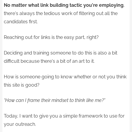
No matter what link building tactic you're employing
,
there's always the tedious work of filtering out all the
candidates first.
Reaching out for links is the easy part, right?
Deciding and training someone to do this is also a bit
difficult because there's a bit of an art to it.
How is someone going to know whether or not you think
this site is good?
“How can I frame their mindset to think like me?”
Today, I want to give you a simple framework to use for
your outreach.