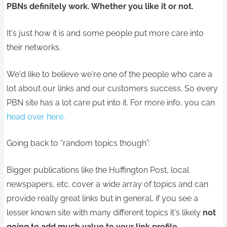
PBNs definitely work. Whether you like it or not.
It's just how it is and some people put more care into
their networks.
We'd like to believe we're one of the people who care a
lot about our links and our customers success. So every
PBN site has a lot care put into it. For more info, you can
head over here.
Going back to “random topics though”:
Bigger publications like the Huffington Post, local
newspapers, etc. cover a wide array of topics and can
provide really great links but in general, if you see a
lesser known site with many different topics it's likely
not
going to add much value to your link profile.