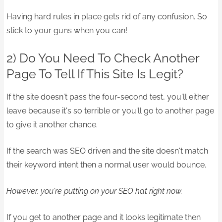
Having hard rules in place gets rid of any confusion. So
stick to your guns when you can!
2) Do You Need To Check Another
Page To Tell If This Site Is Legit?
If the site doesn't pass the four-second test, you'll either
leave because it's so terrible or you'll go to another page
to give it another chance.
If the search was SEO driven and the site doesn't match
their keyword intent then a normal user would bounce.
However, you're putting on your SEO hat right now.
If you get to another page and it looks legitimate then