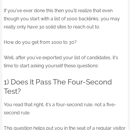
If you've ever done this then you'll realize that even
though you start with a list of 1000 backlinks, you may
really only have 30 solid sites to reach out to.
How do you get from 1000 to 30?
Well, after you've exported your list of candidates, it's
time to start asking yourself these questions:
1) Does It Pass The Four-Second
Test?
You read that right, it's a four-second rule, not a five-
second rule
.
This question helps put you in the seat of a regular visitor