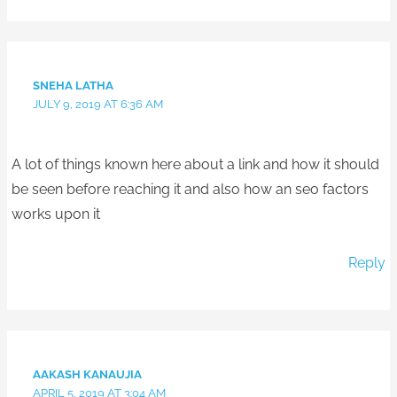
SNEHA LATHA
JULY 9, 2019 AT 6:36 AM
A lot of things known here about a link and how it should
be seen before reaching it and also how an seo factors
works upon it
Reply
AAKASH KANAUJIA
APRIL 5, 2019 AT 3:04 AM