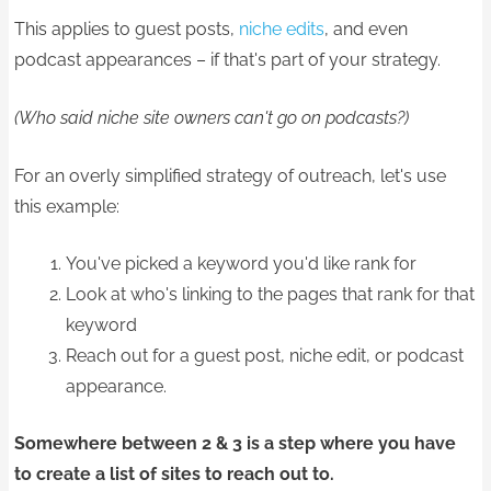
This applies to guest posts,
niche edits
, and even
podcast appearances – if that's part of your strategy.
​(Who said niche site owners can't go on podcasts?)
For an overly simplified strategy of outreach, let's use
this example:
You've picked a keyword you'd like rank for
Look at who's linking to the pages that rank for that
keyword
Reach out for a guest post, niche edit, or podcast
appearance.
Somewhere between 2 & 3 is a step where you have
to create a list of sites to reach out to.