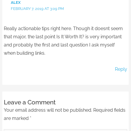
ALEX
FEBRUARY 7, 2019 AT 3:09 PM
Really actionable tips right here. Though it doesnt seem
that major, the last point Is It Worth It? is very important
and probably the first and last question I ask myself
when building links.
Reply
Leave a Comment
Your email address will not be published.
Required fields
are marked
*