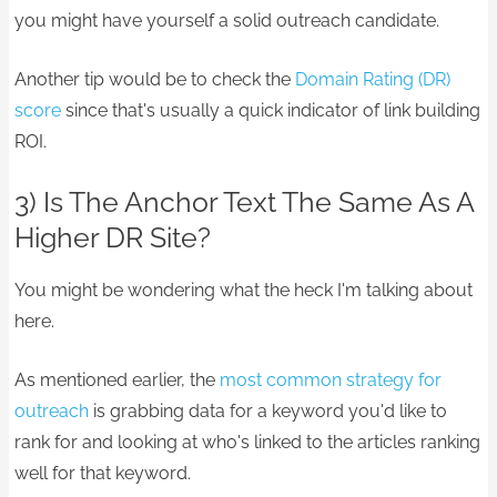
you might have yourself a solid outreach candidate.
Another tip would be to check the
Domain Rating (DR)
score
since that's usually a quick indicator of link building
ROI.
3) Is The Anchor Text The Same As A
Higher DR Site?
You might be wondering what the heck I'm talking about
here.
As mentioned earlier, the
most common strategy for
outreach
is grabbing data for a keyword you'd like to
rank for and looking at who's linked to the articles ranking
well for that keyword.