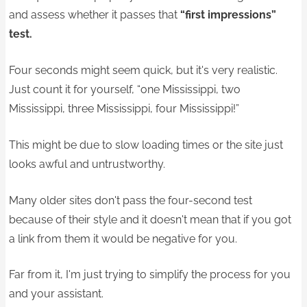
and assess whether it passes that
“first impressions”
test.
Four seconds might seem quick, but it's very realistic.
Just count it for yourself, “one Mississippi, two
Mississippi, three Mississippi, four Mississippi!”
This might be due to slow loading times or the site just
looks awful and untrustworthy.
Many older sites don't pass the four-second test
because of their style and it doesn't mean that if you got
a link from them it would be negative for you.
Far from it, I'm just trying to simplify the process for you
and your assistant.