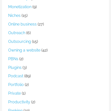
Monetization
(9)
Niches
(15)
Online business
(27)
Outreach
(6)
Outsourcing
(15)
Owning a website
(42)
PBNs
(2)
Plugins
(3)
Podcast
(89)
Portfolio
(2)
Private
(1)
Productivity
(2)
Ranking
(22)