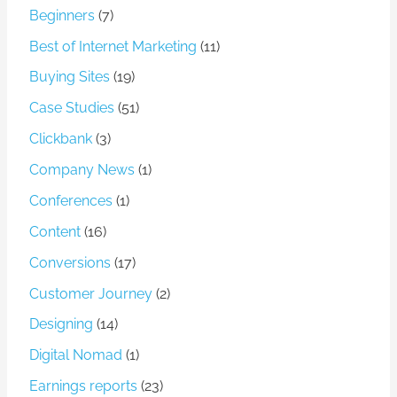
Beginners
(7)
Best of Internet Marketing
(11)
Buying Sites
(19)
Case Studies
(51)
Clickbank
(3)
Company News
(1)
Conferences
(1)
Content
(16)
Conversions
(17)
Customer Journey
(2)
Designing
(14)
Digital Nomad
(1)
Earnings reports
(23)