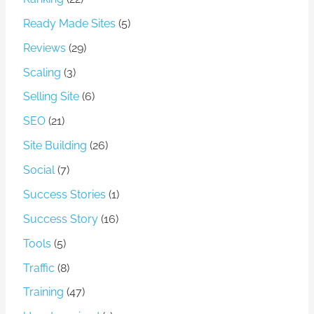
Ready Made Sites
(5)
Reviews
(29)
Scaling
(3)
Selling Site
(6)
SEO
(21)
Site Building
(26)
Social
(7)
Success Stories
(1)
Success Story
(16)
Tools
(5)
Traffic
(8)
Training
(47)