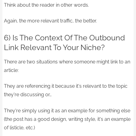
Think about the reader in other words.
Again, the more relevant traffic, the better.
6) Is The Context Of The Outbound
Link Relevant To Your Niche?
There are two situations where someone might link to an
article:
They are referencing it because it's relevant to the topic
they're discussing or…
They're simply using it as an example for something else
(the post has a good design, writing style, it's an example
of listicle, etc.)