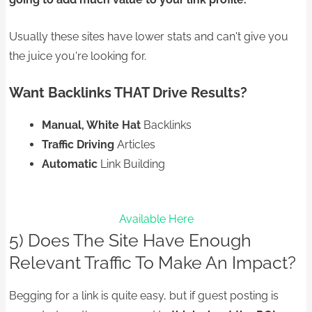
Usually these sites have lower stats and can't give you
the juice you're looking for.
Want Backlinks THAT Drive Results?
Manual, White Hat
Backlinks
Traffic Driving
Articles
Automatic
Link Building
Available Here
5) Does The Site Have Enough
Relevant Traffic To Make An Impact?
Begging for a link is quite easy, but if guest posting is