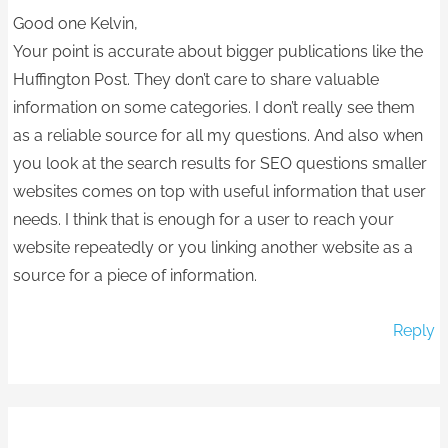
Good one Kelvin,
Your point is accurate about bigger publications like the
Huffington Post. They don’t care to share valuable
information on some categories. I don’t really see them
as a reliable source for all my questions. And also when
you look at the search results for SEO questions smaller
websites comes on top with useful information that user
needs. I think that is enough for a user to reach your
website repeatedly or you linking another website as a
source for a piece of information.
Reply